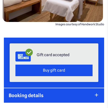
Images courtesy of Handwork Studio
Gift card accepted
Buy gift card
Booking details