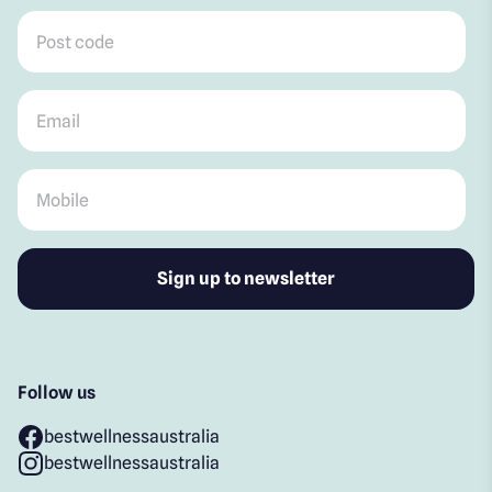
Post code
*
Email
*
Mobile
*
Follow us
bestwellnessaustralia
bestwellnessaustralia