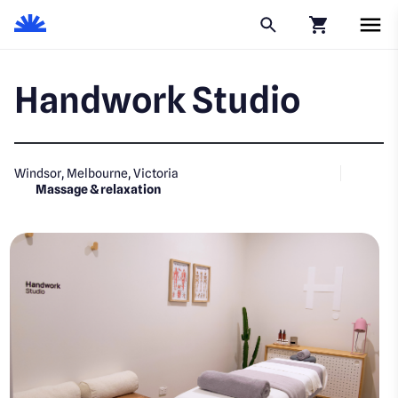
Click to go to
Handwork Studio
Windsor, Melbourne, Victoria
Massage & relaxation