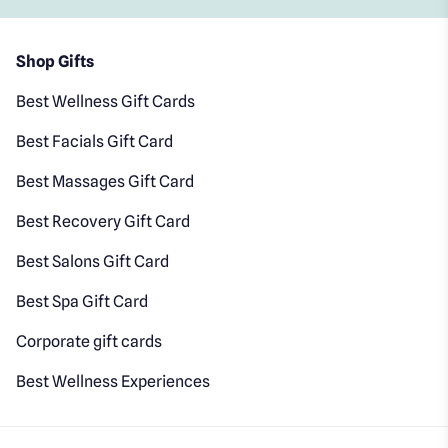
Shop Gifts
Best Wellness Gift Cards
Best Facials Gift Card
Best Massages Gift Card
Best Recovery Gift Card
Best Salons Gift Card
Best Spa Gift Card
Corporate gift cards
Best Wellness Experiences