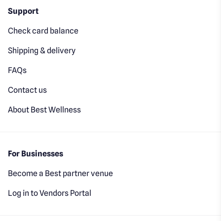
Support
Check card balance
Shipping & delivery
FAQs
Contact us
About Best Wellness
For Businesses
Become a Best partner venue
Log in to Vendors Portal