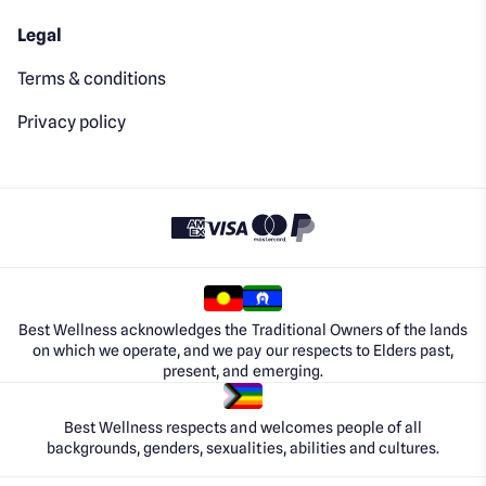
Legal
Terms & conditions
Privacy policy
Best Wellness acknowledges the Traditional Owners of the lands
on which we operate, and we pay our respects to Elders past,
present, and emerging.
Best Wellness respects and welcomes people of all
backgrounds, genders, sexualities, abilities and cultures.