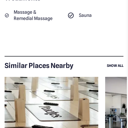
Massage &
Sauna
Remedial Massage
Similar Places Nearby
SI
SHOW ALL