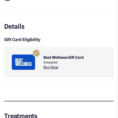
Instagram
Details
Gift Card Eligibility
Best Wellness Gift Card
Accepted
Buy Now
Treatments