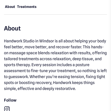
About
Treatments
About
Handwork Studio in Windsor is all about helping your body
feel better, move better, and recover faster. This hands-
on massage space blends relaxation with results, offering
tailored treatments across relaxation, deep tissue, and
sports therapy. Every session includes a posture
assessment to fine-tune your treatment, so nothing is left
to guesswork. Whether you’re easing tension, fixing tight
spots or boosting recovery, Handwork keeps things
simple, effective and deeply restorative.
Follow