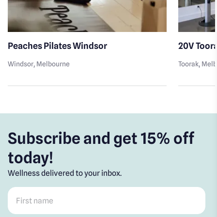
Peaches Pilates Windsor
20V Toor
Windsor
, Melbourne
Toorak
, Mel
Subscribe and get 15% off
today!
Wellness delivered to your inbox.
First name
*