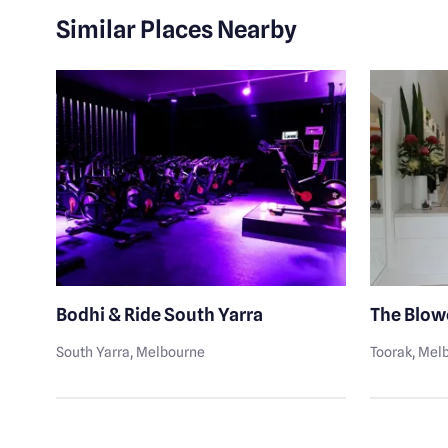
Similar Places Nearby
Bodhi & Ride South Yarra
The Blow
South Yarra
, Melbourne
Toorak
, Mel