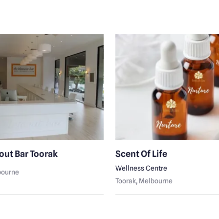
out Bar Toorak
Scent Of Life
Wellness Centre
bourne
Toorak
, Melbourne