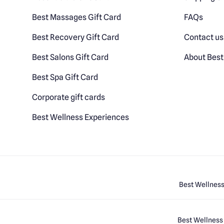
Best Massages Gift Card
FAQs
Best Recovery Gift Card
Contact us
Best Salons Gift Card
About Best
Best Spa Gift Card
Corporate gift cards
Best Wellness Experiences
Best Wellness
Best Wellness 