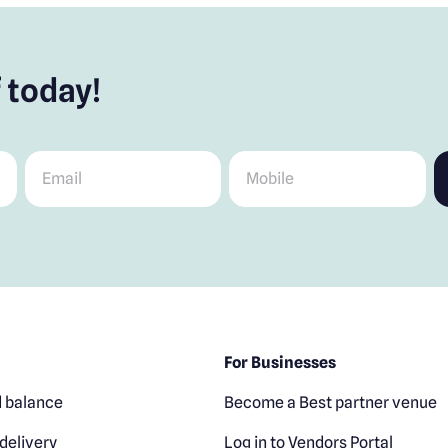
 today!
Email
*
Mobile
*
For Businesses
 balance
Become a Best partner venue
delivery
Log in to Vendors Portal