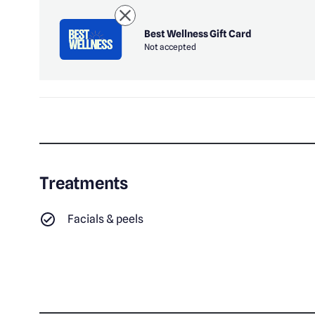
Best Wellness Gift Card
Not accepted
Treatments
Facials & peels