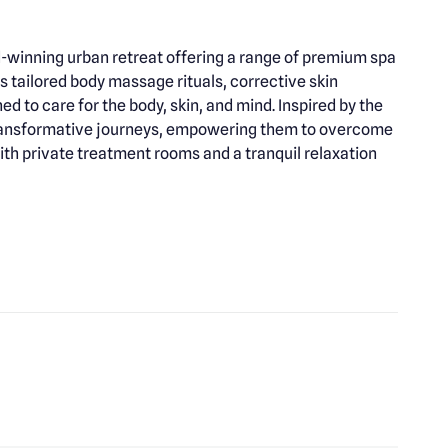
d-winning urban retreat offering a range of premium spa
s tailored body massage rituals, corrective skin
d to care for the body, skin, and mind. Inspired by the
 transformative journeys, empowering them to overcome
th private treatment rooms and a tranquil relaxation