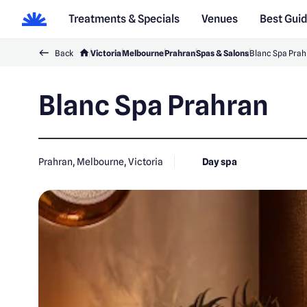
Treatments & Specials
Venues
Best Gui
Back
Victoria
Melbourne
Prahran
Spas & Salons
Blanc Spa Prah
Blanc Spa Prahran
Prahran, Melbourne, Victoria
Day spa