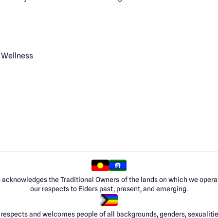
 Wellness
 acknowledges the Traditional Owners of the lands on which we opera
our respects to Elders past, present, and emerging.
respects and welcomes people of all backgrounds, genders, sexualities