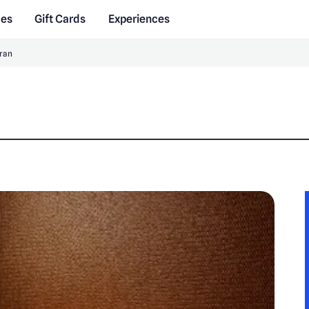
des
Gift Cards
Experiences
ran