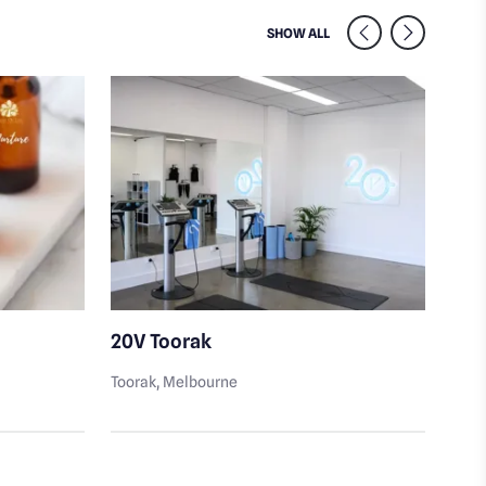
SIMILAR VENUES NEARB
SHOW ALL
20V Toorak
Sai
Toorak
, Melbourne
Toor