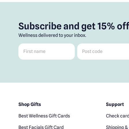
Subscribe and get 15% off
Wellness delivered to your inbox.
First name
*
Post code
*
Shop Gifts
Support
Best Wellness Gift Cards
Check card
Best Facials Gift Card
Shipping & 