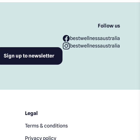
Follow us
bestwellnessaustralia
bestwellnessaustralia
Legal
Terms & conditions
Privacy policy