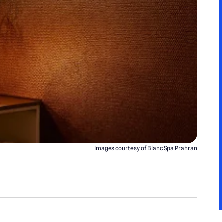
Images courtesy of Blanc Spa Prahran