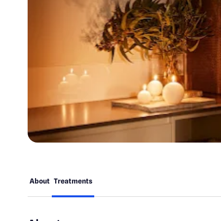
About
Treatments