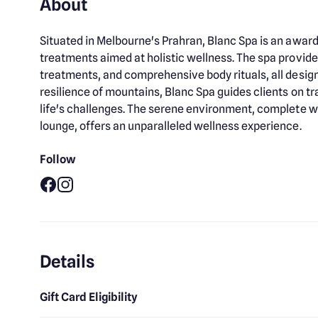
About
Situated in Melbourne's Prahran, Blanc Spa is an awar
treatments aimed at holistic wellness. The spa provide
treatments, and comprehensive body rituals, all designe
resilience of mountains, Blanc Spa guides clients on
life's challenges. The serene environment, complete wi
lounge, offers an unparalleled wellness experience.
Follow
Facebook
Instagram
Details
Gift Card Eligibility