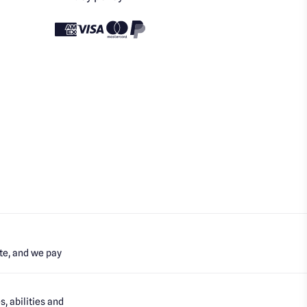
te, and we pay
, abilities and