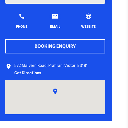
PHONE
EMAIL
WEBSITE
BOOKING ENQUIRY
572 Malvern Road, Prahran, Victoria 3181
Get Directions