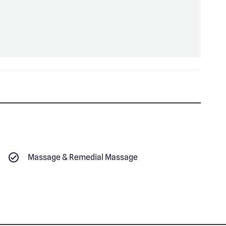
Massage & Remedial Massage