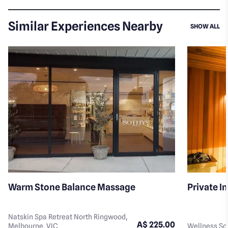
Similar Experiences Nearby
SI
SHOW ALL
Warm Stone Balance Massage
Private I
Natskin Spa Retreat North Ringwood,
A$ 225.00
Melbourne, VIC
Wellness Soc