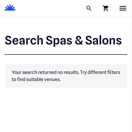
Click to go to
Search Spas & Salons
Your search returned no results. Try different filters
to find suitable venues.