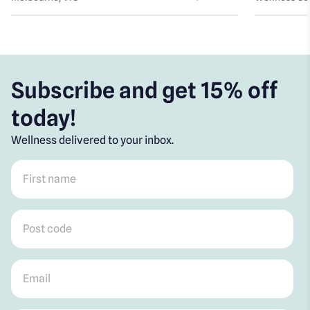
Subscribe and get 15% off
today!
Wellness delivered to your inbox.
First name
*
Post code
*
Email
*