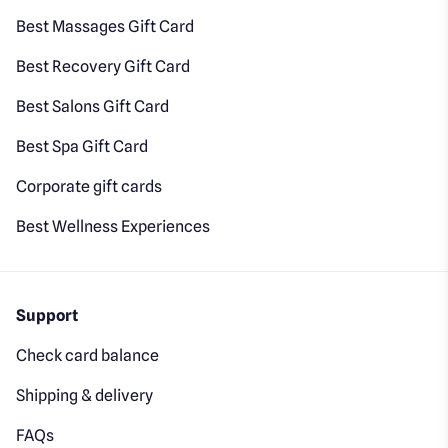
Best Massages Gift Card
Best Recovery Gift Card
Best Salons Gift Card
Best Spa Gift Card
Corporate gift cards
Best Wellness Experiences
Support
Check card balance
Shipping & delivery
FAQs