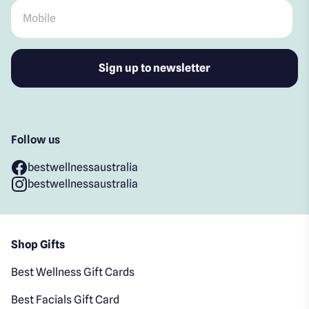
Mobile
*
Follow us
bestwellnessaustralia
bestwellnessaustralia
Shop Gifts
Best Wellness Gift Cards
Best Facials Gift Card