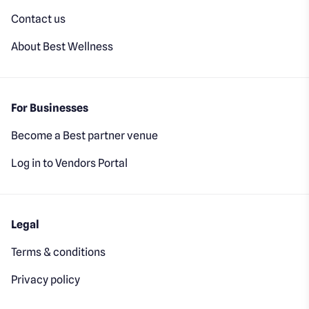
Contact us
About Best Wellness
For Businesses
Become a Best partner venue
Log in to Vendors Portal
Legal
Terms & conditions
Privacy policy