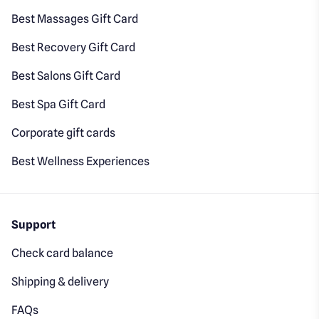
Best Massages Gift Card
Best Recovery Gift Card
Best Salons Gift Card
Best Spa Gift Card
Corporate gift cards
Best Wellness Experiences
Support
Check card balance
Shipping & delivery
FAQs