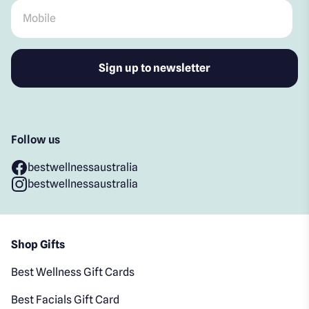
Mobile
*
Follow us
bestwellnessaustralia
bestwellnessaustralia
Shop Gifts
Best Wellness Gift Cards
Best Facials Gift Card