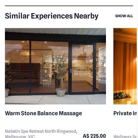
Similar Experiences Nearby
SI
SHOW ALL
Warm Stone Balance Massage
Private I
Natskin Spa Retreat North Ringwood,
A$ 225.00
Melbourne, VIC
Wellness Soc