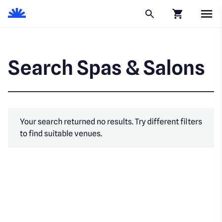
Click to go to
Search Spas & Salons
Your search returned no results. Try different filters
to find suitable venues.