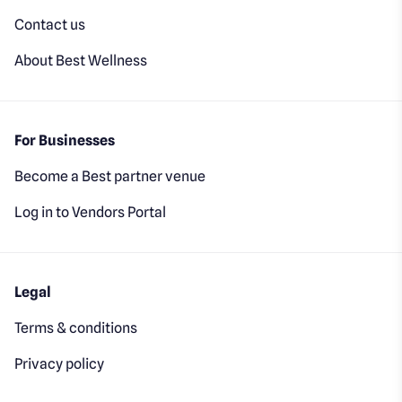
Contact us
About Best Wellness
For Businesses
Become a Best partner venue
Log in to Vendors Portal
Legal
Terms & conditions
Privacy policy