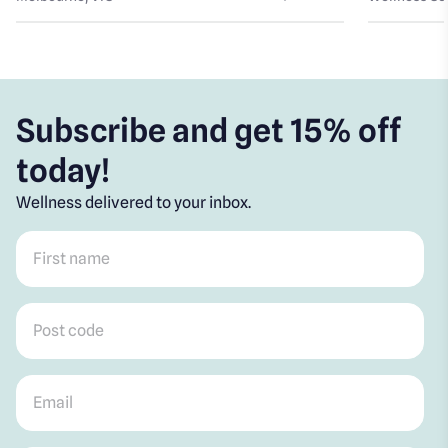
Subscribe and get 15% off
today!
Wellness delivered to your inbox.
First name
*
Post code
*
Email
*