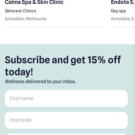
Calma Spa & Skin Clinic
Endota S
Skincare Clinics
Day spa
Armadale
, Melbourne
Armadale
, 
Subscribe and get 15% off
today!
Wellness delivered to your inbox.
First name
*
Post code
*