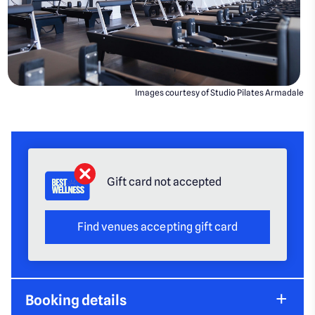
Images courtesy of Studio Pilates Armadale
Gift card not accepted
Find venues accepting gift card
Booking details