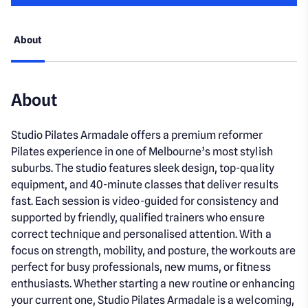
About
About
Studio Pilates Armadale offers a premium reformer
Pilates experience in one of Melbourne’s most stylish
suburbs. The studio features sleek design, top-quality
equipment, and 40-minute classes that deliver results
fast. Each session is video-guided for consistency and
supported by friendly, qualified trainers who ensure
correct technique and personalised attention. With a
focus on strength, mobility, and posture, the workouts are
perfect for busy professionals, new mums, or fitness
enthusiasts. Whether starting a new routine or enhancing
your current one, Studio Pilates Armadale is a welcoming,