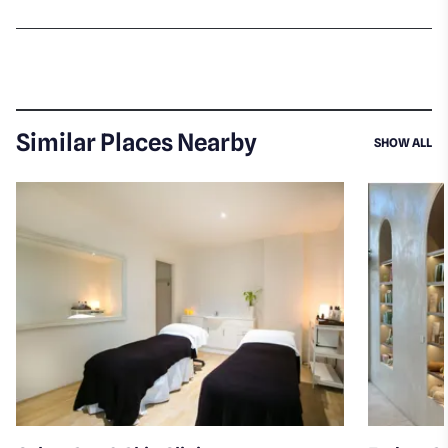
Similar Places Nearby
SI
SHOW ALL