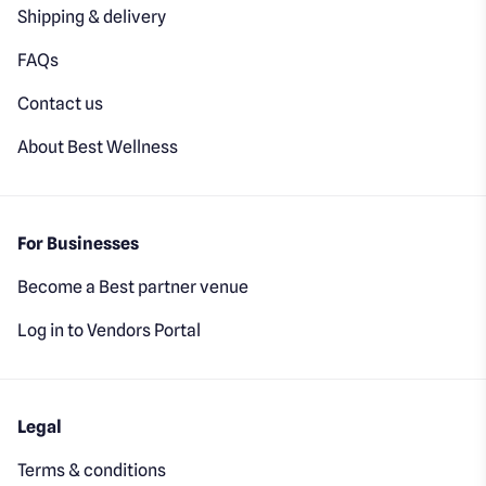
Shipping & delivery
FAQs
Contact us
About Best Wellness
For Businesses
Become a Best partner venue
Log in to Vendors Portal
Legal
Terms & conditions