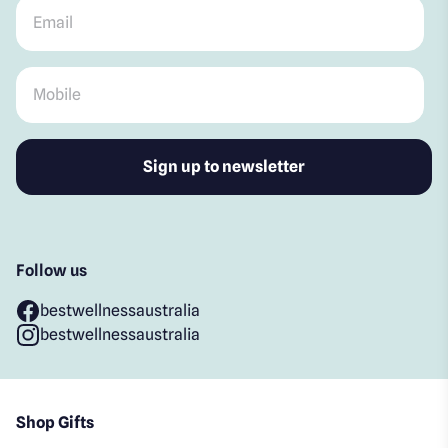
Email
*
Mobile
*
Follow us
bestwellnessaustralia
bestwellnessaustralia
Shop Gifts