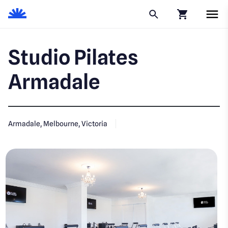
Click to go to
Studio Pilates
Armadale
Armadale, Melbourne, Victoria