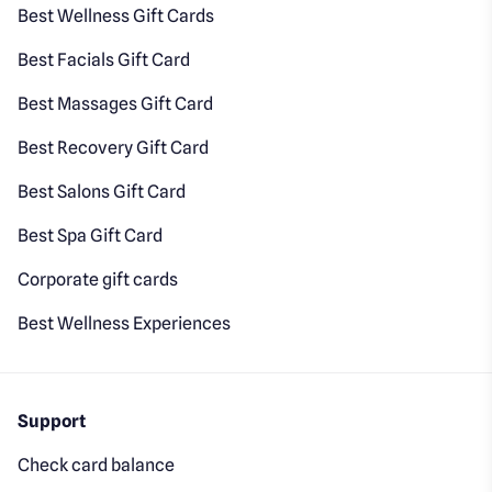
Best Wellness Gift Cards
Best Facials Gift Card
Best Massages Gift Card
Best Recovery Gift Card
Best Salons Gift Card
Best Spa Gift Card
Corporate gift cards
Best Wellness Experiences
Support
Check card balance