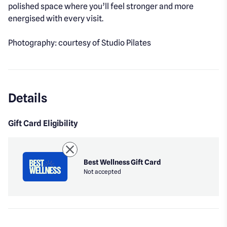
polished space where you’ll feel stronger and more
energised with every visit.
Photography: courtesy of Studio Pilates
Details
Gift Card Eligibility
Best Wellness Gift Card
Not accepted