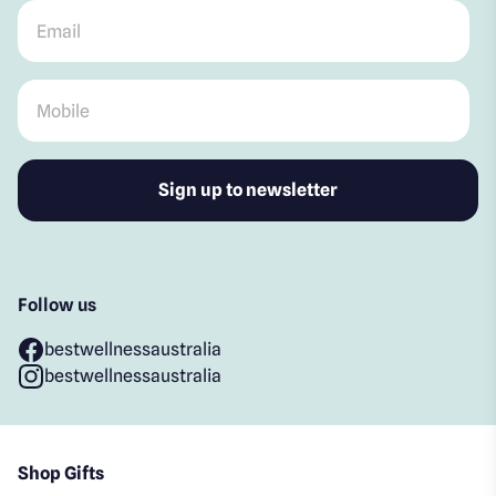
Email
*
Mobile
*
Follow us
bestwellnessaustralia
bestwellnessaustralia
Shop Gifts