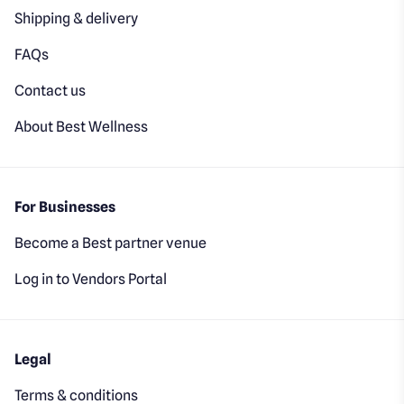
Shipping & delivery
FAQs
Contact us
About Best Wellness
For Businesses
Become a Best partner venue
Log in to Vendors Portal
Legal
Terms & conditions