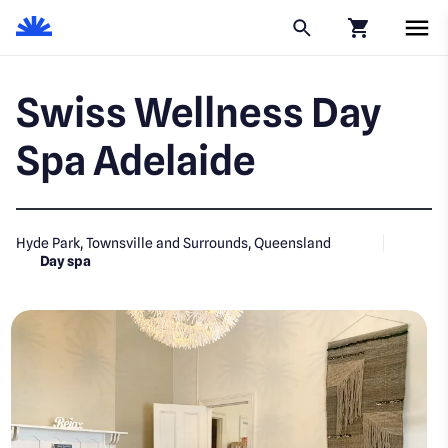
Click to go to
Swiss Wellness Day
Spa Adelaide
Hyde Park, Townsville and Surrounds, Queensland
Day spa