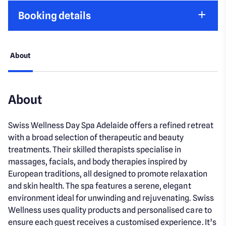
Booking details
About
About
Swiss Wellness Day Spa Adelaide offers a refined retreat
with a broad selection of therapeutic and beauty
treatments. Their skilled therapists specialise in
massages, facials, and body therapies inspired by
European traditions, all designed to promote relaxation
and skin health. The spa features a serene, elegant
environment ideal for unwinding and rejuvenating. Swiss
Wellness uses quality products and personalised care to
ensure each guest receives a customised experience. It’s