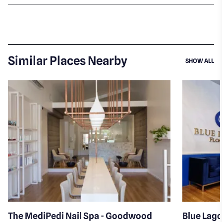
Similar Places Nearby
SI
SHOW ALL
The MediPedi Nail Spa - Goodwood
Blue Lago