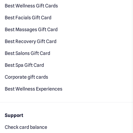
Best Wellness Gift Cards
Best Facials Gift Card
Best Massages Gift Card
Best Recovery Gift Card
Best Salons Gift Card
Best Spa Gift Card
Corporate gift cards
Best Wellness Experiences
Support
Check card balance