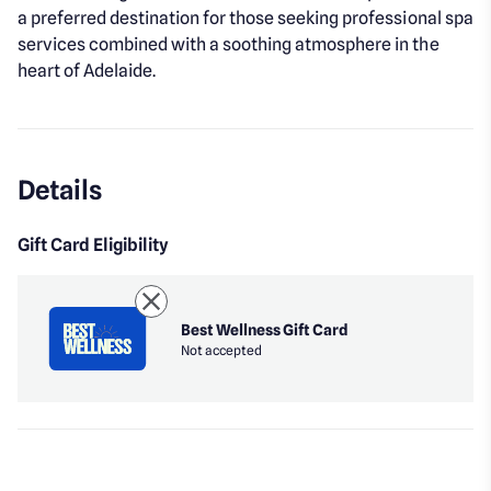
a preferred destination for those seeking professional spa
services combined with a soothing atmosphere in the
heart of Adelaide.
Details
Gift Card Eligibility
Best Wellness Gift Card
Not accepted