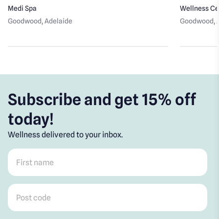
Medi Spa
Wellness Ce
Goodwood
, Adelaide
Goodwood
,
Subscribe and get 15% off
today!
Wellness delivered to your inbox.
First name
*
Post code
*