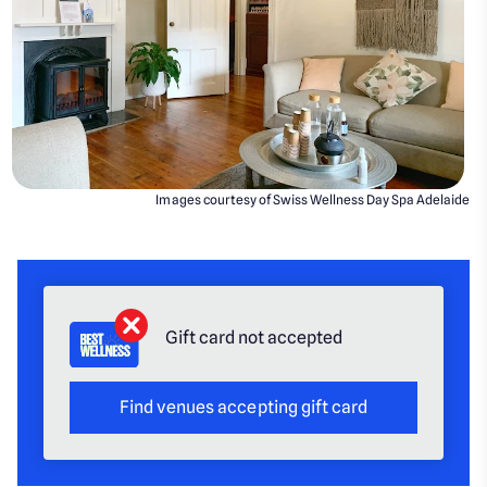
Images courtesy of Swiss Wellness Day Spa Adelaide
Gift card not accepted
Find venues accepting gift card