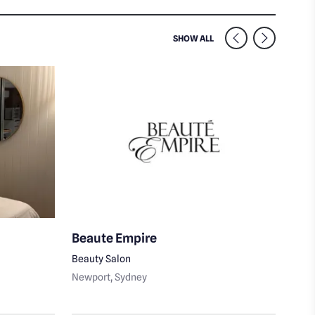
SIMILAR VENUES NEARB
SHOW ALL
Beaute Empire
Ski
Beauty Salon
Body
Newport
, Sydney
Nort