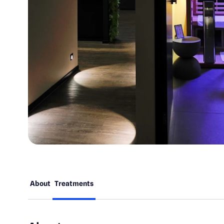
About
Treatments