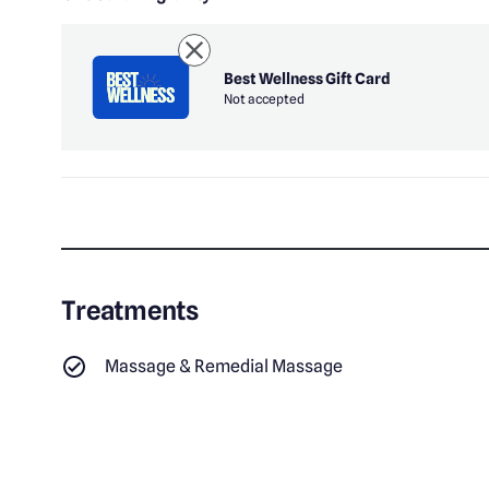
Best Wellness Gift Card
Not accepted
Treatments
Massage & Remedial Massage