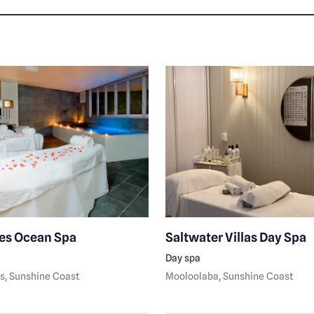
es Ocean Spa
Saltwater Villas Day Spa
Day spa
s
, Sunshine Coast
Mooloolaba
, Sunshine Coast