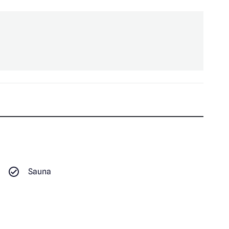
Sauna