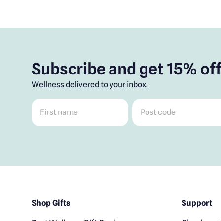
Subscribe and get 15% off
Wellness delivered to your inbox.
First name
*
Post code
*
Shop Gifts
Support