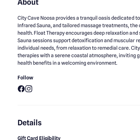
About
City Cave Noosa provides a tranquil oasis dedicated to
Infrared Sauna, and tailored massage treatments, the
health. Float Therapy encourages deep relaxation and st
Sauna sessions support detoxification and muscular r
individual needs, from relaxation to remedial care. 
therapies with a serene coastal atmosphere, inviting g
health benefits in a welcoming environment.
Follow
Facebook
Instagram
Details
Gift Card Eligibility