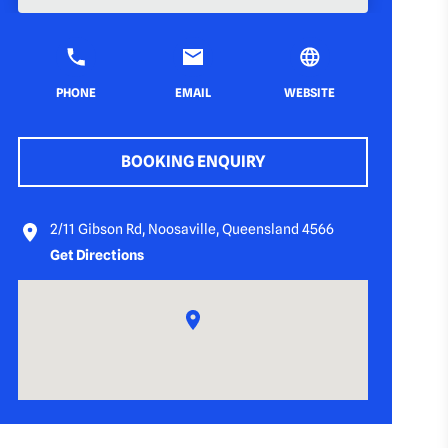
PHONE
EMAIL
WEBSITE
BOOKING ENQUIRY
2/11 Gibson Rd, Noosaville, Queensland 4566
Get Directions