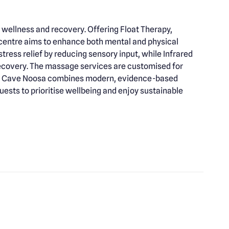
 wellness and recovery. Offering Float Therapy,
 centre aims to enhance both mental and physical
ress relief by reducing sensory input, while Infrared
ecovery. The massage services are customised for
City Cave Noosa combines modern, evidence-based
uests to prioritise wellbeing and enjoy sustainable