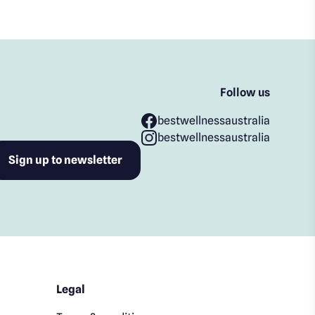
Follow us
bestwellnessaustralia
bestwellnessaustralia
Legal