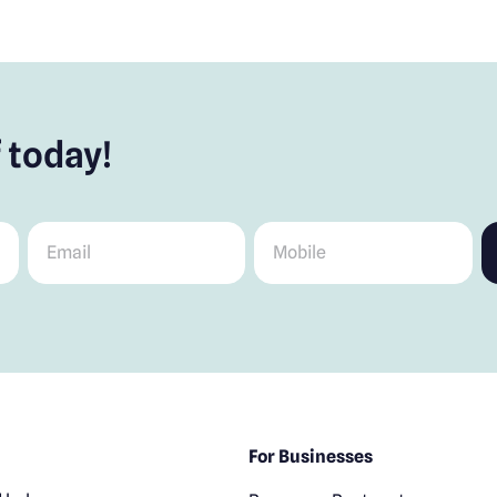
 today!
Email
*
Mobile
*
For Businesses