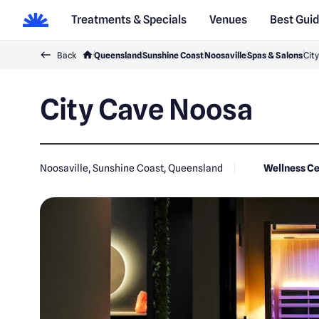
Treatments & Specials
Venues
Best Gui
Back
Queensland
Sunshine Coast
Noosaville
Spas & Salons
Cit
City Cave Noosa
Noosaville, Sunshine Coast, Queensland
Wellness C