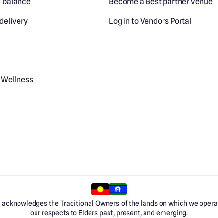
 balance
Become a Best partner venue
delivery
Log in to Vendors Portal
 Wellness
 acknowledges the Traditional Owners of the lands on which we opera
our respects to Elders past, present, and emerging.