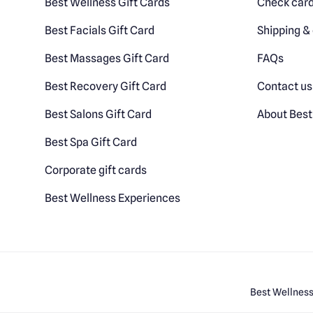
Best Wellness Gift Cards
Check card
Best Facials Gift Card
Shipping & 
Best Massages Gift Card
FAQs
Best Recovery Gift Card
Contact us
Best Salons Gift Card
About Best
Best Spa Gift Card
Corporate gift cards
Best Wellness Experiences
Best Wellness