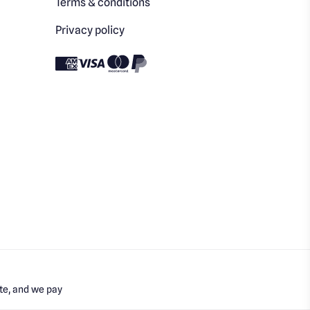
Terms & conditions
Privacy policy
te, and we pay