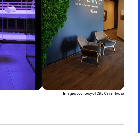
Images courtesy of City Cave Noosa