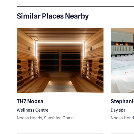
Similar Places Nearby
TH7 Noosa
Stephani
Wellness Centre
Day spa
Noosa Heads
, Sunshine Coast
Noosa Head