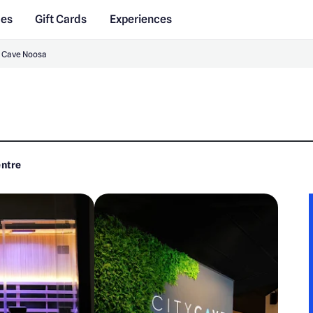
des
Gift Cards
Experiences
y Cave Noosa
entre