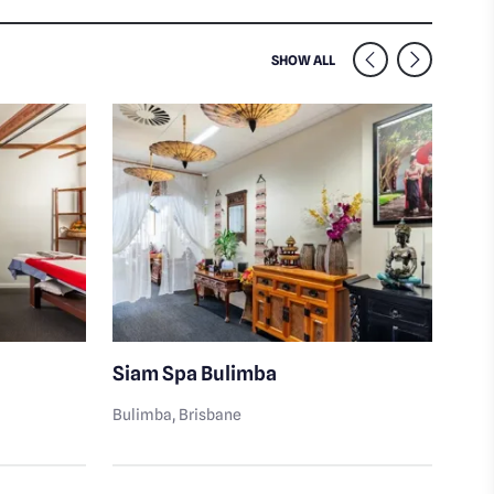
SIMILAR VENUES NEARB
SHOW ALL
Siam Spa Bulimba
Cit
Well
Bulimba
, Brisbane
Buli