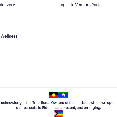
delivery
Log in to Vendors Portal
 Wellness
 acknowledges the Traditional Owners of the lands on which we opera
our respects to Elders past, present, and emerging.