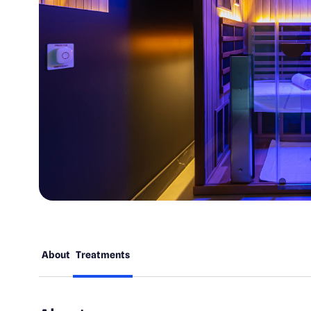
About
Treatments