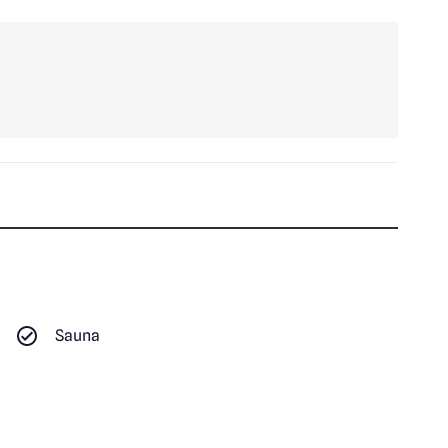
Sauna