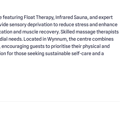
featuring Float Therapy, Infrared Sauna, and expert
vide sensory deprivation to reduce stress and enhance
ication and muscle recovery. Skilled massage therapists
medial needs. Located in Wynnum, the centre combines
ncouraging guests to prioritise their physical and
on for those seeking sustainable self-care and a