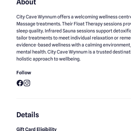
About
City Cave Wynnum offers a welcoming wellness centre 
Massage treatments. Their Float Therapy sessions pro
sleep quality. Infrared Sauna sessions support detoxif
tailor treatments to meet individual relaxation or re
evidence-based wellness with a calming environment, e
mental health. City Cave Wynnum is a trusted destinati
holistic approach to wellbeing.
Follow
Facebook
Instagram
Details
Gift Card Eligibility