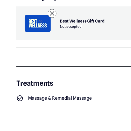
Best Wellness Gift Card
Not accepted
Treatments
Massage & Remedial Massage