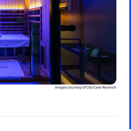
Images courtesy of City Cave Wynnum