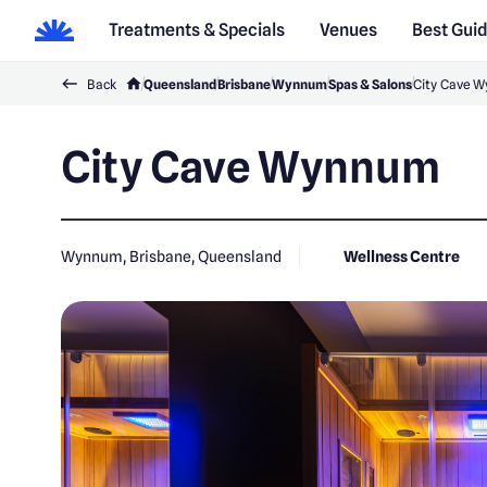
Treatments & Specials
Venues
Best Gui
Back
Queensland
Brisbane
Wynnum
Spas & Salons
City Cave 
City Cave Wynnum
Wynnum, Brisbane, Queensland
Wellness Centre