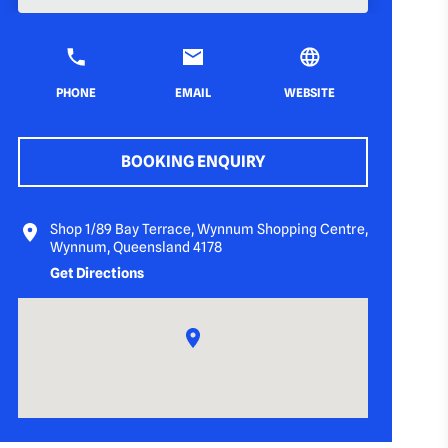
PHONE
EMAIL
WEBSITE
BOOKING ENQUIRY
Shop 1/89 Bay Terrace, Wynnum Shopping Centre,
Wynnum, Queensland 4178
Get Directions