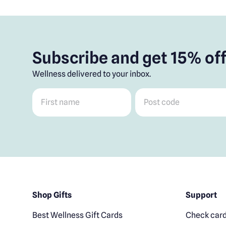
Subscribe and get 15% off
Wellness delivered to your inbox.
First name
*
Post code
*
Shop Gifts
Support
Best Wellness Gift Cards
Check card