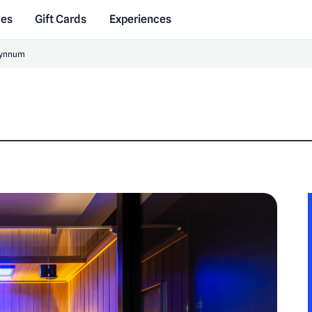
des
Gift Cards
Experiences
Wynnum