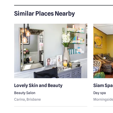
Similar Places Nearby
le
Lovely Skin and Beauty
Siam Spa
Beauty Salon
Day spa
Carina
, Brisbane
Morningsid