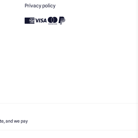
Privacy policy
te, and we pay