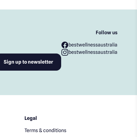
Follow us
bestwellnessaustralia
bestwellnessaustralia
Legal
Terms & conditions