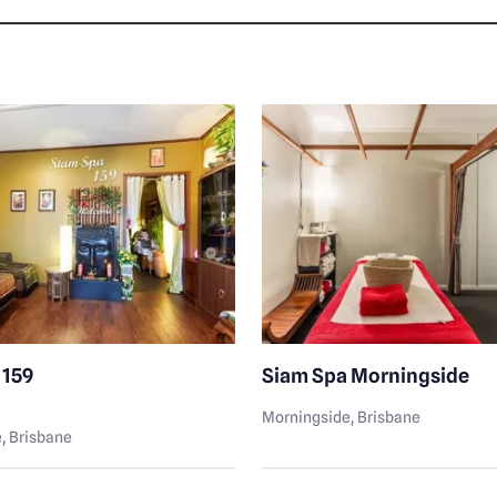
 159
Siam Spa Morningside
Morningside
, Brisbane
e
, Brisbane