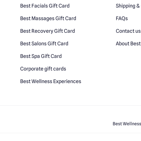
Best Facials Gift Card
Shipping & 
Best Massages Gift Card
FAQs
Best Recovery Gift Card
Contact us
Best Salons Gift Card
About Best
Best Spa Gift Card
Corporate gift cards
Best Wellness Experiences
Best Wellness