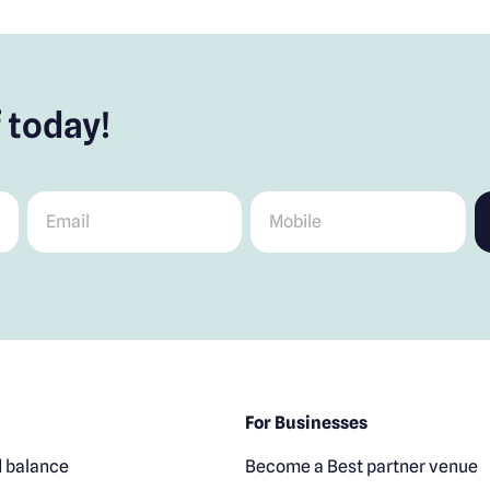
 today!
Email
*
Mobile
*
For Businesses
 balance
Become a Best partner venue