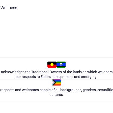
 Wellness
 acknowledges the Traditional Owners of the lands on which we opera
our respects to Elders past, present, and emerging.
respects and welcomes people of all backgrounds, genders, sexualities
cultures.