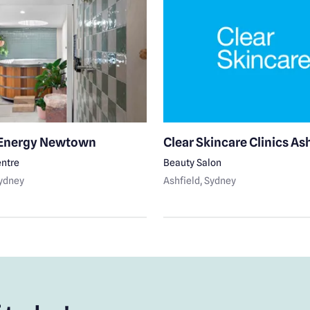
 Energy Newtown
Clear Skincare Clinics As
ntre
Beauty Salon
Sydney
Ashfield
, Sydney