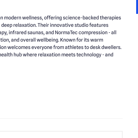
e on modern wellness, offering science-backed therapies
deep relaxation. Their innovative studio features
apy, infrared saunas, and NormaTec compression - all
tation, and overall wellbeing. Known for its warm
ion welcomes everyone from athletes to desk dwellers.
a health hub where relaxation meets technology - and