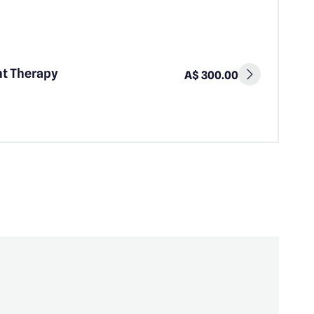
ht Therapy
A$ 300.00