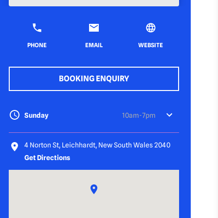
PHONE
EMAIL
WEBSITE
BOOKING ENQUIRY
Sunday
10am-7pm
4 Norton St, Leichhardt, New South Wales 2040
Get Directions