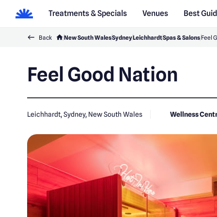
Treatments & Specials
Venues
Best Gui
Back
New South Wales
Sydney
Leichhardt
Spas & Salons
Feel 
Feel Good Nation
Leichhardt, Sydney, New South Wales
Wellness Cent