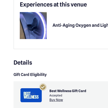
Experiences at this venue
Anti-Aging Oxygen and Lig
Details
Gift Card Eligibility
Best Wellness Gift Card
Accepted
Buy Now