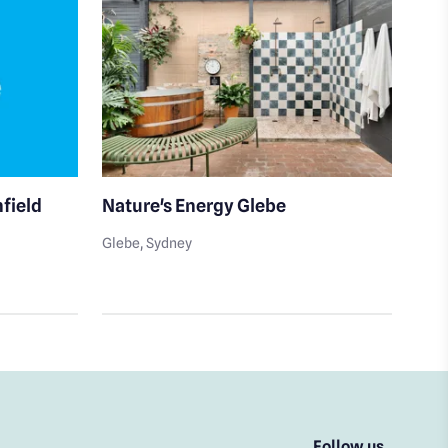
hfield
Nature's Energy Glebe
Doc
Glebe
, Sydney
Five
Follow us