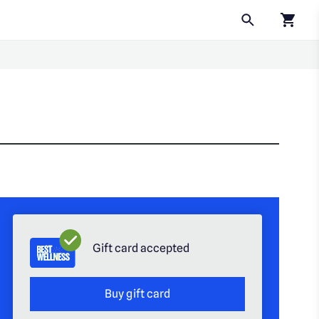
Click to
Gift card accepted
Buy gift card