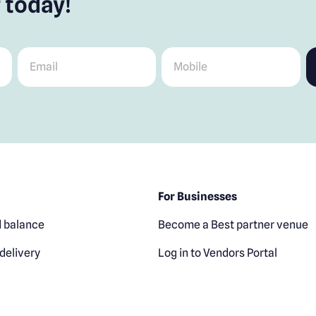
 today!
Email
*
Mobile
*
For Businesses
 balance
Become a Best partner venue
delivery
Log in to Vendors Portal