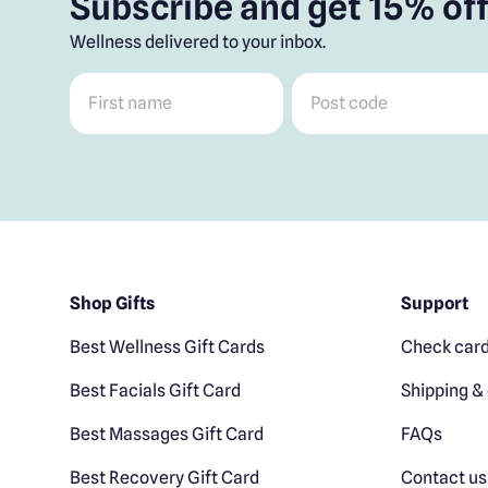
Subscribe and get 15% off
Wellness delivered to your inbox.
First name
*
Post code
*
Shop Gifts
Support
Best Wellness Gift Cards
Check card
Best Facials Gift Card
Shipping & 
Best Massages Gift Card
FAQs
Best Recovery Gift Card
Contact us