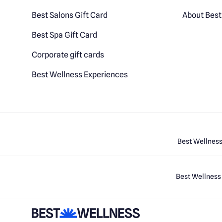
Best Salons Gift Card
About Best
Best Spa Gift Card
Corporate gift cards
Best Wellness Experiences
Best Wellness
Best Wellness 