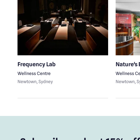
Frequency Lab
Nature's
Wellness Centre
Wellness Ce
Newtown
, Sydney
Newtown
, 