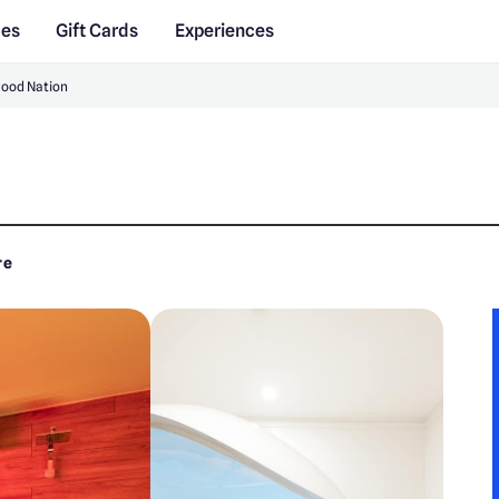
des
Gift Cards
Experiences
Good Nation
re