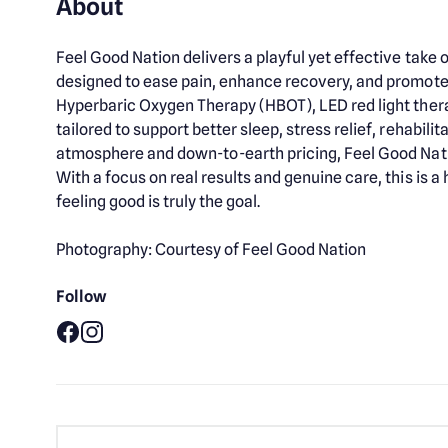
About
Feel Good Nation delivers a playful yet effective tak
designed to ease pain, enhance recovery, and promote 
Hyperbaric Oxygen Therapy (HBOT), LED red light ther
tailored to support better sleep, stress relief, rehabili
atmosphere and down-to-earth pricing, Feel Good Nat
With a focus on real results and genuine care, this is 
feeling good is truly the goal.
Photography: Courtesy of Feel Good Nation
Follow
Facebook
Instagram