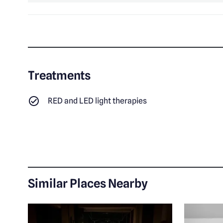
Treatments
RED and LED light therapies
Similar Places Nearby