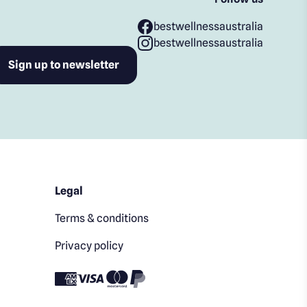
bestwellnessaustralia
bestwellnessaustralia
Legal
Terms & conditions
Privacy policy