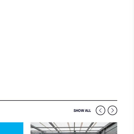
SIMILAR VENUES NEARB
SHOW ALL