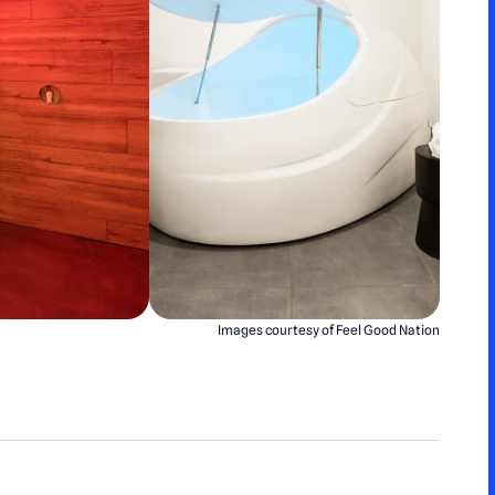
Images courtesy of Feel Good Nation