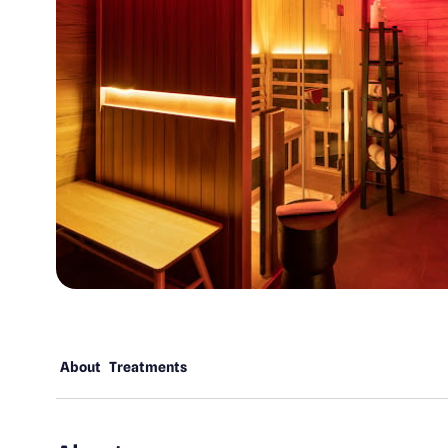
About
Treatments