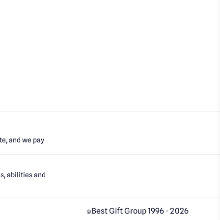
te, and we pay
, abilities and
Best Gift Group 1996 - 2026
©