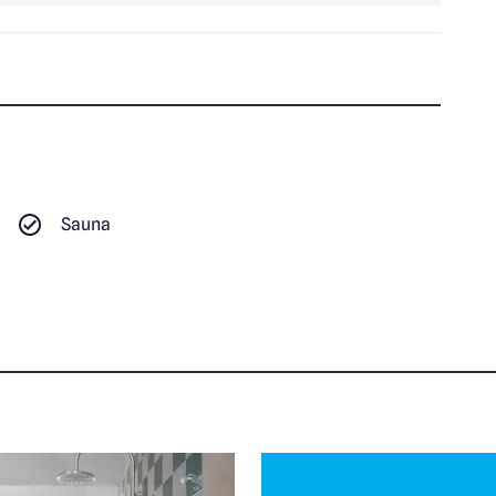
Sauna