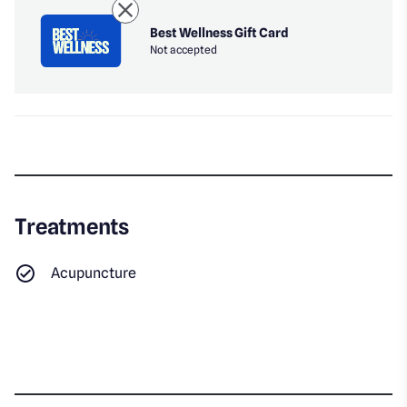
Best Wellness Gift Card
Not accepted
Treatments
Acupuncture