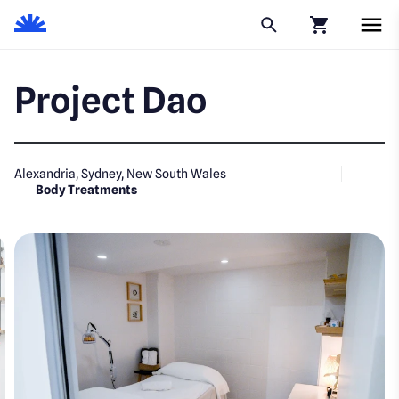
Click to go to
Project Dao
Alexandria, Sydney, New South Wales
Body Treatments