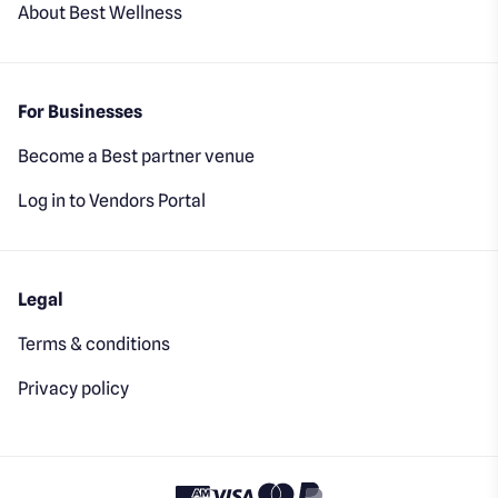
About Best Wellness
For Businesses
Become a Best partner venue
Log in to Vendors Portal
Legal
Terms & conditions
Privacy policy