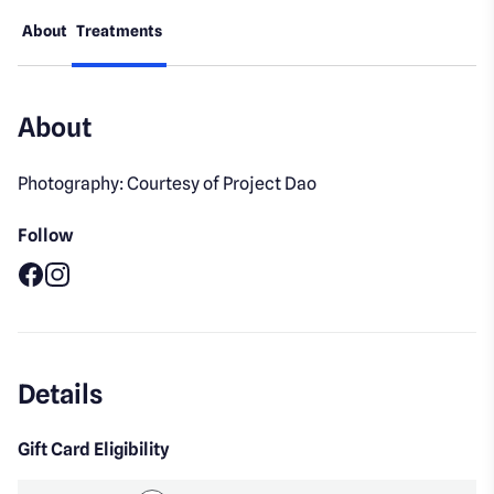
About
Treatments
About
Photography: Courtesy of Project Dao
Follow
Facebook
Instagram
Details
Gift Card Eligibility