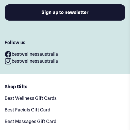
Follow us
bestwellnessaustralia
bestwellnessaustralia
Shop Gifts
Best Wellness Gift Cards
Best Facials Gift Card
Best Massages Gift Card