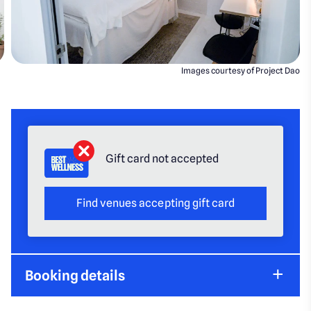
Images courtesy of Project Dao
Gift card not accepted
Find venues accepting gift card
Booking details