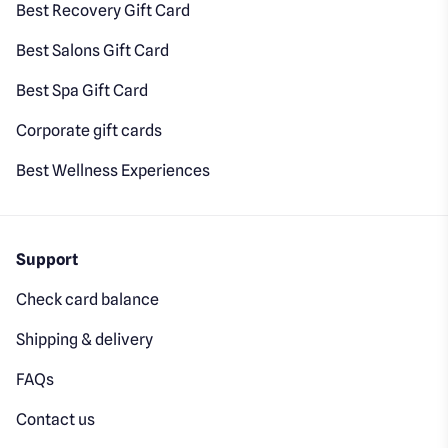
Best Recovery Gift Card
Best Salons Gift Card
Best Spa Gift Card
Corporate gift cards
Best Wellness Experiences
Support
Check card balance
Shipping & delivery
FAQs
Contact us