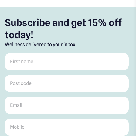
Subscribe and get 15% off
today!
Wellness delivered to your inbox.
First name
*
Post code
*
Email
*
Mobile
*