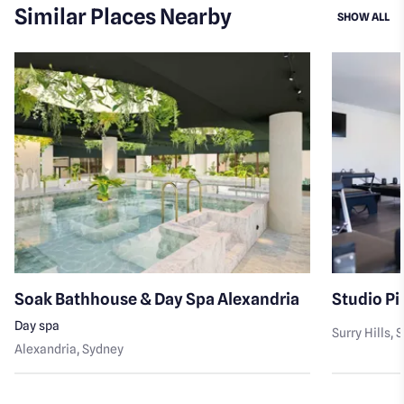
Similar Places Nearby
SI
SHOW ALL
Soak Bathhouse & Day Spa Alexandria
Studio Pil
Day spa
Surry Hills
, 
Alexandria
, Sydney