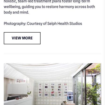
holistic, team-led treatment plans foster long-term
wellbeing, guiding you to restore harmony across both
body and mind.
Photography: Courtesy of Selph Health Studios
VIEW MORE