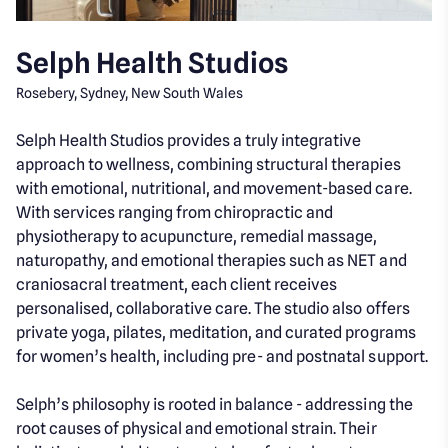
Selph Health Studios
Rosebery, Sydney, New South Wales
Selph Health Studios provides a truly integrative
approach to wellness, combining structural therapies
with emotional, nutritional, and movement-based care.
With services ranging from chiropractic and
physiotherapy to acupuncture, remedial massage,
naturopathy, and emotional therapies such as NET and
craniosacral treatment, each client receives
personalised, collaborative care. The studio also offers
private yoga, pilates, meditation, and curated programs
for women’s health, including pre- and postnatal support.
Selph’s philosophy is rooted in balance - addressing the
root causes of physical and emotional strain. Their