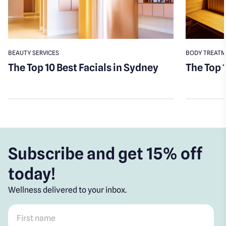
BEAUTY SERVICES
BODY TREAT
The Top 10 Best Facials in Sydney
The Top 
Subscribe and get 15% off
today!
Wellness delivered to your inbox.
First name
*