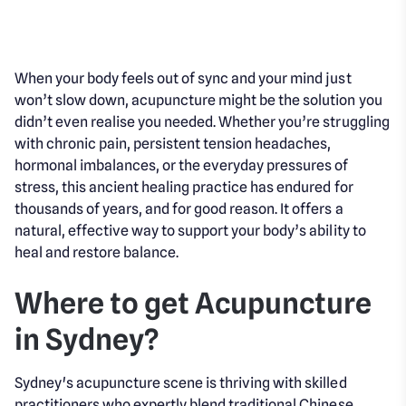
When your body feels out of sync and your mind just
won’t slow down, acupuncture might be the solution you
didn’t even realise you needed. Whether you’re struggling
with chronic pain, persistent tension headaches,
hormonal imbalances, or the everyday pressures of
stress, this ancient healing practice has endured for
thousands of years, and for good reason. It offers a
natural, effective way to support your body’s ability to
heal and restore balance.
Where to get Acupuncture
in Sydney?
Sydney's acupuncture scene is thriving with skilled
practitioners who expertly blend traditional Chinese