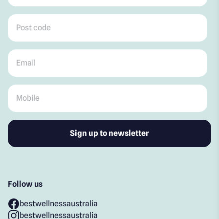
Post code
*
Email
*
Mobile
*
Follow us
bestwellnessaustralia
bestwellnessaustralia