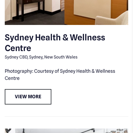
Sydney Health & Wellness
Centre
Sydney CBD, Sydney, New South Wales
Photography: Courtesy of Sydney Health & Wellness
Centre
VIEW MORE