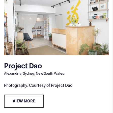
Project Dao
Alexandria, Sydney, New South Wales
Photography: Courtesy of Project Dao
VIEW MORE