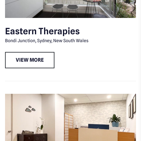
Eastern Therapies
Bondi Junction, Sydney, New South Wales
VIEW MORE