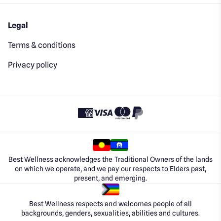
Legal
Terms & conditions
Privacy policy
Best Wellness acknowledges the Traditional Owners of the lands
on which we operate, and we pay our respects to Elders past,
present, and emerging.
Best Wellness respects and welcomes people of all
backgrounds, genders, sexualities, abilities and cultures.