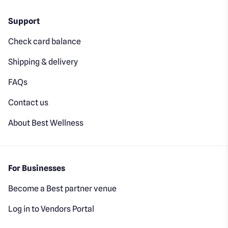
Support
Check card balance
Shipping & delivery
FAQs
Contact us
About Best Wellness
For Businesses
Become a Best partner venue
Log in to Vendors Portal