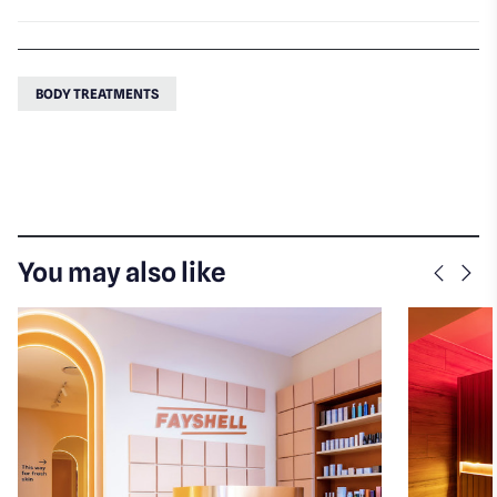
BODY TREATMENTS
You may also like
Previo
Nex