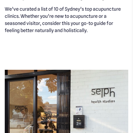
We’ve curated a list of 10 of Sydney’s top acupuncture
clinics. Whether you’re new to acupuncture or a
seasoned visitor, consider this your go-to guide for
feeling better naturally and holistically.