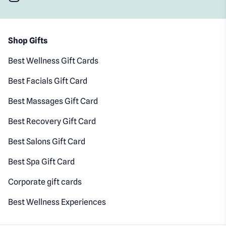
Shop Gifts
Best Wellness Gift Cards
Best Facials Gift Card
Best Massages Gift Card
Best Recovery Gift Card
Best Salons Gift Card
Best Spa Gift Card
Corporate gift cards
Best Wellness Experiences