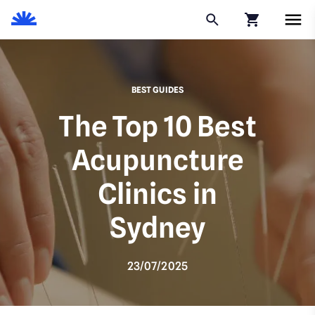
Click to go to
BEST GUIDES
The Top 10 Best
Acupuncture
Clinics in
Sydney
23/07/2025