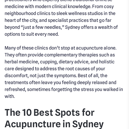
medicine with modern clinical knowledge. From cosy
neighbourhood clinics to sleek wellness studios in the
heart of the city, and specialist practices that go far
beyond “just a few needles,” Sydney offers a wealth of
options to suit every need.
Many of these clinics don’t stop at acupuncture alone.
They often provide complementary therapies such as
herbal medicine, cupping, dietary advice, and holistic
care designed to address the root causes of your
discomfort, not just the symptoms. Best of all, the
treatments often leave you feeling deeply relaxed and
refreshed, sometimes forgetting the stress you walked in
with.
The 10 Best Spots for
Acupuncture in Sydney