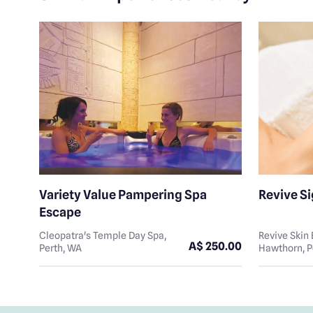
Variety Value Pampering Spa
Revive S
Escape
Cleopatra's Temple Day Spa,
Revive Ski
A$ 250.00
Perth, WA
Hawthorn, P