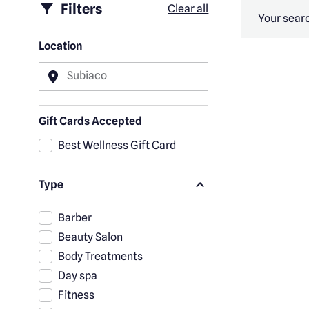
Filters
Clear all
Your searc
Location
Subiaco
Gift Cards Accepted
Best Wellness Gift Card
Type
Barber
Beauty Salon
Body Treatments
Day spa
Fitness