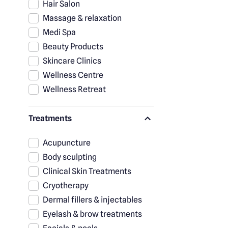
Hair Salon
Massage & relaxation
Medi Spa
Beauty Products
Skincare Clinics
Wellness Centre
Wellness Retreat
Treatments
Acupuncture
Body sculpting
Clinical Skin Treatments
Cryotherapy
Dermal fillers & injectables
Eyelash & brow treatments