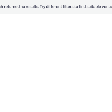
h returned no results. Try different filters to find suitable venu