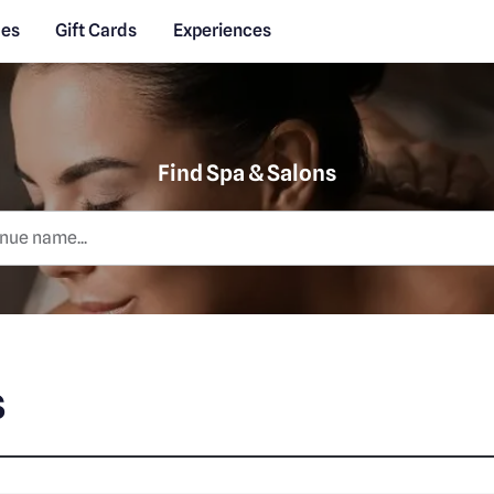
des
Gift Cards
Experiences
Find Spa & Salons
s