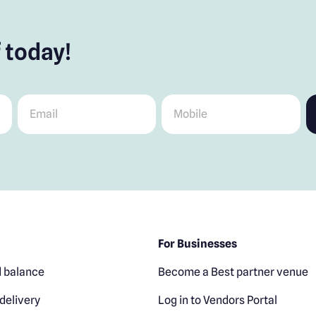
 today!
Email
*
Mobile
*
For Businesses
 balance
Become a Best partner venue
delivery
Log in to Vendors Portal