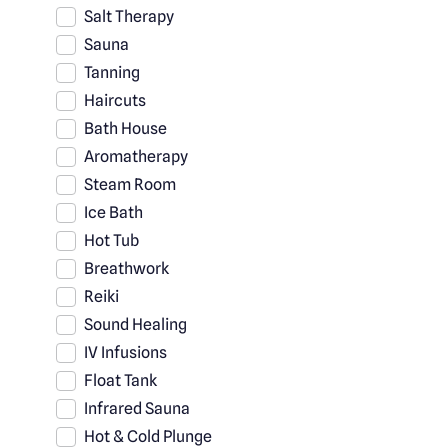
Salt Therapy
Sauna
Tanning
Haircuts
Bath House
Aromatherapy
Steam Room
Ice Bath
Hot Tub
Breathwork
Reiki
Sound Healing
IV Infusions
Float Tank
Infrared Sauna
Hot & Cold Plunge