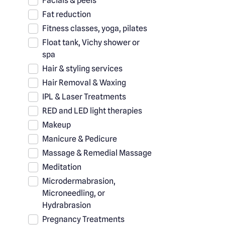
Facials & peels
Fat reduction
Fitness classes, yoga, pilates
Float tank, Vichy shower or
spa
Hair & styling services
Hair Removal & Waxing
IPL & Laser Treatments
RED and LED light therapies
Makeup
Manicure & Pedicure
Massage & Remedial Massage
Meditation
Microdermabrasion,
Microneedling, or
Hydrabrasion
Pregnancy Treatments