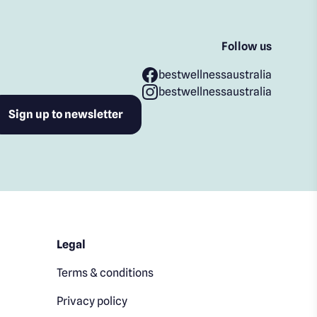
Follow us
bestwellnessaustralia
bestwellnessaustralia
Legal
Terms & conditions
Privacy policy