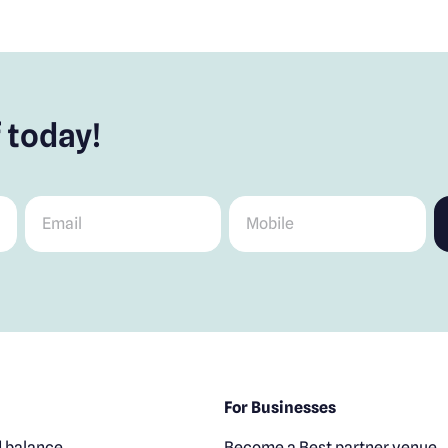
 today!
Email
*
Mobile
*
For Businesses
 balance
Become a Best partner venue