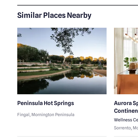
Similar Places Nearby
k
Peninsula Hot Springs
Aurora S
Continen
Fingal
, Mornington Peninsula
Wellness Ce
Sorrento
, M