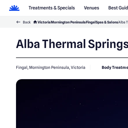
Treatments & Specials
Venues
Best Gui
Back
Victoria
Mornington Peninsula
Fingal
Spas & Salons
Alba 
Alba Thermal Springs
Fingal, Mornington Peninsula, Victoria
Body Treatme