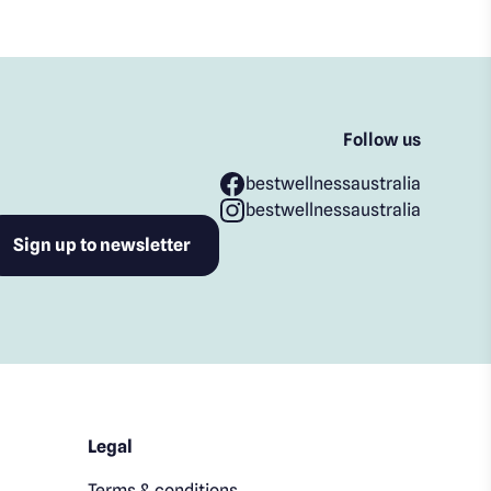
Follow us
bestwellnessaustralia
bestwellnessaustralia
Legal
Terms & conditions