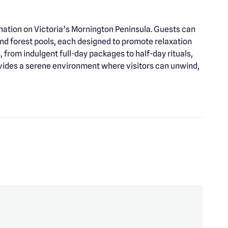
ination on Victoria’s Mornington Peninsula. Guests can
nd forest pools, each designed to promote relaxation
 from indulgent full-day packages to half-day rituals,
rovides a serene environment where visitors can unwind,