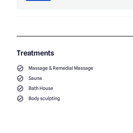
Treatments
Massage & Remedial Massage
Sauna
Bath House
Body sculpting