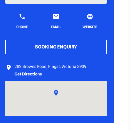
PHONE
EMAIL
WEBSITE
BOOKING ENQUIRY
282 Browns Road, Fingal, Victoria 3939
Get Directions