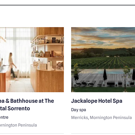
pa & Bathhouse at The
Jackalope Hotel Spa
tal Sorrento
Day spa
ntre
Merricks
, Mornington Peninsula
ornington Peninsula