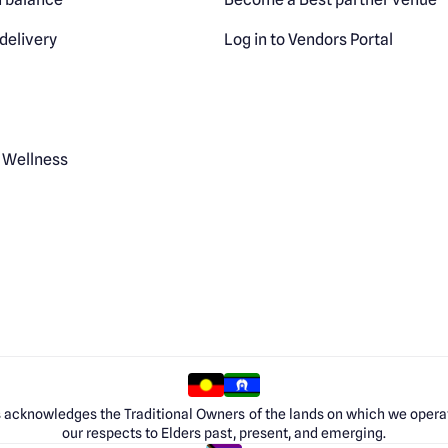
delivery
Log in to Vendors Portal
 Wellness
 acknowledges the Traditional Owners of the lands on which we opera
our respects to Elders past, present, and emerging.