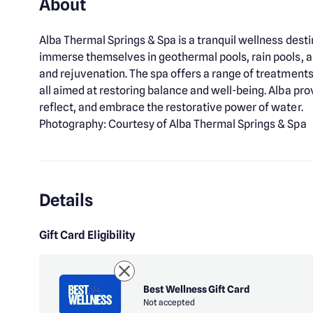
About
Alba Thermal Springs & Spa is a tranquil wellness dest
immerse themselves in geothermal pools, rain pools, a
and rejuvenation. The spa offers a range of treatments,
all aimed at restoring balance and well-being. Alba p
reflect, and embrace the restorative power of water.
Photography: Courtesy of Alba Thermal Springs & Spa
Details
Gift Card Eligibility
Best Wellness Gift Card
Not accepted