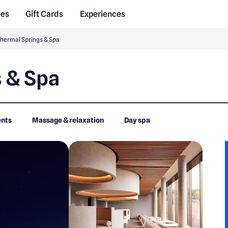
des
Gift Cards
Experiences
Thermal Springs & Spa
 & Spa
nts
Massage & relaxation
Day spa