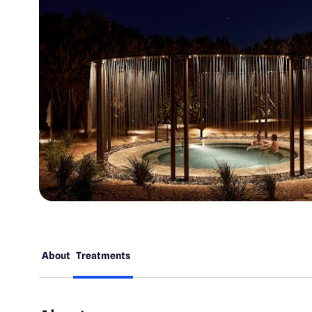
About
Treatments