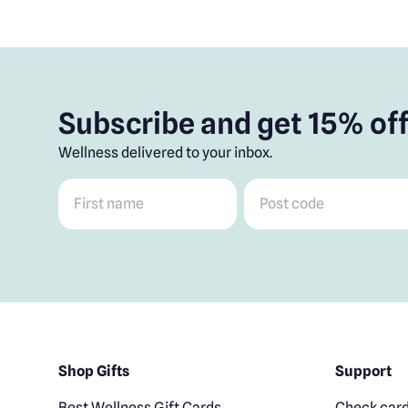
Subscribe and get 15% off
Wellness delivered to your inbox.
First name
*
Post code
*
Shop Gifts
Support
Best Wellness Gift Cards
Check card