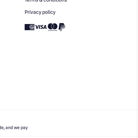
Privacy policy
te, and we pay