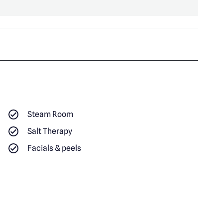
Steam Room
Salt Therapy
Facials & peels