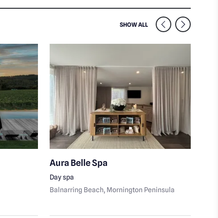
SIMILAR VENUES NEARB
SHOW ALL
Aura Belle Spa
Lon
Day spa
Port
Balnarring Beach
, Mornington Peninsula
Peni