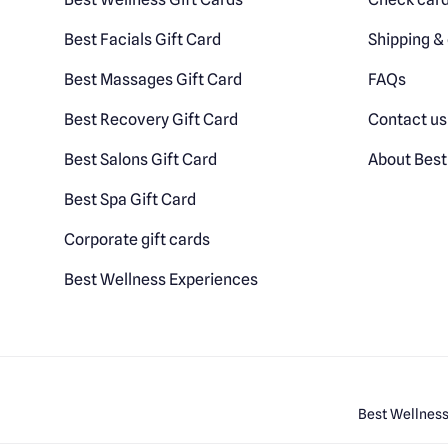
Best Facials Gift Card
Shipping & 
Best Massages Gift Card
FAQs
Best Recovery Gift Card
Contact us
Best Salons Gift Card
About Best
Best Spa Gift Card
Corporate gift cards
Best Wellness Experiences
Best Wellness