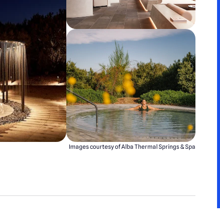
Images courtesy of Alba Thermal Springs & Spa