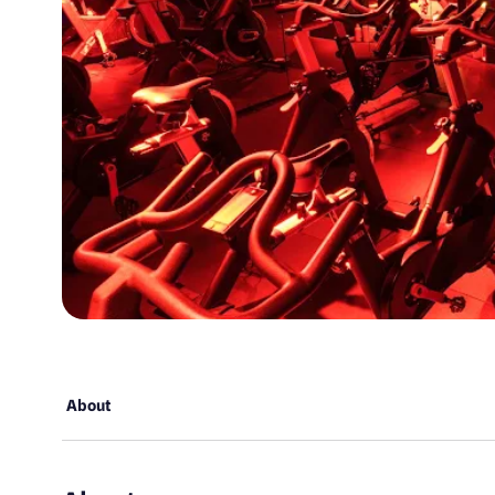
About