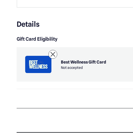
Details
Gift Card Eligibility
Best Wellness Gift Card
Not accepted