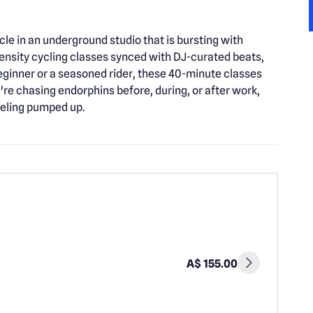
le in an underground studio that is bursting with
tensity cycling classes synced with DJ-curated beats,
ginner or a seasoned rider, these 40-minute classes
u're chasing endorphins before, during, or after work,
eeling pumped up.
A$ 155.00