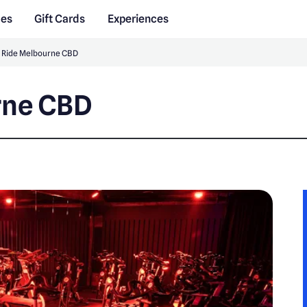
des
Gift Cards
Experiences
 Ride Melbourne CBD
rne CBD