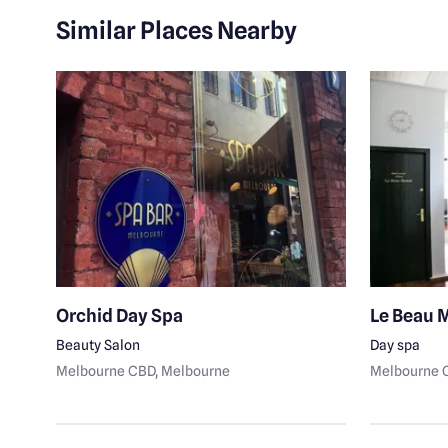
Similar Places Nearby
rne
Orchid Day Spa
Le Beau 
Beauty Salon
Day spa
Melbourne CBD
, Melbourne
Melbourne 