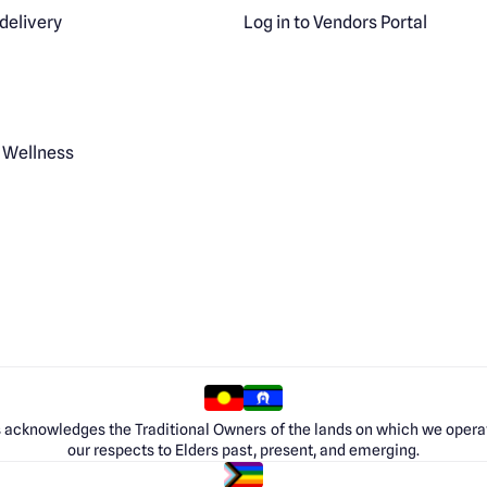
delivery
Log in to Vendors Portal
 Wellness
 acknowledges the Traditional Owners of the lands on which we opera
our respects to Elders past, present, and emerging.