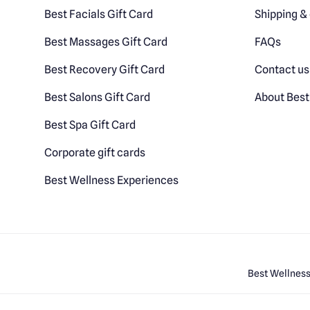
Best Facials Gift Card
Shipping & 
Best Massages Gift Card
FAQs
Best Recovery Gift Card
Contact us
Best Salons Gift Card
About Best
Best Spa Gift Card
Corporate gift cards
Best Wellness Experiences
Best Wellness