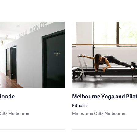
Monde
Melbourne Yoga and Pila
Fitness
CBD
, Melbourne
Melbourne CBD
, Melbourne