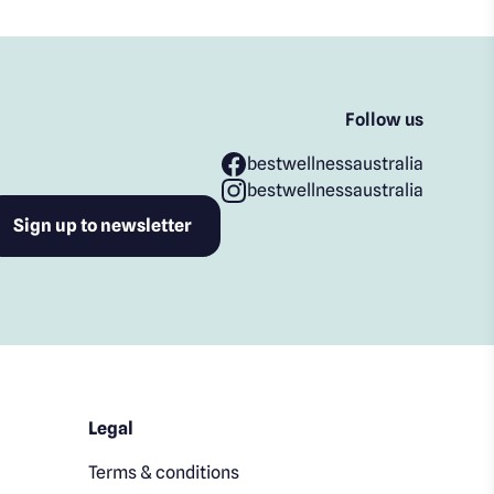
Follow us
bestwellnessaustralia
bestwellnessaustralia
Legal
Terms & conditions