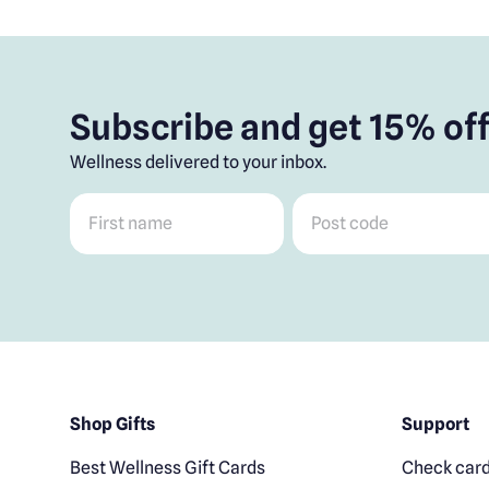
Subscribe and get 15% off
Wellness delivered to your inbox.
First name
*
Post code
*
Shop Gifts
Support
Best Wellness Gift Cards
Check card