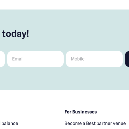
 today!
Email
*
Mobile
*
For Businesses
 balance
Become a Best partner venue