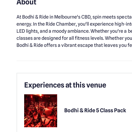
About
At Bodhi & Ride in Melbourne's CBD, spin meets spectac
energy. In the Ride Chamber, you'll experience high-in
LED lights, and a moody ambiance. Whether you're a be
classes are designed for all fitness levels. Whether yo
Bodhi & Ride offers a vibrant escape that leaves you f
Experiences at this venue
Bodhi & Ride 5 Class Pack