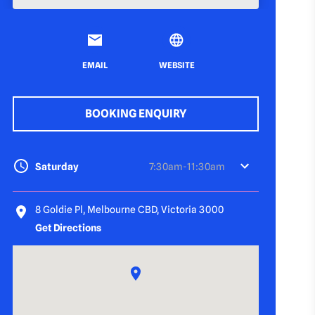
EMAIL
WEBSITE
BOOKING ENQUIRY
Saturday
7:30am-11:30am
8 Goldie Pl, Melbourne CBD, Victoria 3000
Get Directions