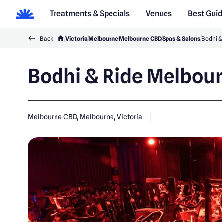
Treatments & Specials
Venues
Best Gui
Back
Victoria
Melbourne
Melbourne CBD
Spas & Salons
Bodhi &
Bodhi & Ride Melbou
Melbourne CBD, Melbourne, Victoria