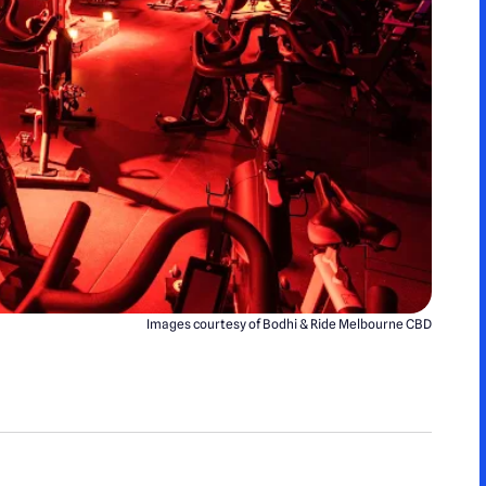
Images courtesy of Bodhi & Ride Melbourne CBD