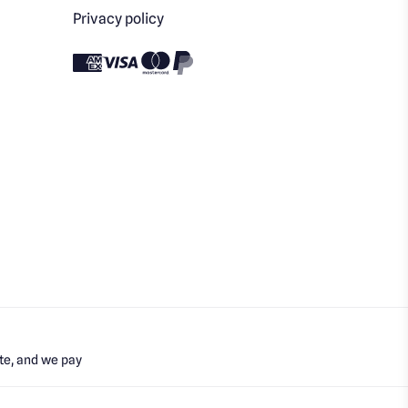
Privacy policy
te, and we pay