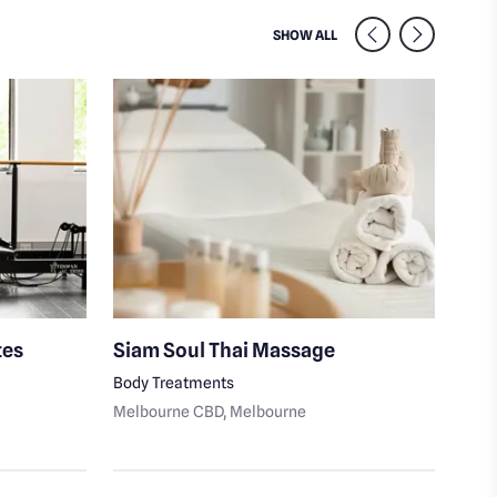
SIMILAR VENUES NEARB
SHOW ALL
tes
Siam Soul Thai Massage
Ale
Body Treatments
Fitn
Melbourne CBD
, Melbourne
Melb