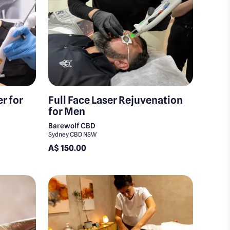
r for
Full Face Laser Rejuvenation
for Men
Barewolf CBD
Sydney CBD NSW
A$ 150.00