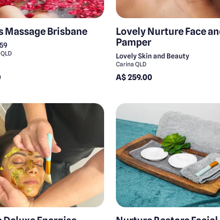
s Massage Brisbane
Lovely Nurture Face a
Pamper
159
 QLD
Lovely Skin and Beauty
Carina QLD
0
A$ 259.00