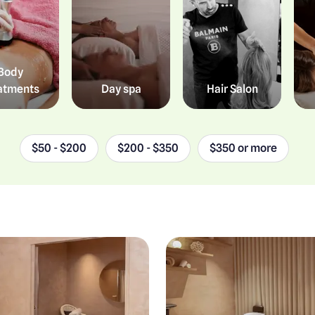
Body
atments
Day spa
Hair Salon
$50 - $200
$200 - $350
$350 or more