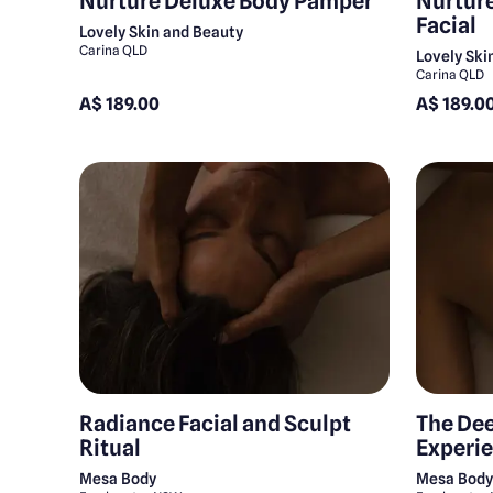
Nurture Deluxe Body Pamper
Nurture
Facial
Lovely Skin and Beauty
Carina QLD
Lovely Ski
Carina QLD
A$ 189.00
A$ 189.0
Radiance Facial and Sculpt
The De
Ritual
Experi
Mesa Body
Mesa Bod