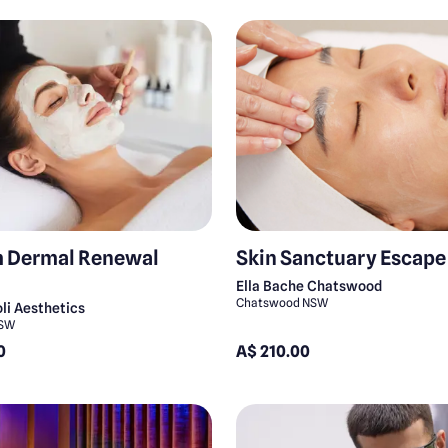
 Dermal Renewal
Skin Sanctuary Escape
Ella Bache Chatswood
Chatswood NSW
li Aesthetics
NSW
0
A$ 210.00