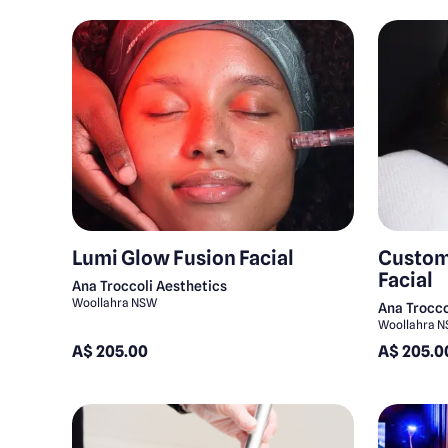
Lumi Glow Fusion Facial
Custom
Facial
Ana Troccoli Aesthetics
Woollahra NSW
Ana Trocco
Woollahra 
A$ 205.00
A$ 205.0