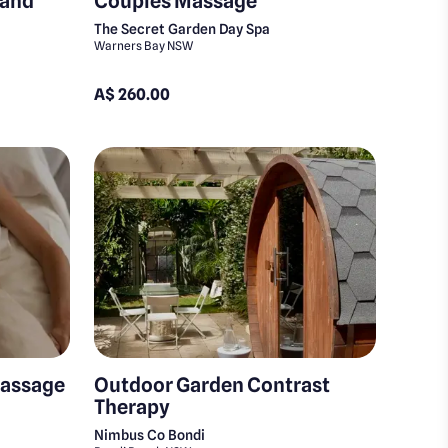
 and
Couples Massage
The Secret Garden Day Spa
Warners Bay NSW
A$ 260.00
Massage
Outdoor Garden Contrast
Therapy
Nimbus Co Bondi