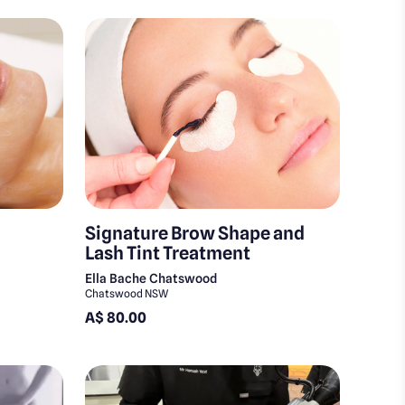
Signature Brow Shape and
Lash Tint Treatment
Ella Bache Chatswood
Chatswood NSW
A$ 80.00