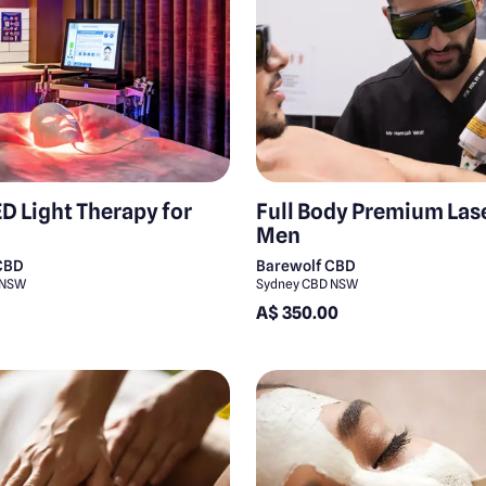
D Light Therapy for
Full Body Premium Lase
Men
CBD
Barewolf CBD
 NSW
Sydney CBD NSW
A$ 350.00