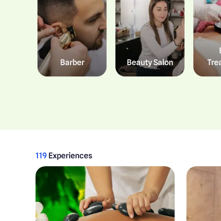
Barber
Beauty Salon
Tre
119
Experiences