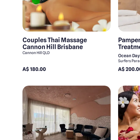
Couples Thai Massage
Pamper
Cannon Hill Brisbane
Treatm
Cannon Hill QLD
Ocean Day
Surfers Par
A$ 180.00
A$ 200.0