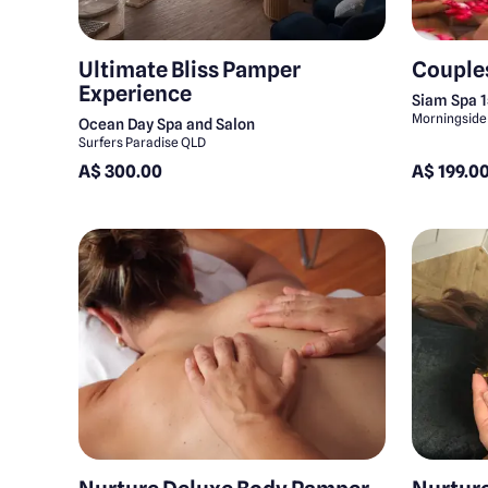
Ultimate Bliss Pamper
Couple
Experience
Siam Spa 
Morningside
Ocean Day Spa and Salon
Surfers Paradise QLD
A$ 300.00
A$ 199.0