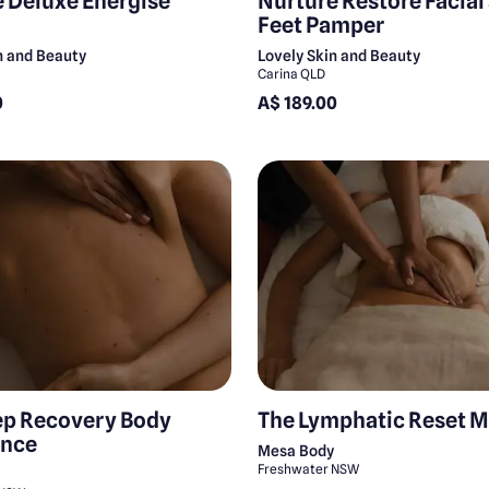
 Deluxe Energise
Nurture Restore Facial
Feet Pamper
n and Beauty
Lovely Skin and Beauty
Carina QLD
0
A$ 189.00
ep Recovery Body
The Lymphatic Reset 
ence
Mesa Body
Freshwater NSW
y