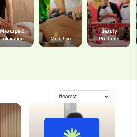
Massage &
Beauty
relaxation
Medi Spa
Products
Nearest
Sort experiences