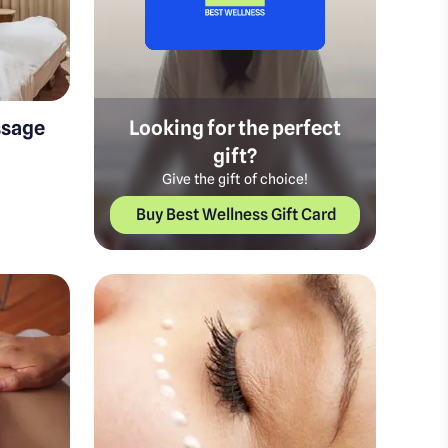
ssage
Looking for the perfect
gift?
Give the gift of choice!
Buy Best Wellness Gift Card