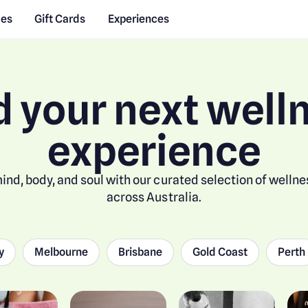
des
Gift Cards
Experiences
d your next well
experience
ind, body, and soul with our curated selection of welln
across Australia.
y
Melbourne
Brisbane
Gold Coast
Perth