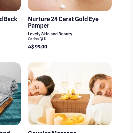
nd Back
Nurture 24 Carat Gold Eye
Pamper
Lovely Skin and Beauty
Carina QLD
A$ 99.00