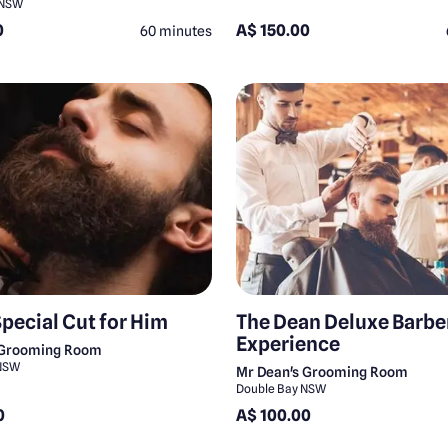
 NSW
0
A$ 150.00
60 minutes
Special Cut for Him
The Dean Deluxe Barbe
Experience
 Grooming Room
 NSW
Mr Dean's Grooming Room
Double Bay NSW
0
A$ 100.00