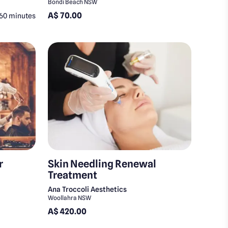
Bondi Beach NSW
A$ 70.00
60 minutes
r
Skin Needling Renewal
Treatment
Ana Troccoli Aesthetics
Woollahra NSW
A$ 420.00