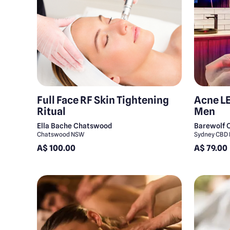
Full Face RF Skin Tightening
Acne LE
Ritual
Men
Ella Bache Chatswood
Barewolf 
Chatswood NSW
Sydney CBD
A$ 100.00
A$ 79.00