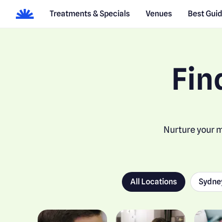
Treatments & Specials
Venues
Best Gui
Fin
Nurture your m
All Locations
Sydne