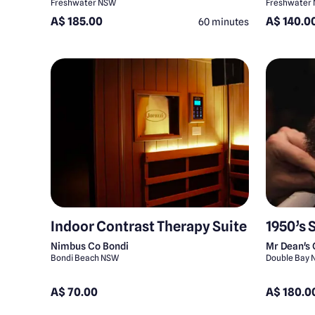
Freshwater NSW
Freshwater
A$ 185.00
A$ 140.0
60 minutes
Indoor Contrast Therapy Suite
1950’s 
Nimbus Co Bondi
Mr Dean's
Bondi Beach NSW
Double Bay
A$ 70.00
A$ 180.0