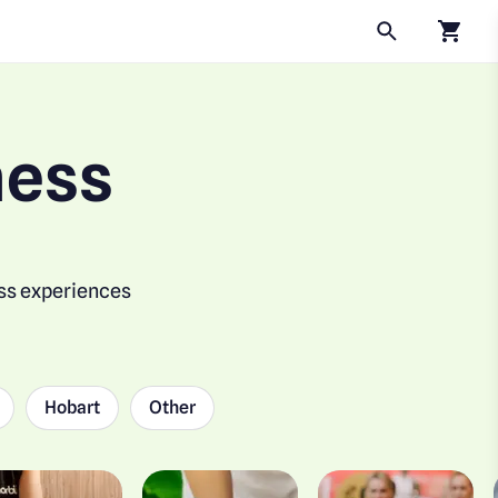
Click to
ness
ess experiences
Hobart
Other