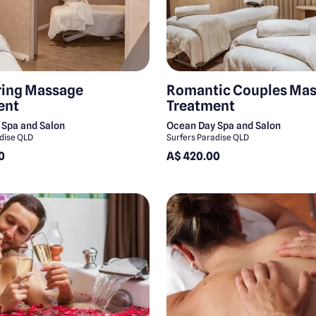
ing Massage
Romantic Couples Ma
ent
Treatment
 Spa and Salon
Ocean Day Spa and Salon
adise QLD
Surfers Paradise QLD
0
A$ 420.00