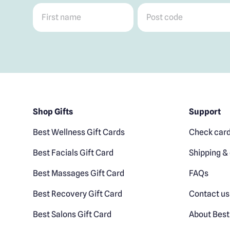
First name
*
Post code
*
Shop Gifts
Support
Best Wellness Gift Cards
Check card
Best Facials Gift Card
Shipping & 
Best Massages Gift Card
FAQs
Best Recovery Gift Card
Contact us
Best Salons Gift Card
About Best