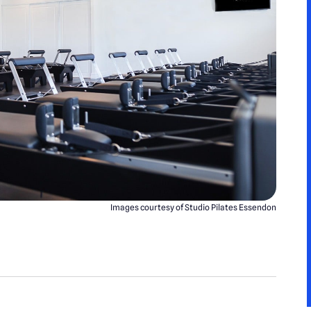
Images courtesy of Studio Pilates Essendon