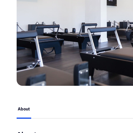
About