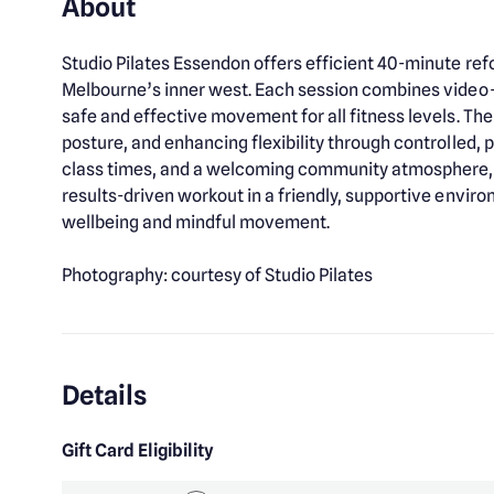
About
Studio Pilates Essendon offers efficient 40-minute refo
Melbourne’s inner west. Each session combines video-
safe and effective movement for all fitness levels. The
posture, and enhancing flexibility through controlled,
class times, and a welcoming community atmosphere, St
results-driven workout in a friendly, supportive environm
wellbeing and mindful movement.
Photography: courtesy of Studio Pilates
Details
Gift Card Eligibility