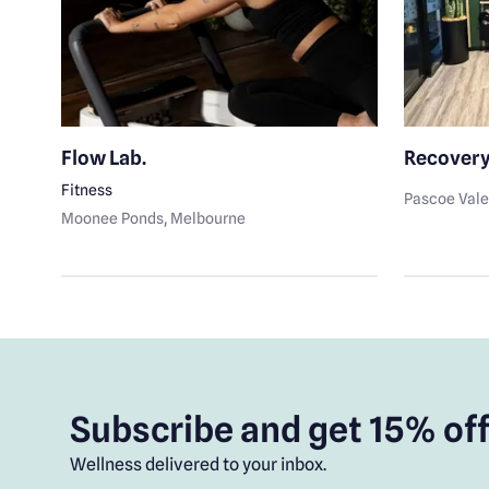
nt
Flow Lab.
Recovery
Fitness
Pascoe Val
Moonee Ponds
, Melbourne
Subscribe and get 15% off
Wellness delivered to your inbox.