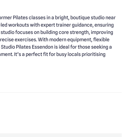
rmer Pilates classes in a bright, boutique studio near
led workouts with expert trainer guidance, ensuring
 studio focuses on building core strength, improving
 precise exercises. With modern equipment, flexible
udio Pilates Essendon is ideal for those seeking a
ent. It’s a perfect fit for busy locals prioritising