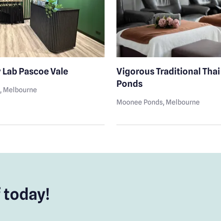
 Lab Pascoe Vale
Vigorous Traditional Tha
Ponds
e
, Melbourne
Moonee Ponds
, Melbourne
 today!