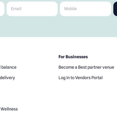
Email
*
Mobile
*
For Businesses
 balance
Become a Best partner venue
delivery
Log in to Vendors Portal
 Wellness