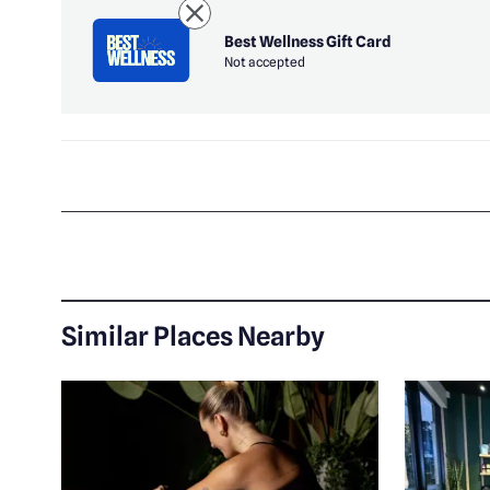
Best Wellness Gift Card
Not accepted
Similar Places Nearby