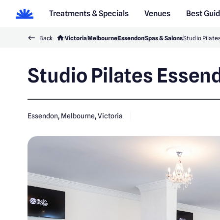
Treatments & Specials
Venues
Best Gui
Back
Victoria
Melbourne
Essendon
Spas & Salons
Studio Pilat
Studio Pilates Essen
Essendon, Melbourne, Victoria