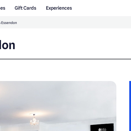
des
Gift Cards
Experiences
es Essendon
don