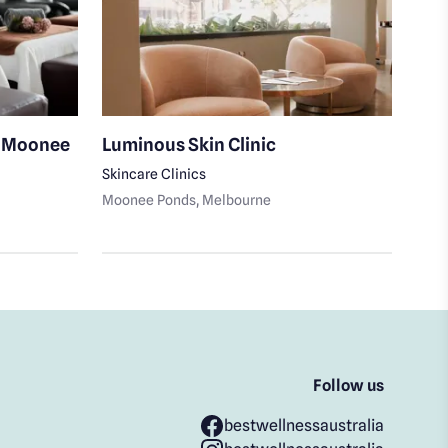
i Moonee
Luminous Skin Clinic
S K
Skincare Clinics
Medi
Moonee Ponds
, Melbourne
Moon
Follow us
bestwellnessaustralia