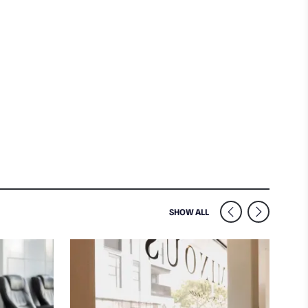
SIMILAR VENUES NEARB
SHOW ALL