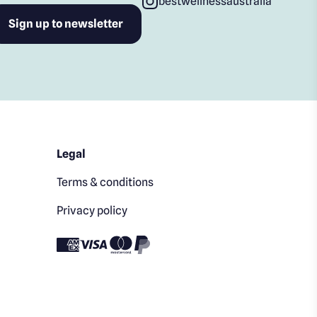
bestwellnessaustralia
Legal
Terms & conditions
Privacy policy