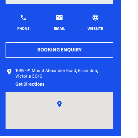
PHONE
EMAIL
WEBSITE
BOOKING ENQUIRY
1089-91 Mount Alexander Road, Essendon,
Victoria 3040
Get Directions