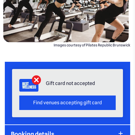
Images courtesy of Pilates Republic Brunswick
Gift card not accepted
Find venues accepting gift card
Booking details