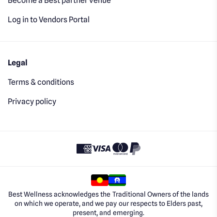
Become a Best partner venue
Log in to Vendors Portal
Legal
Terms & conditions
Privacy policy
Best Wellness acknowledges the Traditional Owners of the lands
on which we operate, and we pay our respects to Elders past,
present, and emerging.