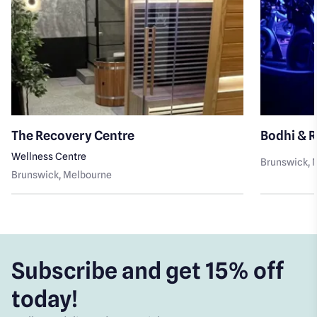
The Recovery Centre
Bodhi & 
Wellness Centre
Brunswick
,
Brunswick
, Melbourne
Subscribe and get 15% off
today!