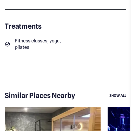
Treatments
Fitness classes, yoga,
pilates
Similar Places Nearby
SI
SHOW ALL