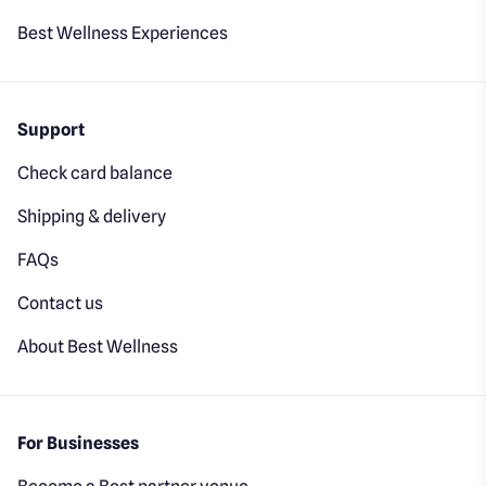
Best Wellness Experiences
Support
Check card balance
Shipping & delivery
FAQs
Contact us
About Best Wellness
For Businesses