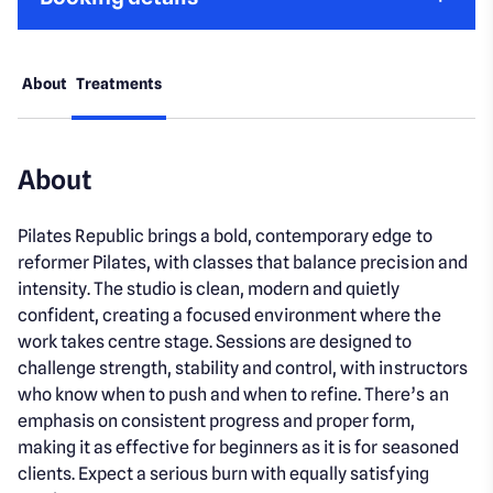
About
Treatments
About
Pilates Republic brings a bold, contemporary edge to
reformer Pilates, with classes that balance precision and
intensity. The studio is clean, modern and quietly
confident, creating a focused environment where the
work takes centre stage. Sessions are designed to
challenge strength, stability and control, with instructors
who know when to push and when to refine. There’s an
emphasis on consistent progress and proper form,
making it as effective for beginners as it is for seasoned
clients. Expect a serious burn with equally satisfying