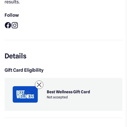
results.
Follow
Facebook
Instagram
Details
Gift Card Eligibility
Best Wellness Gift Card
Not accepted