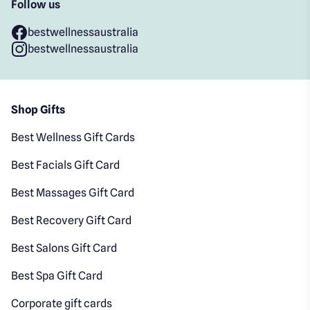
Follow us
bestwellnessaustralia
bestwellnessaustralia
Shop Gifts
Best Wellness Gift Cards
Best Facials Gift Card
Best Massages Gift Card
Best Recovery Gift Card
Best Salons Gift Card
Best Spa Gift Card
Corporate gift cards