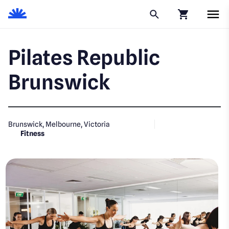
Click to go to
Pilates Republic
Brunswick
Brunswick, Melbourne, Victoria
Fitness