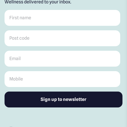
Wellness delivered to your inbox.
First name
*
Post code
*
Email
*
Mobile
*