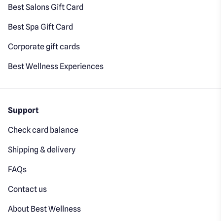
Best Salons Gift Card
Best Spa Gift Card
Corporate gift cards
Best Wellness Experiences
Support
Check card balance
Shipping & delivery
FAQs
Contact us
About Best Wellness