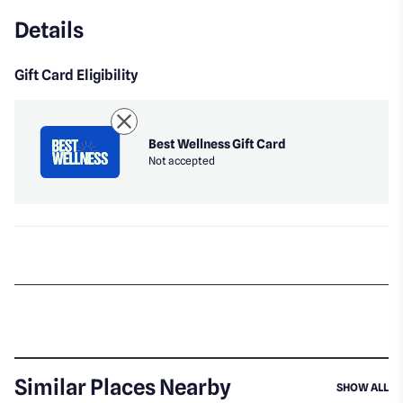
Details
Gift Card Eligibility
Best Wellness Gift Card
Not accepted
Similar Places Nearby
SI
SHOW ALL