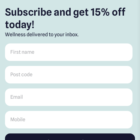
Subscribe and get 15% off
today!
Wellness delivered to your inbox.
First name
*
Post code
*
Email
*
Mobile
*