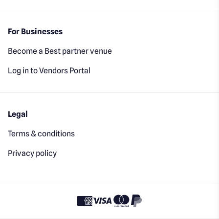
For Businesses
Become a Best partner venue
Log in to Vendors Portal
Legal
Terms & conditions
Privacy policy