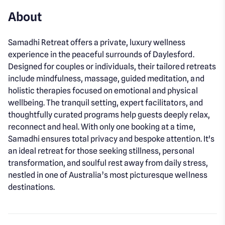
About
Samadhi Retreat offers a private, luxury wellness
experience in the peaceful surrounds of Daylesford.
Designed for couples or individuals, their tailored retreats
include mindfulness, massage, guided meditation, and
holistic therapies focused on emotional and physical
wellbeing. The tranquil setting, expert facilitators, and
thoughtfully curated programs help guests deeply relax,
reconnect and heal. With only one booking at a time,
Samadhi ensures total privacy and bespoke attention. It's
an ideal retreat for those seeking stillness, personal
transformation, and soulful rest away from daily stress,
nestled in one of Australia’s most picturesque wellness
destinations.