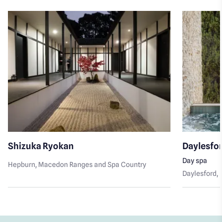
Shizuka Ryokan
Daylesfo
Day spa
Hepburn
, Macedon Ranges and Spa Country
Daylesford
,