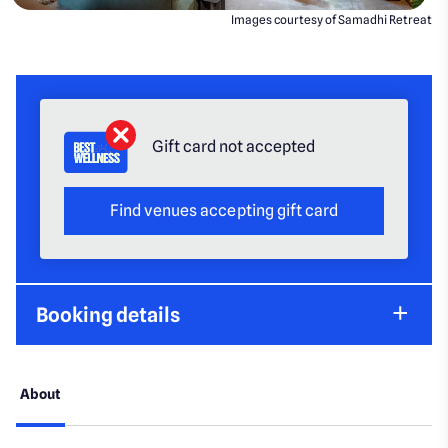
Images courtesy of Samadhi Retreat
Gift card not accepted
Find venues accepting gift card
Booking details
About