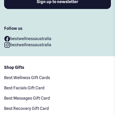
Follow us
bestwellnessaustralia
bestwellnessaustralia
Shop Gifts
Best Wellness Gift Cards
Best Facials Gift Card
Best Massages Gift Card
Best Recovery Gift Card