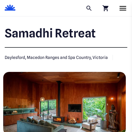
Click to go to
Samadhi Retreat
Daylesford, Macedon Ranges and Spa Country, Victoria