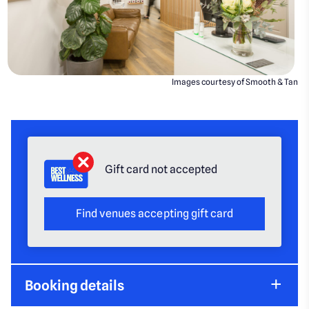
Images courtesy of Smooth & Tan
Gift card not accepted
Find venues accepting gift card
Booking details