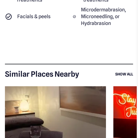
Microdermabrasion,
Facials & peels
Microneedling, or
Hydrabrasion
Similar Places Nearby
SI
SHOW ALL