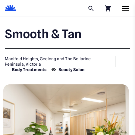
Click to go to
Smooth & Tan
Manifold Heights, Geelong and The Bellarine
Peninsula, Victoria
Body Treatments
Beauty Salon