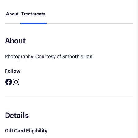
About
Treatments
About
Photography: Courtesy of Smooth & Tan
Follow
Facebook
Instagram
Details
Gift Card Eligibility