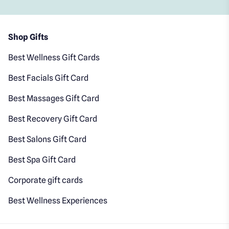
Shop Gifts
Best Wellness Gift Cards
Best Facials Gift Card
Best Massages Gift Card
Best Recovery Gift Card
Best Salons Gift Card
Best Spa Gift Card
Corporate gift cards
Best Wellness Experiences