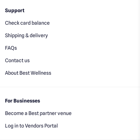
Support
Check card balance
Shipping & delivery
FAQs
Contact us
About Best Wellness
For Businesses
Become a Best partner venue
Log in to Vendors Portal