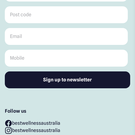
Post code
*
Email
*
Mobile
*
Follow us
bestwellnessaustralia
bestwellnessaustralia