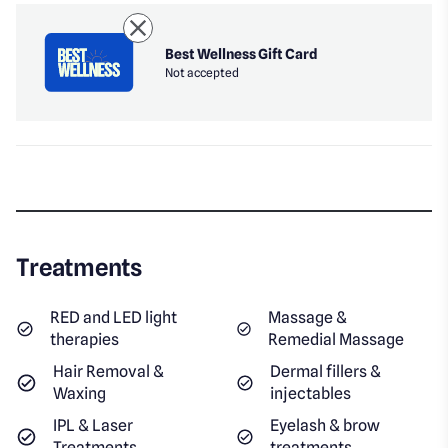
Best Wellness Gift Card
Not accepted
Treatments
RED and LED light
Massage &
therapies
Remedial Massage
Hair Removal &
Dermal fillers &
Waxing
injectables
IPL & Laser
Eyelash & brow
Treatments
treatments