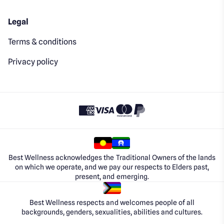
Legal
Terms & conditions
Privacy policy
Best Wellness acknowledges the Traditional Owners of the lands
on which we operate, and we pay our respects to Elders past,
present, and emerging.
Best Wellness respects and welcomes people of all
backgrounds, genders, sexualities, abilities and cultures.