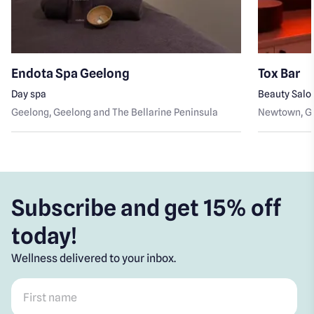
Endota Spa Geelong
Tox Bar
Day spa
Beauty Salo
Geelong
, Geelong and The Bellarine Peninsula
Newtown
, 
Subscribe and get 15% off
today!
Wellness delivered to your inbox.
First name
*