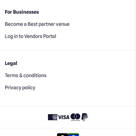
For Businesses
Become a Best partner venue
Log in to Vendors Portal
Legal
Terms & conditions
Privacy policy