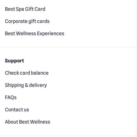
Best Spa Gift Card
Corporate gift cards
Best Wellness Experiences
Support
Check card balance
Shipping & delivery
FAQs
Contact us
About Best Wellness