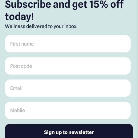
Subscribe and get 15% off
today!
Wellness delivered to your inbox.
First name
*
Post code
*
Email
*
Mobile
*