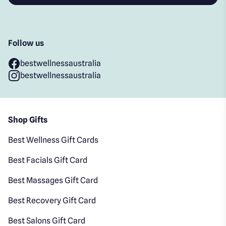
Follow us
bestwellnessaustralia
bestwellnessaustralia
Shop Gifts
Best Wellness Gift Cards
Best Facials Gift Card
Best Massages Gift Card
Best Recovery Gift Card
Best Salons Gift Card