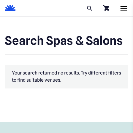
Click to go to
Search Spas & Salons
Your search returned no results. Try different filters
to find suitable venues.