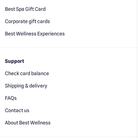
Best Spa Gift Card
Corporate gift cards
Best Wellness Experiences
Support
Check card balance
Shipping & delivery
FAQs
Contact us
About Best Wellness