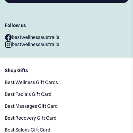
Follow us
bestwellnessaustralia
bestwellnessaustralia
Shop Gifts
Best Wellness Gift Cards
Best Facials Gift Card
Best Massages Gift Card
Best Recovery Gift Card
Best Salons Gift Card