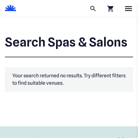
Click to go to
Search Spas & Salons
Your search returned no results. Try different filters
to find suitable venues.