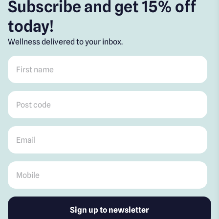
Subscribe and get 15% off
today!
Wellness delivered to your inbox.
First name
*
Post code
*
Email
*
Mobile
*