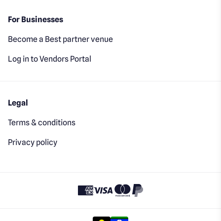
For Businesses
Become a Best partner venue
Log in to Vendors Portal
Legal
Terms & conditions
Privacy policy