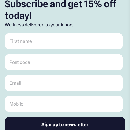
Subscribe and get 15% off
today!
Wellness delivered to your inbox.
First name
*
Post code
*
Email
*
Mobile
*