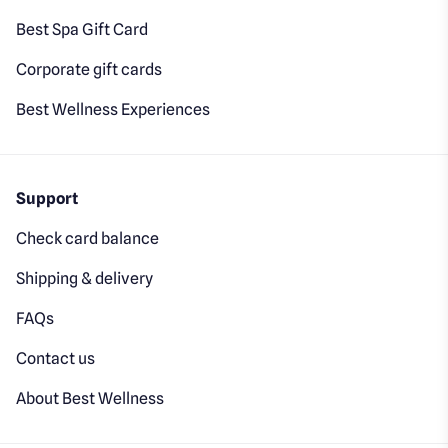
Best Spa Gift Card
Corporate gift cards
Best Wellness Experiences
Support
Check card balance
Shipping & delivery
FAQs
Contact us
About Best Wellness