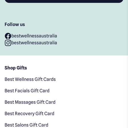
Follow us
bestwellnessaustralia
bestwellnessaustralia
Shop Gifts
Best Wellness Gift Cards
Best Facials Gift Card
Best Massages Gift Card
Best Recovery Gift Card
Best Salons Gift Card