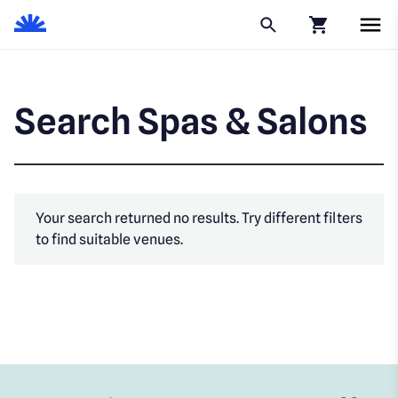
Click to go to
Search Spas & Salons
Your search returned no results. Try different filters
to find suitable venues.