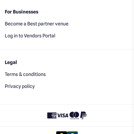
For Businesses
Become a Best partner venue
Log in to Vendors Portal
Legal
Terms & conditions
Privacy policy