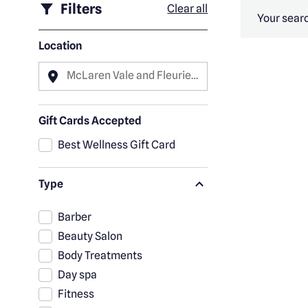
Filters
Clear all
Your searc
Location
McLaren Vale and Fleurieu
Peninsula
Gift Cards Accepted
Best Wellness Gift Card
Type
Barber
Beauty Salon
Body Treatments
Day spa
Fitness