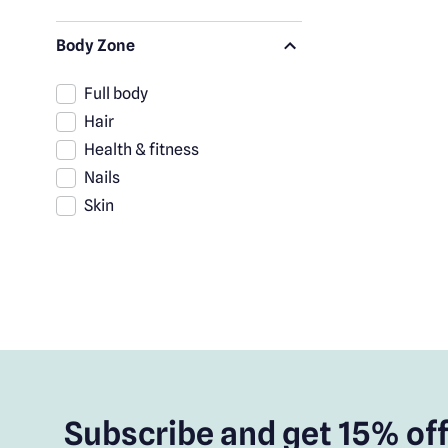
Body Zone
Full body
Hair
Health & fitness
Nails
Skin
Subscribe and get 15% off