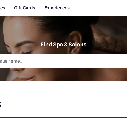
des
Gift Cards
Experiences
Find Spa & Salons
s