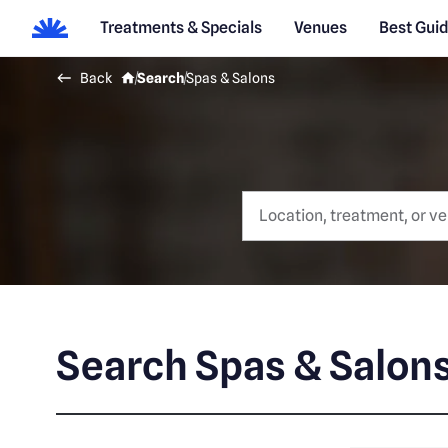
Treatments & Specials
Venues
Best Gui
Back
Search
Spas & Salons
Search Spas & Salon