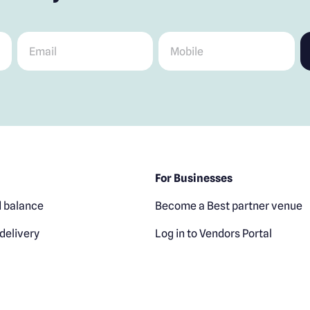
Email
*
Mobile
*
For Businesses
 balance
Become a Best partner venue
delivery
Log in to Vendors Portal