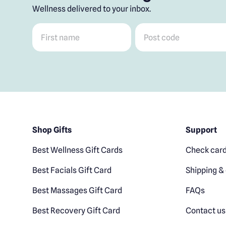
Wellness delivered to your inbox.
First name
*
Post code
*
Shop Gifts
Support
Best Wellness Gift Cards
Check card
Best Facials Gift Card
Shipping & 
Best Massages Gift Card
FAQs
Best Recovery Gift Card
Contact us