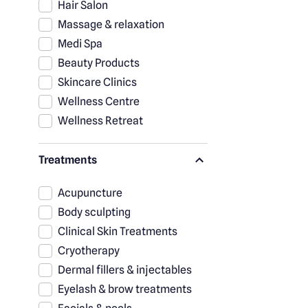
Hair Salon
Massage & relaxation
Medi Spa
Beauty Products
Skincare Clinics
Wellness Centre
Wellness Retreat
Treatments
Acupuncture
Body sculpting
Clinical Skin Treatments
Cryotherapy
Dermal fillers & injectables
Eyelash & brow treatments