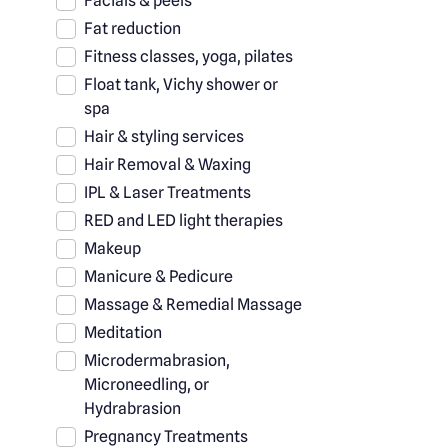
Facials & peels
Fat reduction
Fitness classes, yoga, pilates
Float tank, Vichy shower or
spa
Hair & styling services
Hair Removal & Waxing
IPL & Laser Treatments
RED and LED light therapies
Makeup
Manicure & Pedicure
Massage & Remedial Massage
Meditation
Microdermabrasion,
Microneedling, or
Hydrabrasion
Pregnancy Treatments