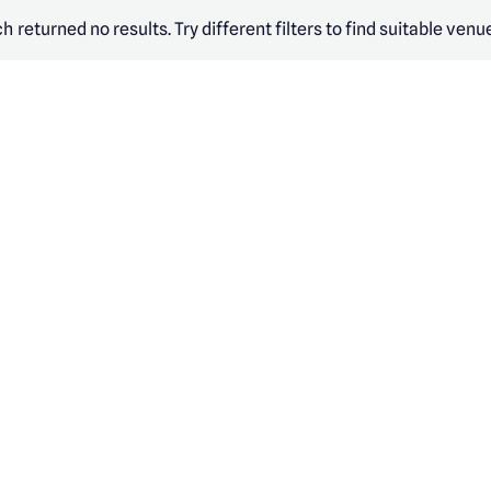
h returned no results. Try different filters to find suitable venu