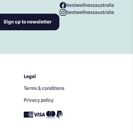
bestwellnessaustralia
bestwellnessaustralia
Legal
Terms & conditions
Privacy policy