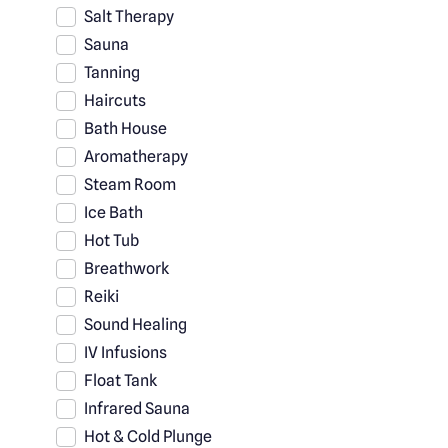
Salt Therapy
Sauna
Tanning
Haircuts
Bath House
Aromatherapy
Steam Room
Ice Bath
Hot Tub
Breathwork
Reiki
Sound Healing
IV Infusions
Float Tank
Infrared Sauna
Hot & Cold Plunge