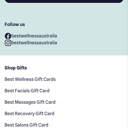
Follow us
bestwellnessaustralia
bestwellnessaustralia
Shop Gifts
Best Wellness Gift Cards
Best Facials Gift Card
Best Massages Gift Card
Best Recovery Gift Card
Best Salons Gift Card