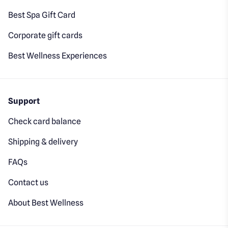
Best Spa Gift Card
Corporate gift cards
Best Wellness Experiences
Support
Check card balance
Shipping & delivery
FAQs
Contact us
About Best Wellness