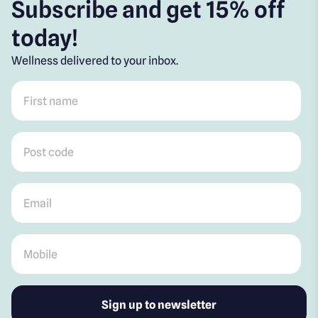
Subscribe and get 15% off
today!
Wellness delivered to your inbox.
First name
*
Post code
*
Email
*
Mobile
*