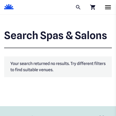
Click to go to
Search Spas & Salons
Your search returned no results. Try different filters
to find suitable venues.