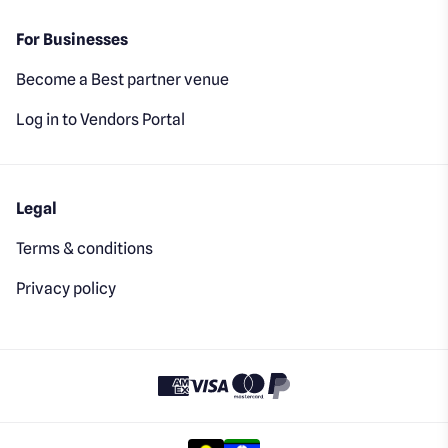
For Businesses
Become a Best partner venue
Log in to Vendors Portal
Legal
Terms & conditions
Privacy policy