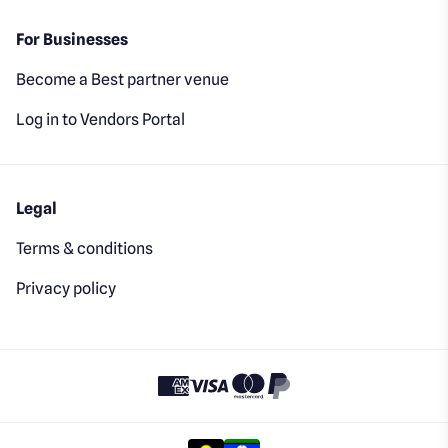
For Businesses
Become a Best partner venue
Log in to Vendors Portal
Legal
Terms & conditions
Privacy policy