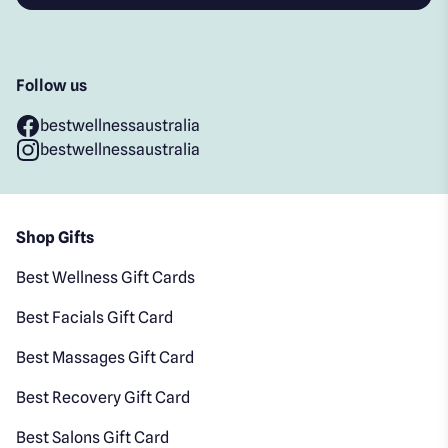
Follow us
bestwellnessaustralia
bestwellnessaustralia
Shop Gifts
Best Wellness Gift Cards
Best Facials Gift Card
Best Massages Gift Card
Best Recovery Gift Card
Best Salons Gift Card