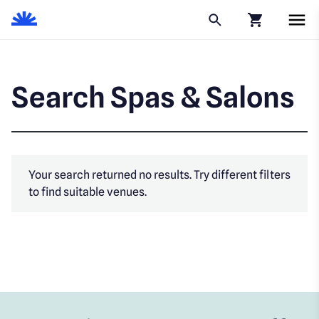
Click to go to
Search Spas & Salons
Your search returned no results. Try different filters
to find suitable venues.