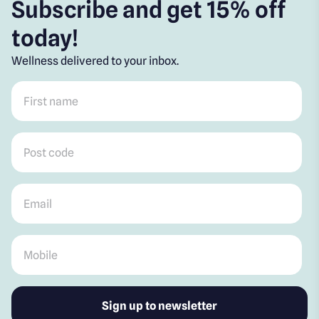
Subscribe and get 15% off
today!
Wellness delivered to your inbox.
First name
*
Post code
*
Email
*
Mobile
*