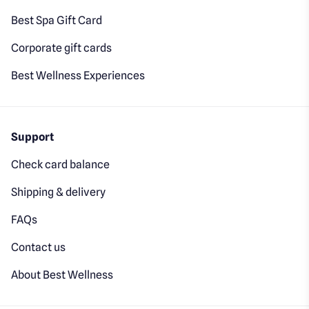
Best Spa Gift Card
Corporate gift cards
Best Wellness Experiences
Support
Check card balance
Shipping & delivery
FAQs
Contact us
About Best Wellness