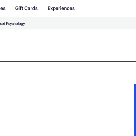
des
Gift Cards
Experiences
set Psychology