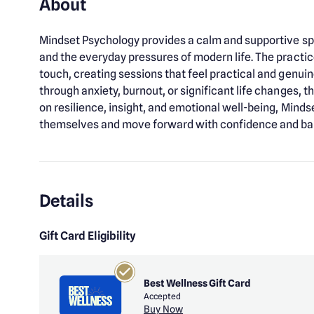
About
Mindset Psychology provides a calm and supportive sp
and the everyday pressures of modern life. The pract
touch, creating sessions that feel practical and genui
through anxiety, burnout, or significant life changes, 
on resilience, insight, and emotional well-being, Mind
themselves and move forward with confidence and ba
Details
Gift Card Eligibility
Best Wellness Gift Card
Accepted
Buy Now