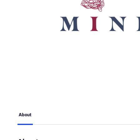
About