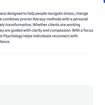
ace designed to help people navigate stress, change
ice combines proven therapy methods with a personal
nely transformative. Whether clients are working
they are guided with clarity and compassion. With a focus
set Psychology helps individuals reconnect with
lance.