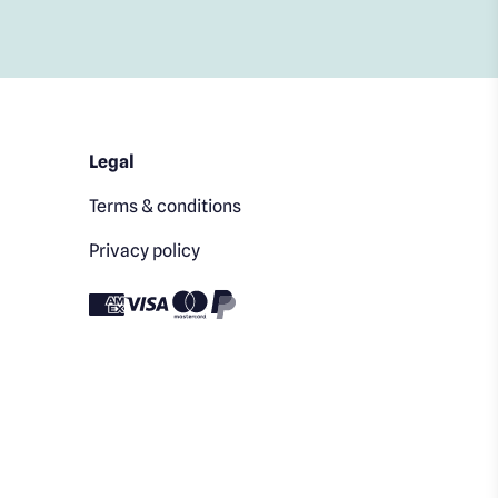
Legal
Terms & conditions
Privacy policy