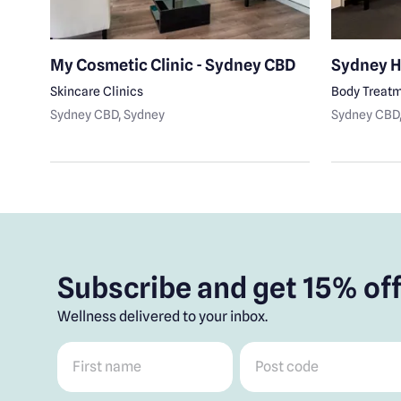
My Cosmetic Clinic - Sydney CBD
Sydney H
Skincare Clinics
Body Treat
Sydney CBD
, Sydney
Sydney CBD
Subscribe and get 15% off
Wellness delivered to your inbox.
First name
*
Post code
*