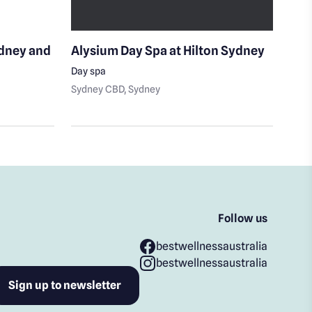
ydney and
Alysium Day Spa at Hilton Sydney
She
Day spa
Day 
Sydney CBD
, Sydney
Sydn
Follow us
bestwellnessaustralia
bestwellnessaustralia