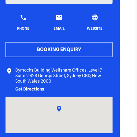
PHONE
EMAIL
WEBSITE
BOOKING ENQUIRY
Dymocks Building Wellshare Offices, Level 7
Suite 2 428 George Street, Sydney CBD, New
South Wales 2000
Get Directions