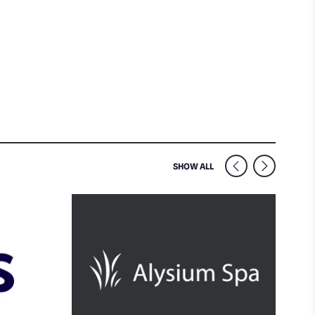
SIMILAR VENUES NEARB
SHOW ALL