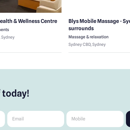
ealth & Wellness Centre
Blys Mobile Massage - S
surrounds
ments
Massage & relaxation
, Sydney
Sydney CBD
, Sydney
 today!
Email
*
Mobile
*