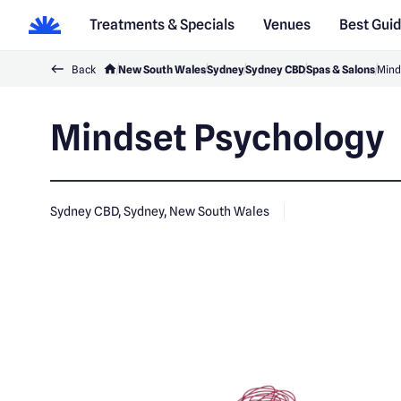
Treatments & Specials
Venues
Best Gui
Back
New South Wales
Sydney
Sydney CBD
Spas & Salons
Mind
Mindset Psychology
Sydney CBD, Sydney, New South Wales