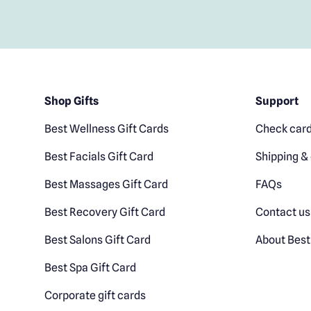
Shop Gifts
Support
Best Wellness Gift Cards
Check card
Best Facials Gift Card
Shipping & 
Best Massages Gift Card
FAQs
Best Recovery Gift Card
Contact us
Best Salons Gift Card
About Best
Best Spa Gift Card
Corporate gift cards