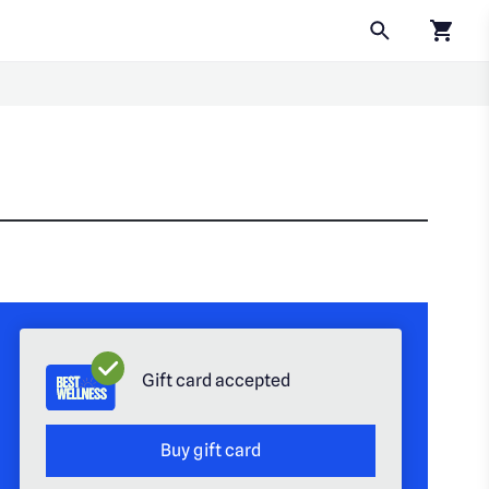
Click to
Gift card accepted
Buy gift card