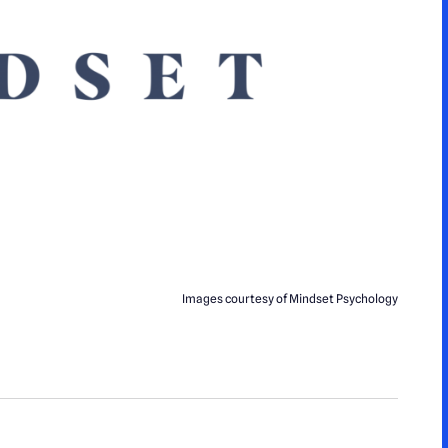
Images courtesy of Mindset Psychology