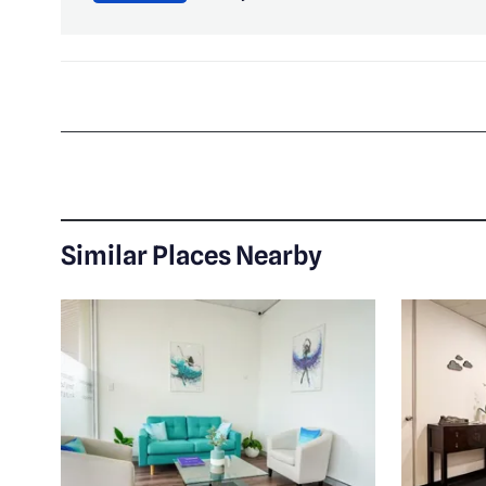
Similar Places Nearby