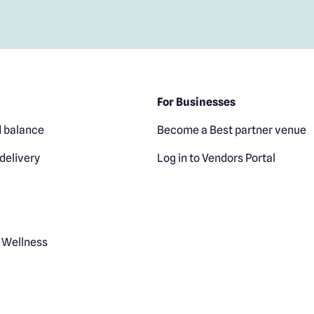
For Businesses
 balance
Become a Best partner venue
delivery
Log in to Vendors Portal
 Wellness