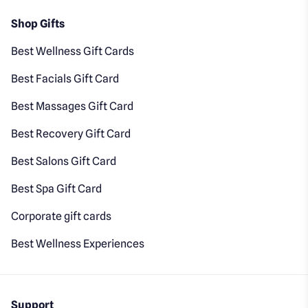
Shop Gifts
Best Wellness Gift Cards
Best Facials Gift Card
Best Massages Gift Card
Best Recovery Gift Card
Best Salons Gift Card
Best Spa Gift Card
Corporate gift cards
Best Wellness Experiences
Support