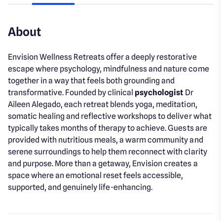
About
Envision Wellness Retreats offer a deeply restorative
escape where psychology, mindfulness and nature come
together in a way that feels both grounding and
transformative. Founded by clinical
psychologist
Dr
Aileen Alegado, each retreat blends yoga, meditation,
somatic healing and reflective workshops to deliver what
typically takes months of therapy to achieve. Guests are
provided with nutritious meals, a warm community and
serene surroundings to help them reconnect with clarity
and purpose. More than a getaway, Envision creates a
space where an emotional reset feels accessible,
supported, and genuinely life-enhancing.