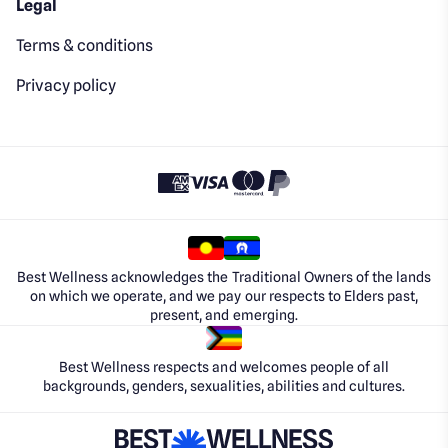
Legal
Terms & conditions
Privacy policy
Best Wellness acknowledges the Traditional Owners of the lands
on which we operate, and we pay our respects to Elders past,
present, and emerging.
Best Wellness respects and welcomes people of all
backgrounds, genders, sexualities, abilities and cultures.