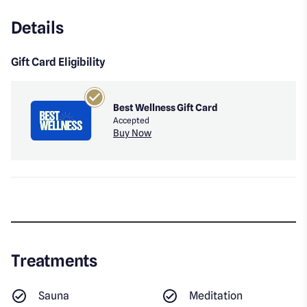
Details
Gift Card Eligibility
Best Wellness Gift Card
Accepted
Buy Now
Treatments
Sauna
Meditation