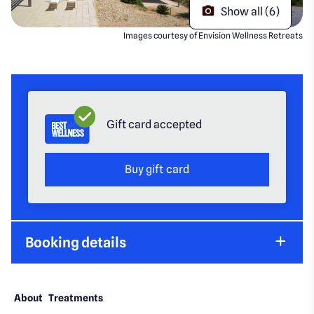
Show all (6)
Images courtesy of Envision Wellness Retreats
Gift card accepted
Buy gift card
Booking details
About
Treatments