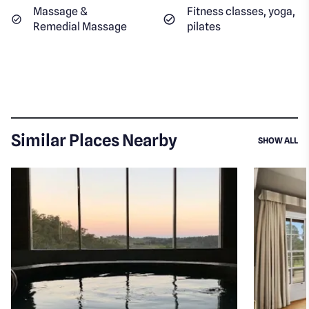
Massage &
Fitness classes, yoga,
Remedial Massage
pilates
Similar Places Nearby
SI
SHOW ALL