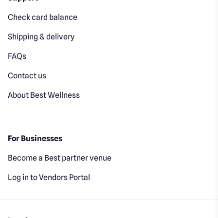
Check card balance
Shipping & delivery
FAQs
Contact us
About Best Wellness
For Businesses
Become a Best partner venue
Log in to Vendors Portal