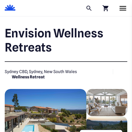
Click to go to
Envision Wellness
Retreats
Sydney CBD, Sydney, New South Wales
Wellness Retreat