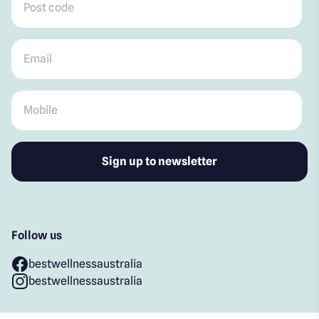
Email
*
Mobile
*
Follow us
bestwellnessaustralia
bestwellnessaustralia