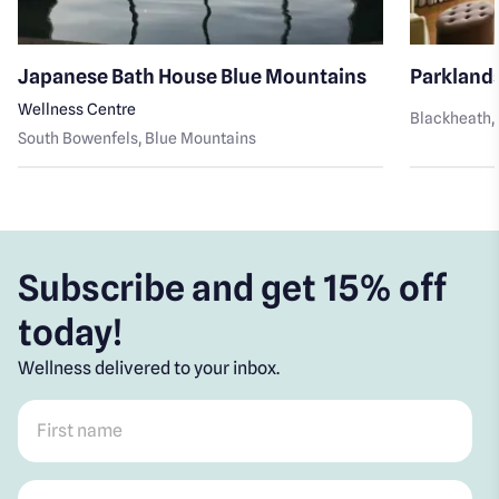
Japanese Bath House Blue Mountains
Parkland
Wellness Centre
Blackheath
,
South Bowenfels
, Blue Mountains
Subscribe and get 15% off
today!
Wellness delivered to your inbox.
First name
*
Post code
*