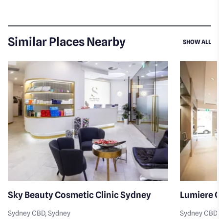
Similar Places Nearby
SI
SHOW ALL
Sky Beauty Cosmetic Clinic Sydney
Lumiere C
Sydney CBD
, Sydney
Sydney CBD