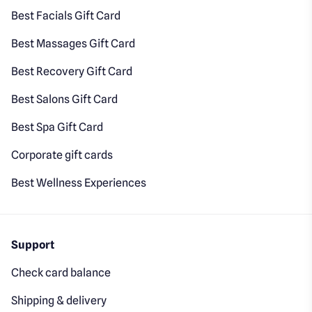
Best Facials Gift Card
Best Massages Gift Card
Best Recovery Gift Card
Best Salons Gift Card
Best Spa Gift Card
Corporate gift cards
Best Wellness Experiences
Support
Check card balance
Shipping & delivery