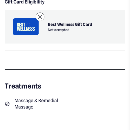
Gift Card Eligibility
Best Wellness Gift Card
Not accepted
Treatments
Massage & Remedial
Massage