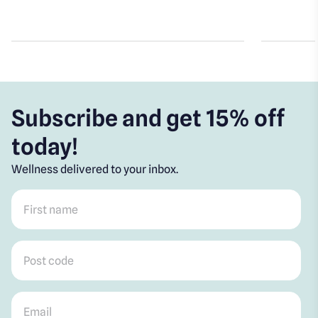
Subscribe and get 15% off
today!
Wellness delivered to your inbox.
First name
*
Post code
*
Email
*