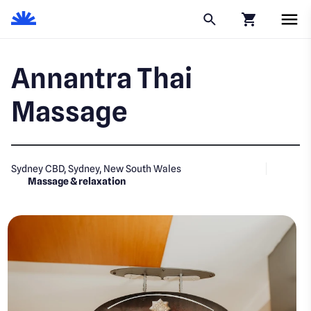
Click to go to
Annantra Thai
Massage
Sydney CBD, Sydney, New South Wales
Massage & relaxation