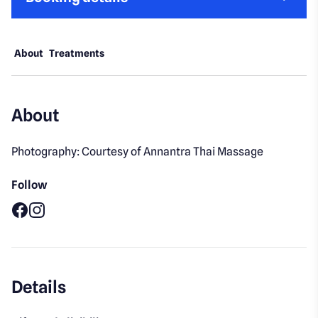
About
Treatments
About
Photography: Courtesy of Annantra Thai Massage
Follow
Facebook
Instagram
Details