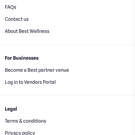
FAQs
Contact us
About Best Wellness
For Businesses
Become a Best partner venue
Log in to Vendors Portal
Legal
Terms & conditions
Privacy policy