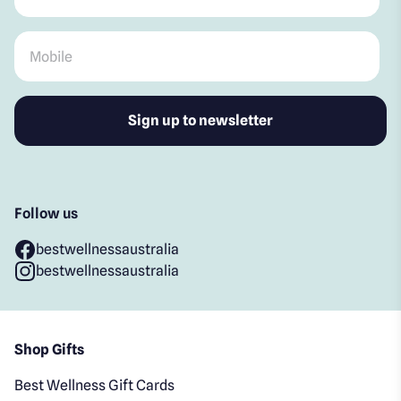
Mobile
*
Follow us
bestwellnessaustralia
bestwellnessaustralia
Shop Gifts
Best Wellness Gift Cards