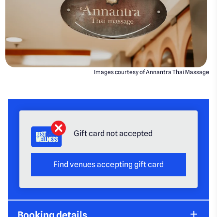
Images courtesy of Annantra Thai Massage
Gift card not accepted
Find venues accepting gift card
Booking details