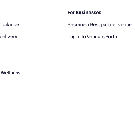
For Businesses
 balance
Become a Best partner venue
delivery
Log in to Vendors Portal
 Wellness