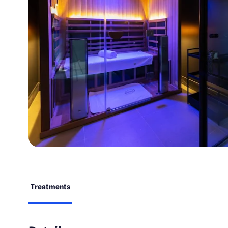
Treatments