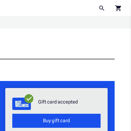
Click to
Gift card accepted
Buy gift card