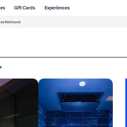
des
Gift Cards
Experiences
ave Richmond
e