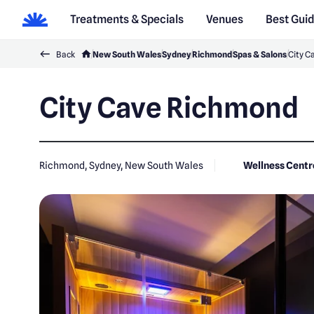
Treatments & Specials
Venues
Best Gui
Back
New South Wales
Sydney
Richmond
Spas & Salons
City C
City Cave Richmond
Richmond, Sydney, New South Wales
Wellness Centr