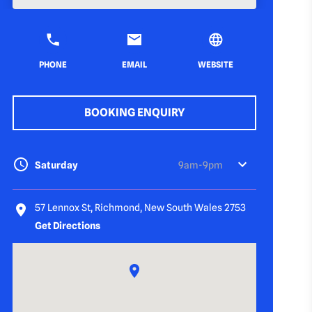
PHONE
EMAIL
WEBSITE
BOOKING ENQUIRY
Saturday
9am-9pm
57 Lennox St, Richmond, New South Wales 2753
Get Directions