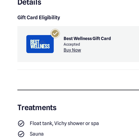
Details
Gift Card Eligibility
Best Wellness Gift Card
Accepted
Buy Now
Treatments
Float tank, Vichy shower or spa
Sauna