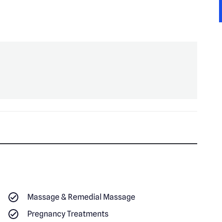
Massage & Remedial Massage
Pregnancy Treatments