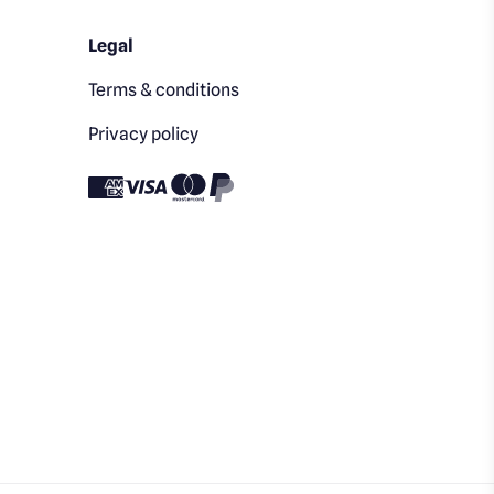
Legal
Terms & conditions
Privacy policy