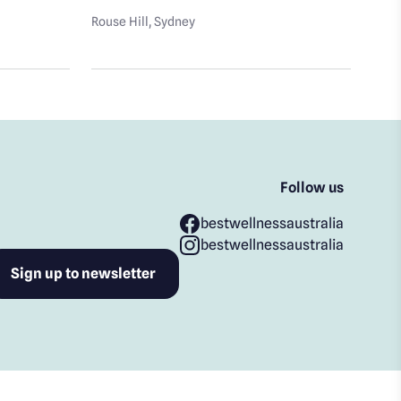
Well
Rouse Hill
, Sydney
Rous
Follow us
bestwellnessaustralia
bestwellnessaustralia