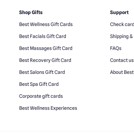
Shop Gifts
Support
Best Wellness Gift Cards
Check card
Best Facials Gift Card
Shipping & 
Best Massages Gift Card
FAQs
Best Recovery Gift Card
Contact us
Best Salons Gift Card
About Best
Best Spa Gift Card
Corporate gift cards
Best Wellness Experiences