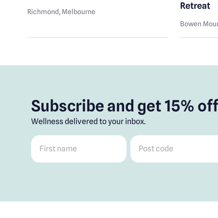
Retreat
Richmond
, Melbourne
Bowen Moun
Subscribe and get 15% off
Wellness delivered to your inbox.
First name
*
Post code
*