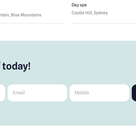
Day spa
Castle Hill
, Sydney
tain
, Blue Mountains
 today!
Email
*
Mobile
*