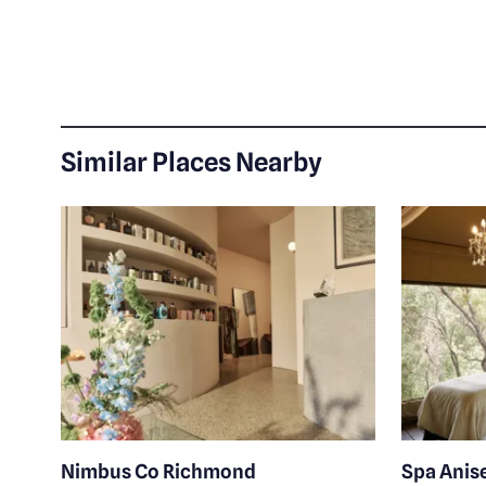
Similar Places Nearby
Nimbus Co Richmond
Spa Anis