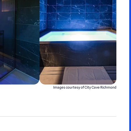
Images courtesy of City Cave Richmond