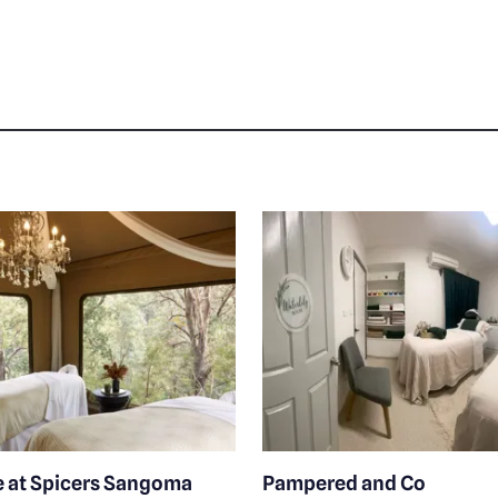
e at Spicers Sangoma
Pampered and Co