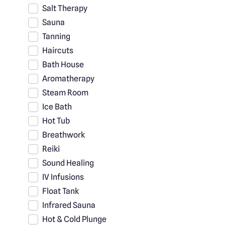
Salt Therapy
Sauna
Tanning
Haircuts
Bath House
Aromatherapy
Steam Room
Ice Bath
Hot Tub
Breathwork
Reiki
Sound Healing
IV Infusions
Float Tank
Infrared Sauna
Hot & Cold Plunge