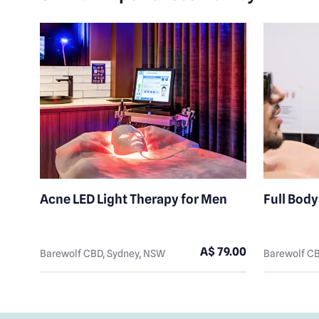
ute
Acne LED Light Therapy for Men
Full Bod
8.00
A$ 79.00
Barewolf CBD, Sydney, NSW
Barewolf CB