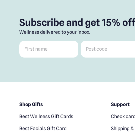
Subscribe and get 15% off
Wellness delivered to your inbox.
First name
*
Post code
*
Shop Gifts
Support
Best Wellness Gift Cards
Check card
Best Facials Gift Card
Shipping & 