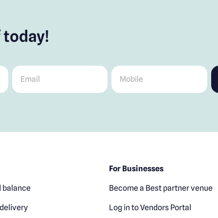
 today!
Email
*
Mobile
*
For Businesses
 balance
Become a Best partner venue
delivery
Log in to Vendors Portal