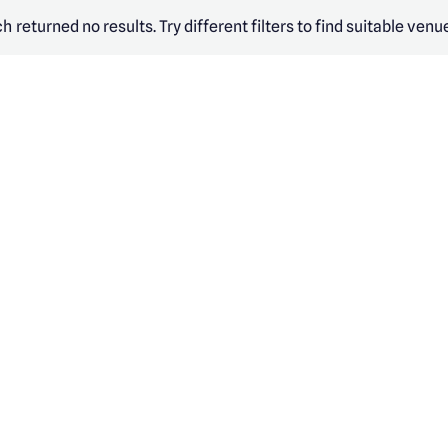
h returned no results. Try different filters to find suitable venu