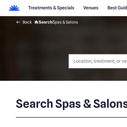
Treatments & Specials
Venues
Best Gui
Back
Search
Spas & Salons
Search Spas & Salon