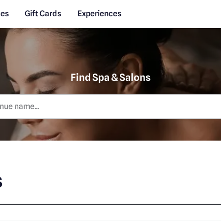
des
Gift Cards
Experiences
Find Spa & Salons
s