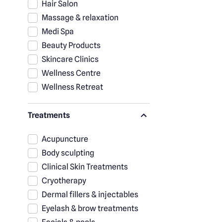
Hair Salon
Massage & relaxation
Medi Spa
Beauty Products
Skincare Clinics
Wellness Centre
Wellness Retreat
Treatments
Acupuncture
Body sculpting
Clinical Skin Treatments
Cryotherapy
Dermal fillers & injectables
Eyelash & brow treatments