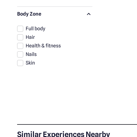
Body Zone
Full body
Hair
Health & fitness
Nails
Skin
Similar Experiences Nearby