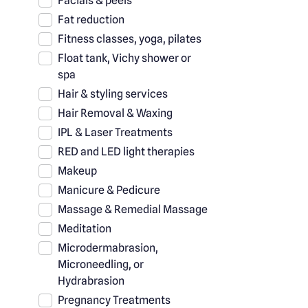
Facials & peels
Fat reduction
Fitness classes, yoga, pilates
Float tank, Vichy shower or
spa
Hair & styling services
Hair Removal & Waxing
IPL & Laser Treatments
RED and LED light therapies
Makeup
Manicure & Pedicure
Massage & Remedial Massage
Meditation
Microdermabrasion,
Microneedling, or
Hydrabrasion
Pregnancy Treatments