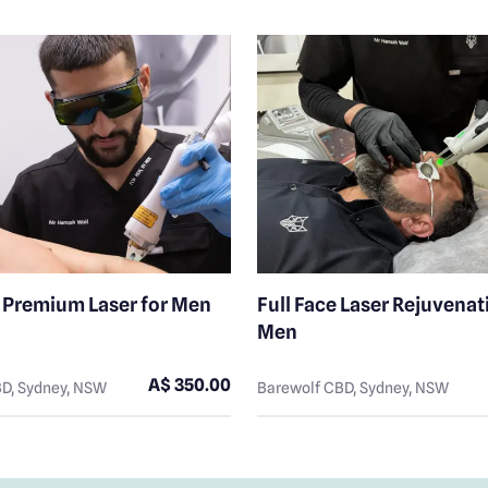
y Premium Laser for Men
Full Face Laser Rejuvenat
Men
A$ 350.00
D, Sydney, NSW
Barewolf CBD, Sydney, NSW