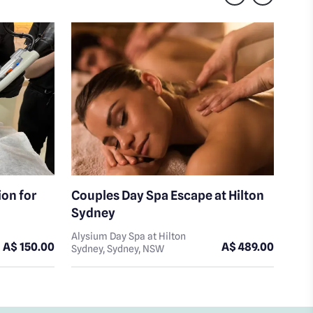
ion for
Couples Day Spa Escape at Hilton
Mas
Sydney
Hil
Alysium Day Spa at Hilton
Alys
A$ 150.00
A$ 489.00
Sydney, Sydney, NSW
Sydn