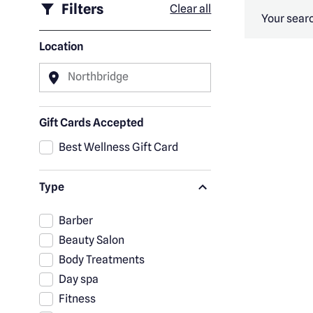
Filters
Clear all
Your searc
Location
Northbridge
Gift Cards Accepted
Best Wellness Gift Card
Type
Barber
Beauty Salon
Body Treatments
Day spa
Fitness