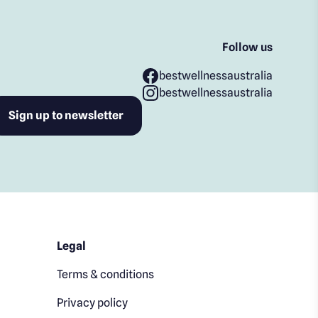
Follow us
bestwellnessaustralia
bestwellnessaustralia
Legal
Terms & conditions
Privacy policy