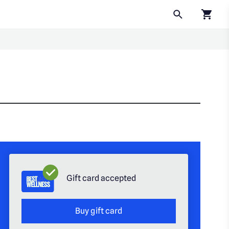
Click to
Gift card accepted
Buy gift card