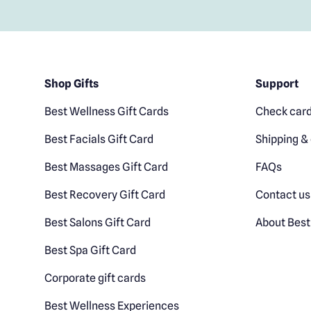
Shop Gifts
Support
Best Wellness Gift Cards
Check card
Best Facials Gift Card
Shipping & 
Best Massages Gift Card
FAQs
Best Recovery Gift Card
Contact us
Best Salons Gift Card
About Best
Best Spa Gift Card
Corporate gift cards
Best Wellness Experiences