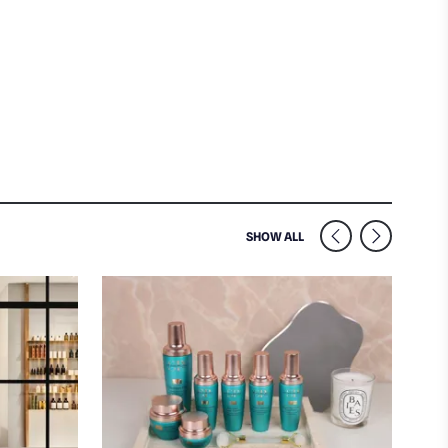
SIMILAR VENUES NEARB
SHOW ALL