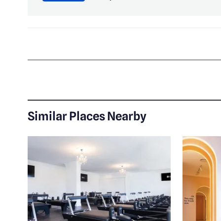
Similar Places Nearby