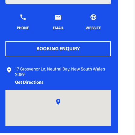
PHONE
EMAIL
WEBSITE
BOOKING ENQUIRY
17 Grosvenor Ln, Neutral Bay, New South Wales
2089
Get Directions