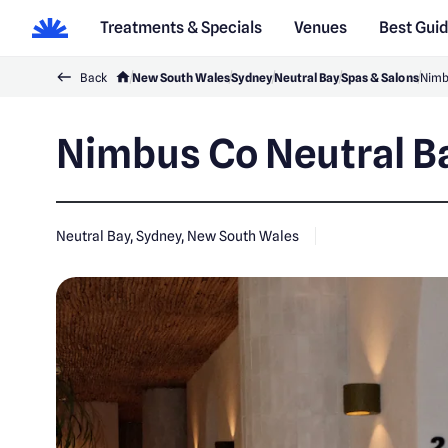
Treatments & Specials
Venues
Best Gui
Back
New South Wales
Sydney
Neutral Bay
Spas & Salons
Nimb
Nimbus Co Neutral B
Neutral Bay, Sydney, New South Wales