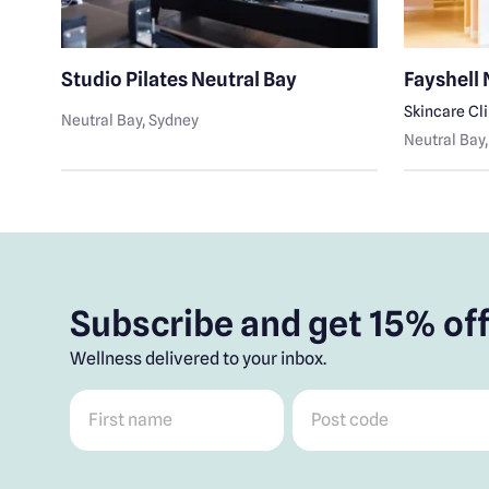
Studio Pilates Neutral Bay
Fayshell 
Skincare Cl
Neutral Bay
, Sydney
Neutral Bay
Subscribe and get 15% off
Wellness delivered to your inbox.
First name
*
Post code
*