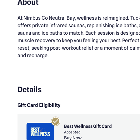
About
At Nimbus Co Neutral Bay, wellness is reimagined. Tu
offers private infrared saunas, replenishing ice baths
sauna and ice baths to match. Each session is designe
muscle recovery to keep you feeling your best. Perfect 
reset, seeking post-workout relief or a moment of cal
and recharge.
Details
Gift Card Eligibility
Best Wellness Gift Card
Accepted
Buy Now