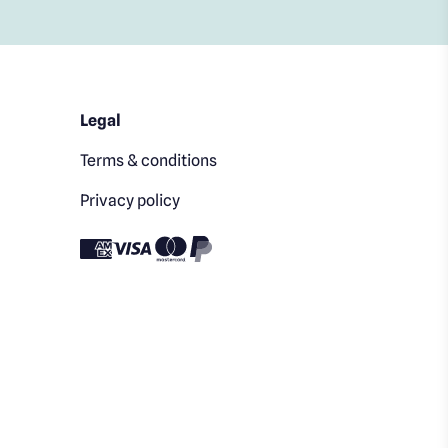
Legal
Terms & conditions
Privacy policy