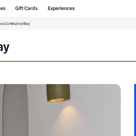
des
Gift Cards
Experiences
us Co Neutral Bay
ay