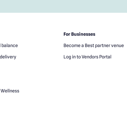
For Businesses
 balance
Become a Best partner venue
delivery
Log in to Vendors Portal
 Wellness