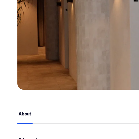
About