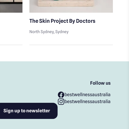
The Skin Project By Doctors
The
North Sydney
, Sydney
Nort
Follow us
bestwellnessaustralia
bestwellnessaustralia