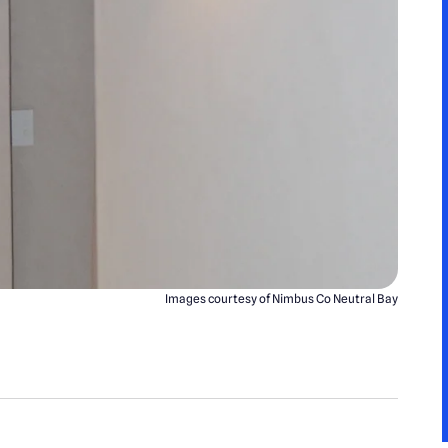
Images courtesy of Nimbus Co Neutral Bay