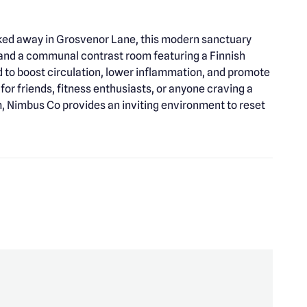
cked away in Grosvenor Lane, this modern sanctuary
, and a communal contrast room featuring a Finnish
d to boost circulation, lower inflammation, and promote
for friends, fitness enthusiasts, or anyone craving a
m, Nimbus Co provides an inviting environment to reset