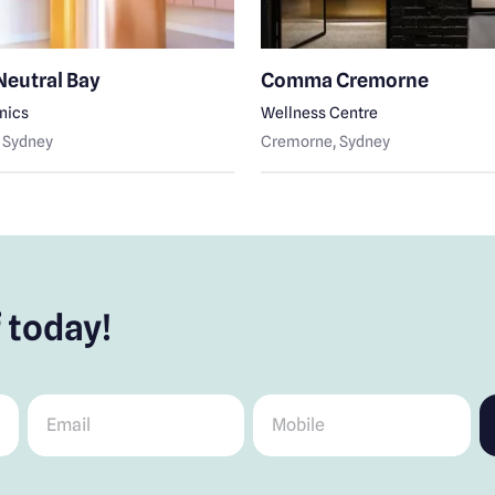
Neutral Bay
Comma Cremorne
inics
Wellness Centre
, Sydney
Cremorne
, Sydney
 today!
Email
*
Mobile
*