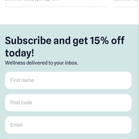
Subscribe and get 15% off
today!
Wellness delivered to your inbox.
First name
*
Post code
*
Email
*