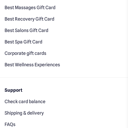
Best Massages Gift Card
Best Recovery Gift Card
Best Salons Gift Card
Best Spa Gift Card
Corporate gift cards
Best Wellness Experiences
Support
Check card balance
Shipping & delivery
FAQs