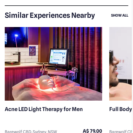
Similar Experiences Nearby
SI
SHOW ALL
Acne LED Light Therapy for Men
Full Body
A$ 79.00
Barewolf CBD, Sydney, NSW
Barewolf CB