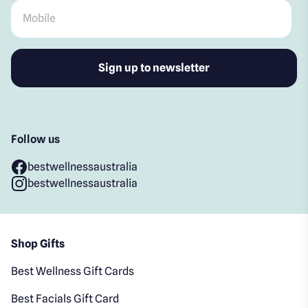
Mobile
*
Follow us
bestwellnessaustralia
bestwellnessaustralia
Shop Gifts
Best Wellness Gift Cards
Best Facials Gift Card