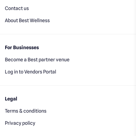
Contact us
About Best Wellness
For Businesses
Become a Best partner venue
Log in to Vendors Portal
Legal
Terms & conditions
Privacy policy