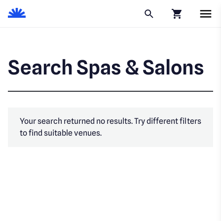
Click to go to
Search Spas & Salons
Your search returned no results. Try different filters
to find suitable venues.