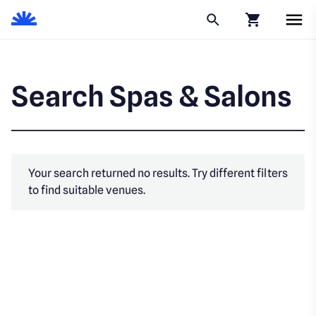
Click to go to
Search Spas & Salons
Your search returned no results. Try different filters
to find suitable venues.