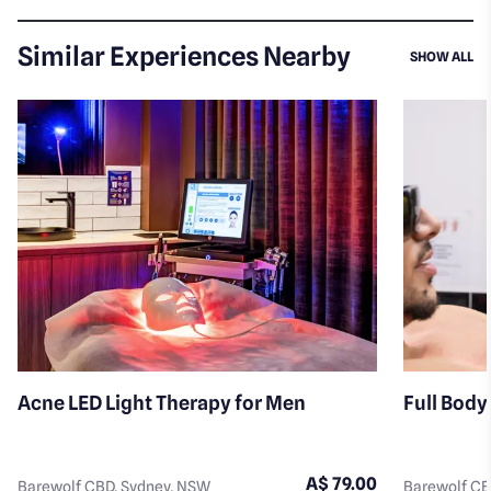
Similar Experiences Nearby
SI
SHOW ALL
Acne LED Light Therapy for Men
Full Body
A$ 79.00
Barewolf CBD, Sydney, NSW
Barewolf CB