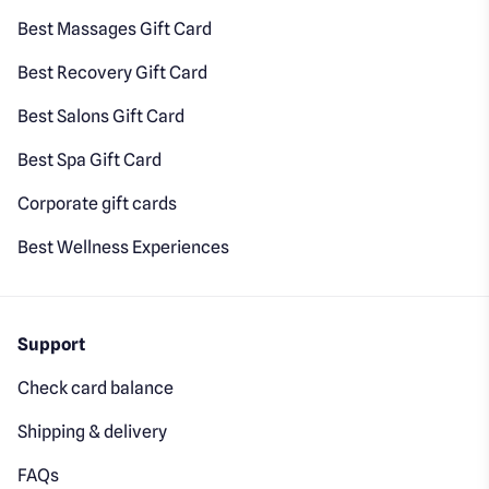
Best Massages Gift Card
Best Recovery Gift Card
Best Salons Gift Card
Best Spa Gift Card
Corporate gift cards
Best Wellness Experiences
Support
Check card balance
Shipping & delivery
FAQs