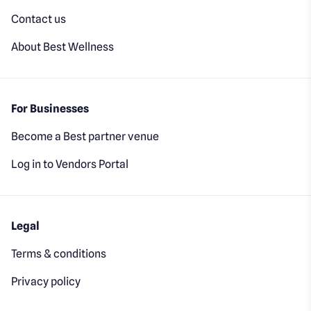
Contact us
About Best Wellness
For Businesses
Become a Best partner venue
Log in to Vendors Portal
Legal
Terms & conditions
Privacy policy