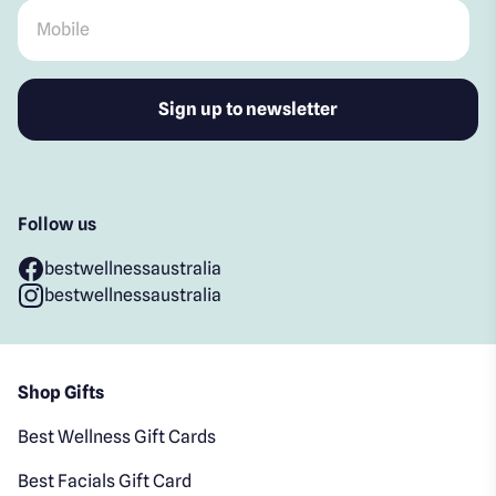
Mobile
*
Follow us
bestwellnessaustralia
bestwellnessaustralia
Shop Gifts
Best Wellness Gift Cards
Best Facials Gift Card