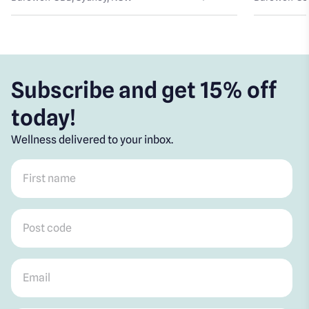
Subscribe and get 15% off
today!
Wellness delivered to your inbox.
First name
*
Post code
*
Email
*