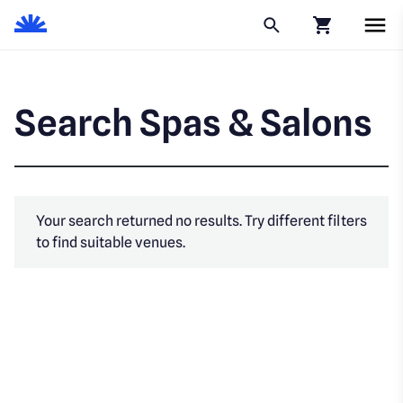
Click to go to
Search Spas & Salons
Your search returned no results. Try different filters
to find suitable venues.