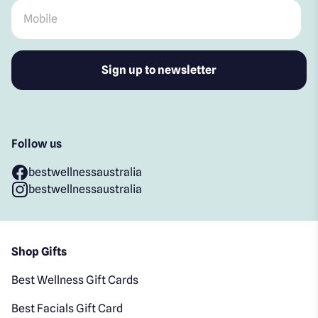
Mobile
*
Follow us
bestwellnessaustralia
bestwellnessaustralia
Shop Gifts
Best Wellness Gift Cards
Best Facials Gift Card