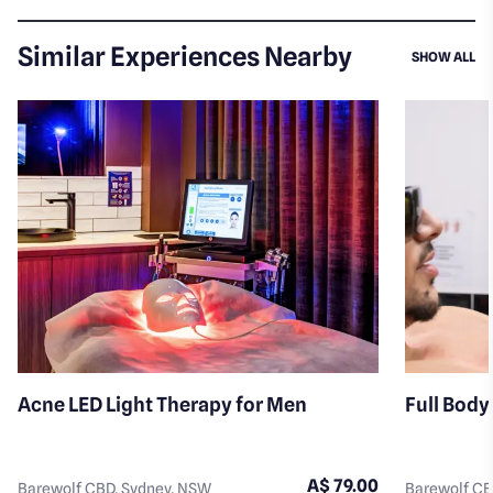
Similar Experiences Nearby
SI
SHOW ALL
Acne LED Light Therapy for Men
Full Body
A$ 79.00
Barewolf CBD, Sydney, NSW
Barewolf CB