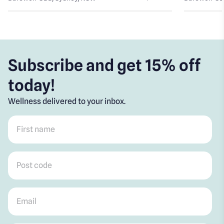
Subscribe and get 15% off
today!
Wellness delivered to your inbox.
First name
*
Post code
*
Email
*