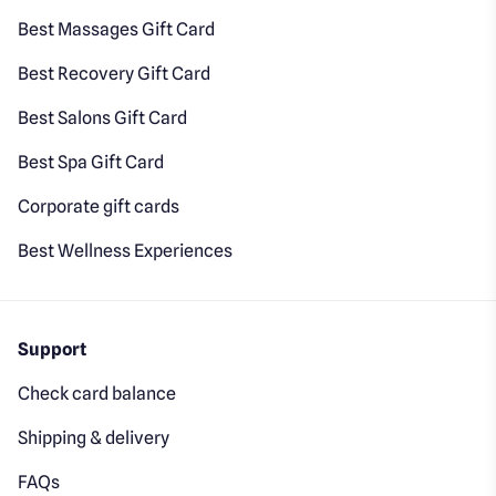
Best Massages Gift Card
Best Recovery Gift Card
Best Salons Gift Card
Best Spa Gift Card
Corporate gift cards
Best Wellness Experiences
Support
Check card balance
Shipping & delivery
FAQs