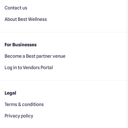
Contact us
About Best Wellness
For Businesses
Become a Best partner venue
Log in to Vendors Portal
Legal
Terms & conditions
Privacy policy