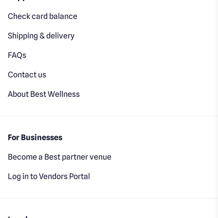
Check card balance
Shipping & delivery
FAQs
Contact us
About Best Wellness
For Businesses
Become a Best partner venue
Log in to Vendors Portal