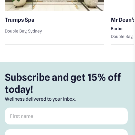
Trumps Spa
Mr Dean'
Barber
Double Bay
, Sydney
Double Bay
,
Subscribe and get 15% off
today!
Wellness delivered to your inbox.
First name
*
Post code
*