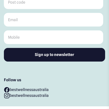
Email
*
Mobile
*
Follow us
bestwellnessaustralia
bestwellnessaustralia