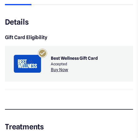
Details
Gift Card Eligibility
Best Wellness Gift Card
Accepted
Buy Now
Treatments