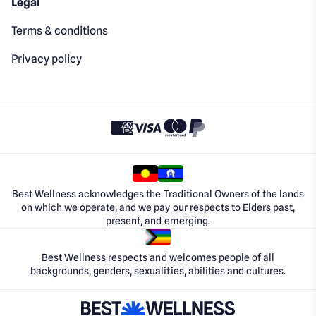
Legal
Terms & conditions
Privacy policy
Best Wellness acknowledges the Traditional Owners of the lands
on which we operate, and we pay our respects to Elders past,
present, and emerging.
Best Wellness respects and welcomes people of all
backgrounds, genders, sexualities, abilities and cultures.