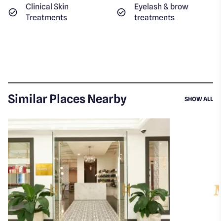
Clinical Skin
Eyelash & brow
Treatments
treatments
Similar Places Nearby
SI
SHOW ALL