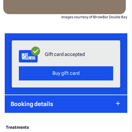
Images courtesy of IBrowBar Double Bay
Gift card accepted
Buy gift card
Booking details
Treatments