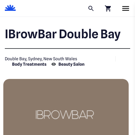
Click to go to
IBrowBar Double Bay
Double Bay, Sydney, New South Wales
Body Treatments
Beauty Salon