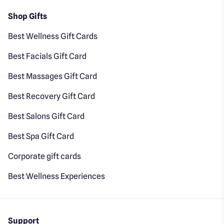
Shop Gifts
Best Wellness Gift Cards
Best Facials Gift Card
Best Massages Gift Card
Best Recovery Gift Card
Best Salons Gift Card
Best Spa Gift Card
Corporate gift cards
Best Wellness Experiences
Support