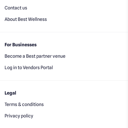
Contact us
About Best Wellness
For Businesses
Become a Best partner venue
Log in to Vendors Portal
Legal
Terms & conditions
Privacy policy