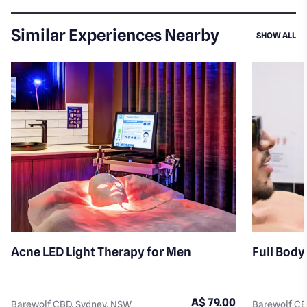
Similar Experiences Nearby
SI
SHOW ALL
Acne LED Light Therapy for Men
Full Body
A$ 79.00
Barewolf CBD, Sydney, NSW
Barewolf CB