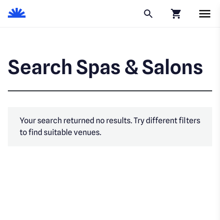
Click to go to
Search Spas & Salons
Your search returned no results. Try different filters
to find suitable venues.