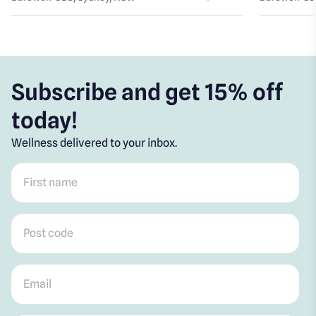
Subscribe and get 15% off
today!
Wellness delivered to your inbox.
First name
*
Post code
*
Email
*