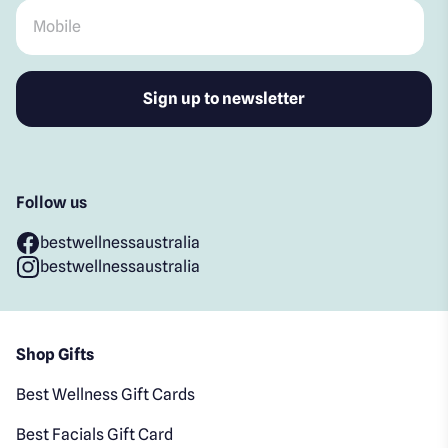
Mobile
*
Follow us
bestwellnessaustralia
bestwellnessaustralia
Shop Gifts
Best Wellness Gift Cards
Best Facials Gift Card