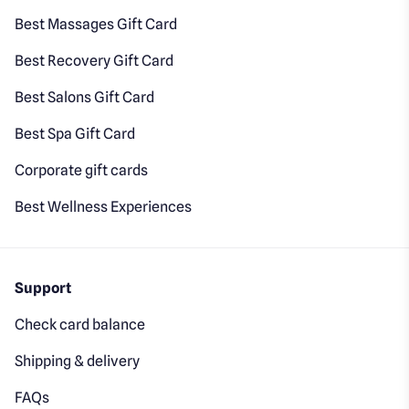
Best Massages Gift Card
Best Recovery Gift Card
Best Salons Gift Card
Best Spa Gift Card
Corporate gift cards
Best Wellness Experiences
Support
Check card balance
Shipping & delivery
FAQs