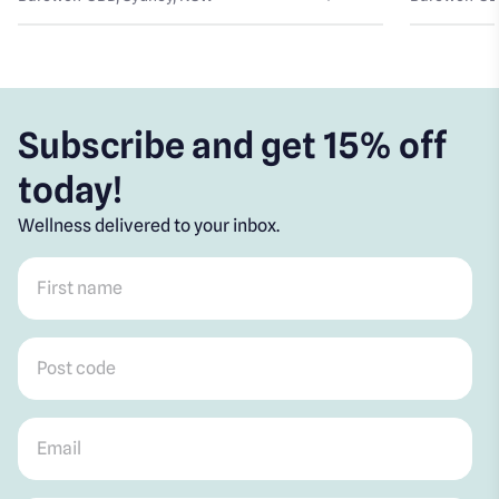
Subscribe and get 15% off
today!
Wellness delivered to your inbox.
First name
*
Post code
*
Email
*