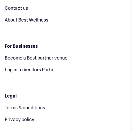
Contact us
About Best Wellness
For Businesses
Become a Best partner venue
Log in to Vendors Portal
Legal
Terms & conditions
Privacy policy