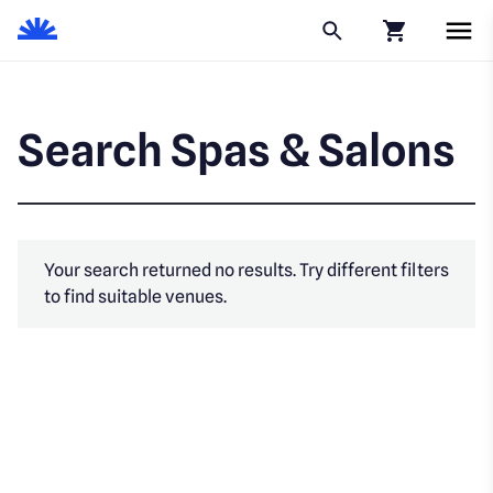
Click to go to
Search Spas & Salons
Your search returned no results. Try different filters
to find suitable venues.