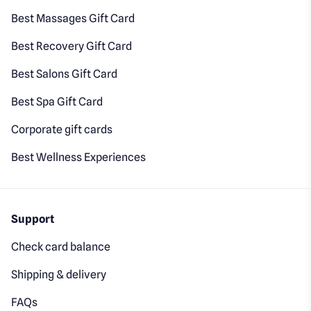
Best Massages Gift Card
Best Recovery Gift Card
Best Salons Gift Card
Best Spa Gift Card
Corporate gift cards
Best Wellness Experiences
Support
Check card balance
Shipping & delivery
FAQs