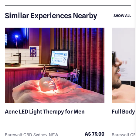
Similar Experiences Nearby
SI
SHOW ALL
Acne LED Light Therapy for Men
Full Body
A$ 79.00
Barewolf CBD, Sydney, NSW
Barewolf CB