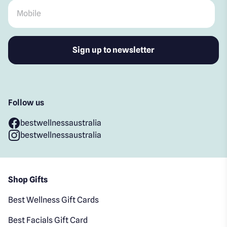
Mobile
*
Follow us
bestwellnessaustralia
bestwellnessaustralia
Shop Gifts
Best Wellness Gift Cards
Best Facials Gift Card