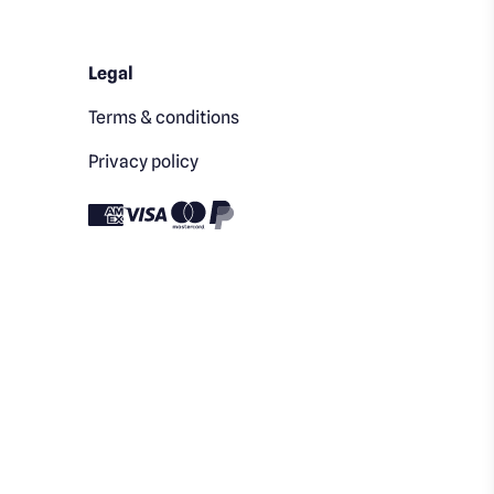
Legal
Terms & conditions
Privacy policy