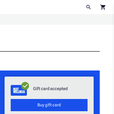
Click to
Gift card accepted
Buy gift card