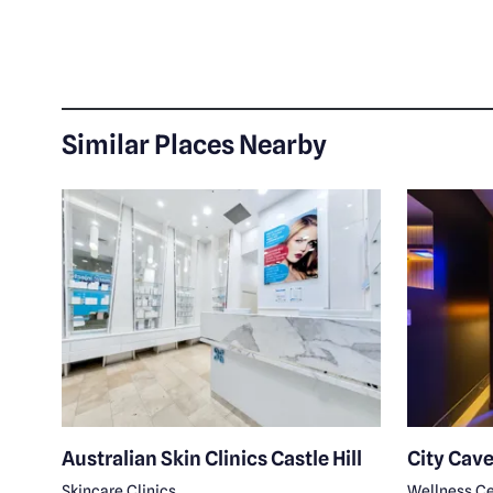
Similar Places Nearby
a
Australian Skin Clinics Castle Hill
City Cave
Skincare Clinics
Wellness Ce