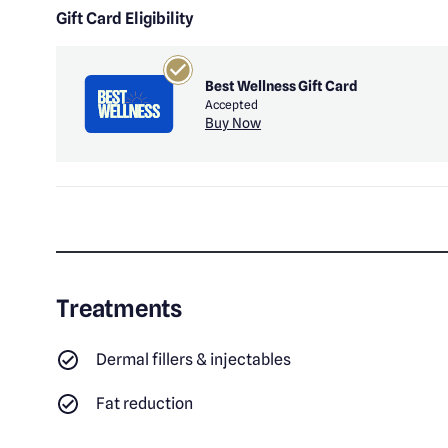
Gift Card Eligibility
Best Wellness Gift Card
Accepted
Buy Now
Treatments
Dermal fillers & injectables
Fat reduction