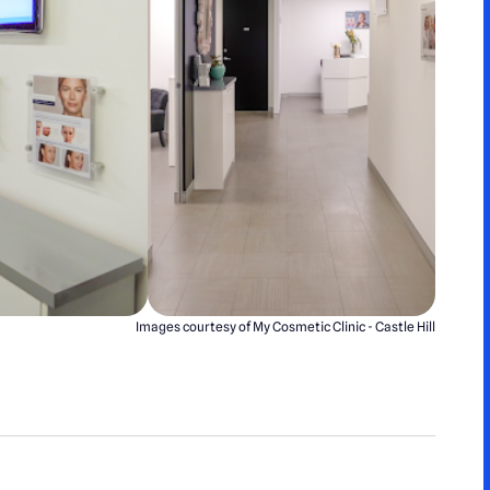
Images courtesy of My Cosmetic Clinic - Castle Hill