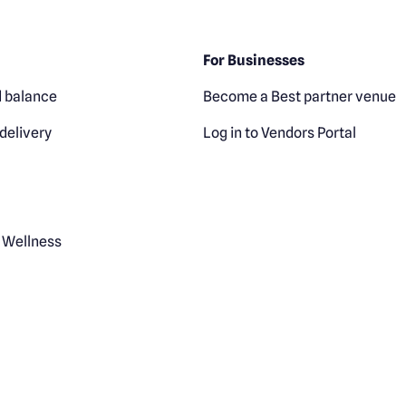
For Businesses
 balance
Become a Best partner venue
delivery
Log in to Vendors Portal
 Wellness