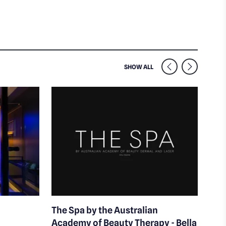
SIMILAR VENUES NEARB
SHOW ALL
The Spa by the Australian
La 
Academy of Beauty Therapy - Bella
Skin