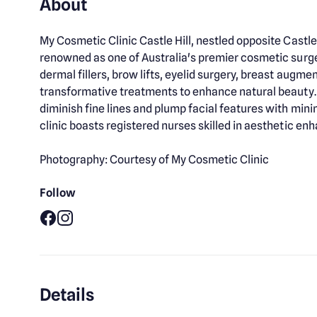
About
My Cosmetic Clinic Castle Hill, nestled opposite Castle
renowned as one of Australia's premier cosmetic surgery
dermal fillers, brow lifts, eyelid surgery, breast augme
transformative treatments to enhance natural beauty. A
diminish fine lines and plump facial features with mi
clinic boasts registered nurses skilled in aesthetic e
Photography: Courtesy of My Cosmetic Clinic
Follow
Facebook
Instagram
Details