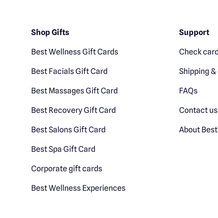
Shop Gifts
Support
Best Wellness Gift Cards
Check card
Best Facials Gift Card
Shipping & 
Best Massages Gift Card
FAQs
Best Recovery Gift Card
Contact us
Best Salons Gift Card
About Best
Best Spa Gift Card
Corporate gift cards
Best Wellness Experiences