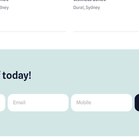
ydney
Dural
, Sydney
 today!
Email
*
Mobile
*