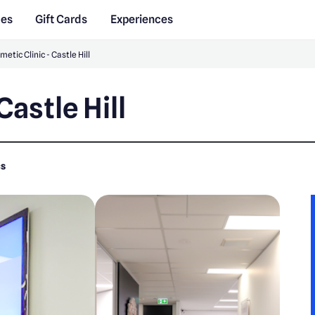
des
Gift Cards
Experiences
etic Clinic - Castle Hill
Castle Hill
cs