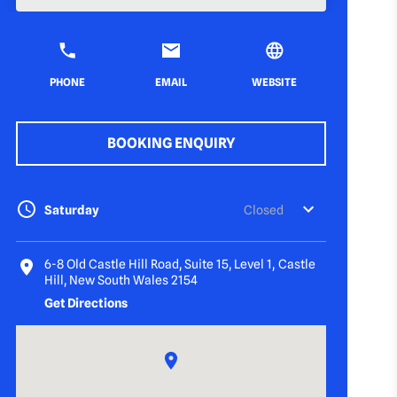
PHONE
EMAIL
WEBSITE
BOOKING ENQUIRY
Saturday
Closed
6-8 Old Castle Hill Road, Suite 15, Level 1, Castle
Hill, New South Wales 2154
Get Directions