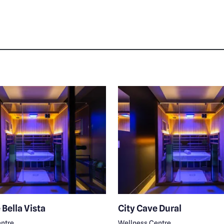
 Bella Vista
City Cave Dural
ntre
Wellness Centre