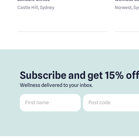
Castle Hill
, Sydney
Norwest
, S
Subscribe and get 15% off
Wellness delivered to your inbox.
First name
*
Post code
*