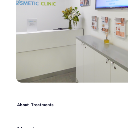
About
Treatments