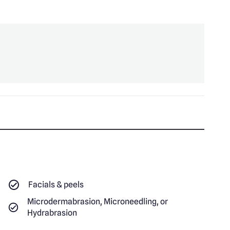
Facials & peels
Microdermabrasion, Microneedling, or
Hydrabrasion