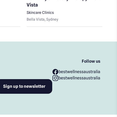
Vista
Bella
Skincare Clinics
Bella Vista
, Sydney
Follow us
bestwellnessaustralia
bestwellnessaustralia