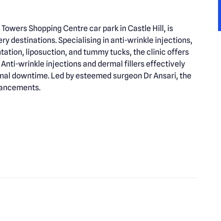
 Towers Shopping Centre car park in Castle Hill, is
 destinations. Specialising in anti-wrinkle injections,
ntation, liposuction, and tummy tucks, the clinic offers
nti-wrinkle injections and dermal fillers effectively
nimal downtime. Led by esteemed surgeon Dr Ansari, the
nhancements.