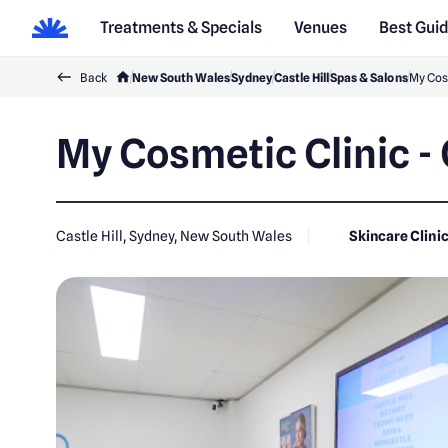
Treatments & Specials
Venues
Best Gui
Back
New South Wales
Sydney
Castle Hill
Spas & Salons
My Cosm
My Cosmetic Clinic - 
Castle Hill, Sydney, New South Wales
Skincare Clini