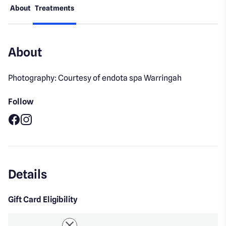
About
Treatments
About
Photography: Courtesy of endota spa Warringah
Follow
Facebook
Instagram
Details
Gift Card Eligibility