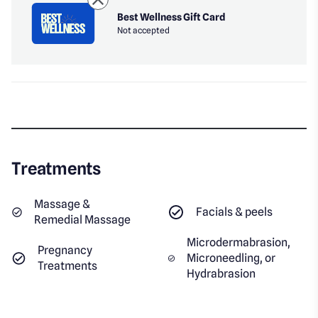
Best Wellness Gift Card
Not accepted
Treatments
Massage &
Facials & peels
Remedial Massage
Microdermabrasion,
Pregnancy
Microneedling, or
Treatments
Hydrabrasion