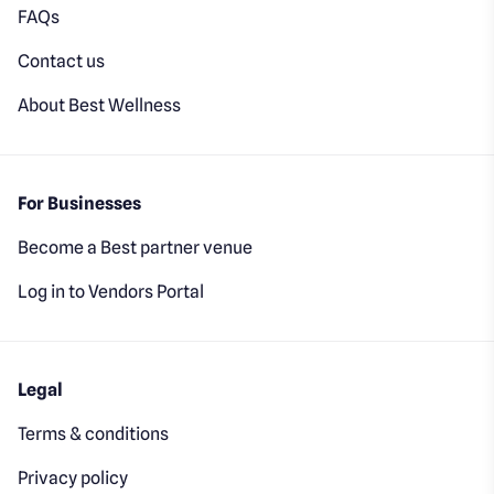
FAQs
Contact us
About Best Wellness
For Businesses
Become a Best partner venue
Log in to Vendors Portal
Legal
Terms & conditions
Privacy policy