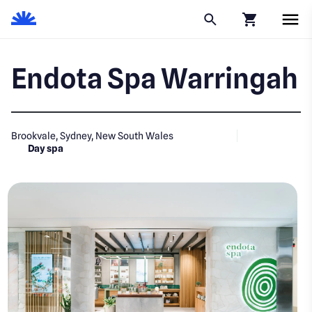
Click to go to
Endota Spa Warringah
Brookvale, Sydney, New South Wales
Day spa