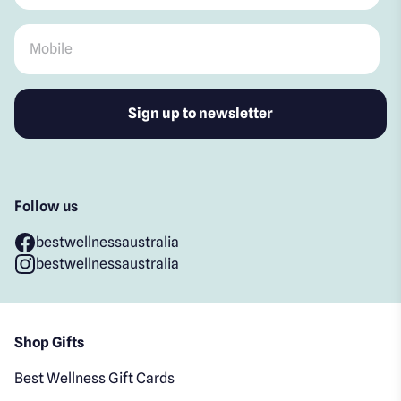
Mobile
*
Follow us
bestwellnessaustralia
bestwellnessaustralia
Shop Gifts
Best Wellness Gift Cards