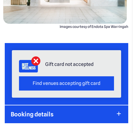
Images courtesy of Endota Spa Warringah
Gift card not accepted
Find venues accepting gift card
Booking details