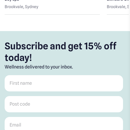
Brookvale
, Sydney
Brookvale
, 
Subscribe and get 15% off
today!
Wellness delivered to your inbox.
First name
*
Post code
*
Email
*