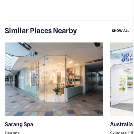
Similar Places Nearby
SI
SHOW ALL
Sarang Spa
Australia
Day spa
Skincare Cli