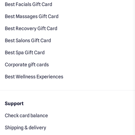
Best Facials Gift Card
Best Massages Gift Card
Best Recovery Gift Card
Best Salons Gift Card
Best Spa Gift Card
Corporate gift cards
Best Wellness Experiences
Support
Check card balance
Shipping & delivery