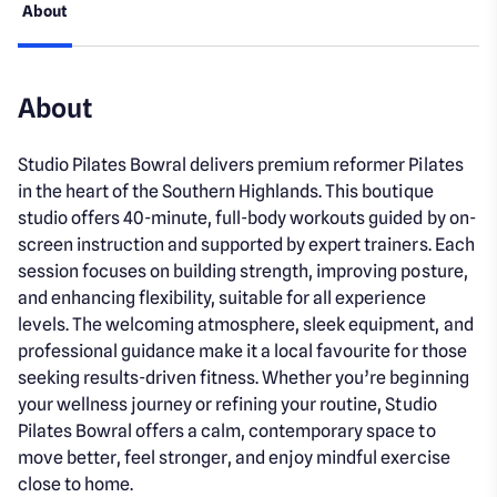
About
About
Studio Pilates Bowral delivers premium reformer Pilates
in the heart of the Southern Highlands. This boutique
studio offers 40-minute, full-body workouts guided by on-
screen instruction and supported by expert trainers. Each
session focuses on building strength, improving posture,
and enhancing flexibility, suitable for all experience
levels. The welcoming atmosphere, sleek equipment, and
professional guidance make it a local favourite for those
seeking results-driven fitness. Whether you’re beginning
your wellness journey or refining your routine, Studio
Pilates Bowral offers a calm, contemporary space to
move better, feel stronger, and enjoy mindful exercise
close to home.