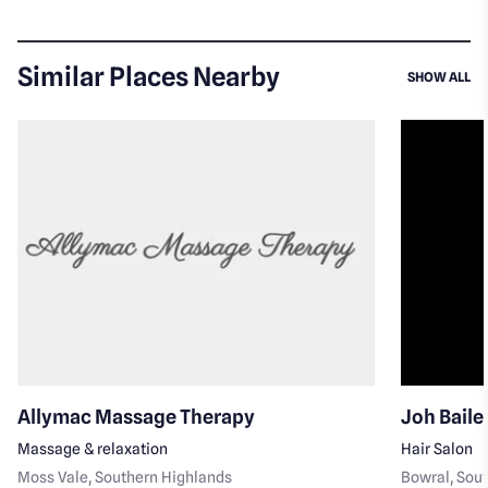
Similar Places Nearby
SI
SHOW ALL
Allymac Massage Therapy
Joh Baile
Massage & relaxation
Hair Salon
Moss Vale
, Southern Highlands
Bowral
, Sou