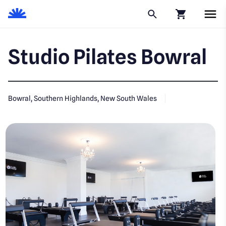
Click to go to
Studio Pilates Bowral
Bowral, Southern Highlands, New South Wales