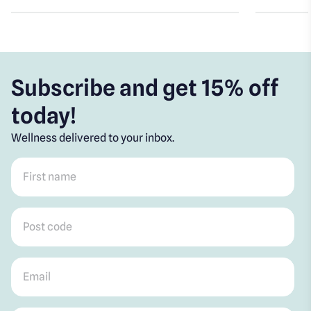
Subscribe and get 15% off
today!
Wellness delivered to your inbox.
First name
*
Post code
*
Email
*