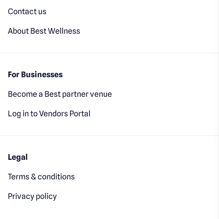
Contact us
About Best Wellness
For Businesses
Become a Best partner venue
Log in to Vendors Portal
Legal
Terms & conditions
Privacy policy