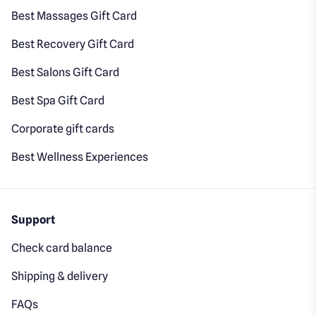
Best Massages Gift Card
Best Recovery Gift Card
Best Salons Gift Card
Best Spa Gift Card
Corporate gift cards
Best Wellness Experiences
Support
Check card balance
Shipping & delivery
FAQs