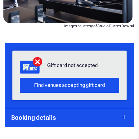
Images courtesy of Studio Pilates Bowral
Gift card not accepted
Find venues accepting gift card
Booking details