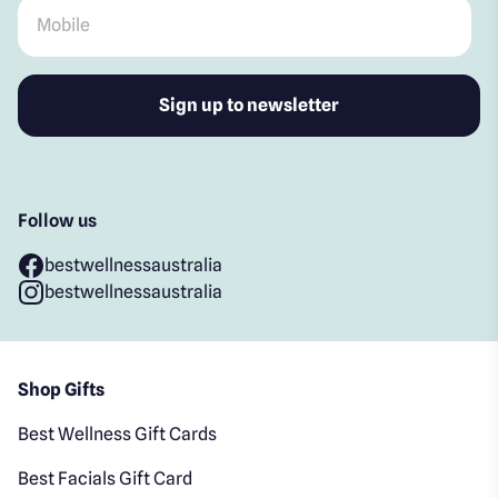
Mobile
*
Follow us
bestwellnessaustralia
bestwellnessaustralia
Shop Gifts
Best Wellness Gift Cards
Best Facials Gift Card