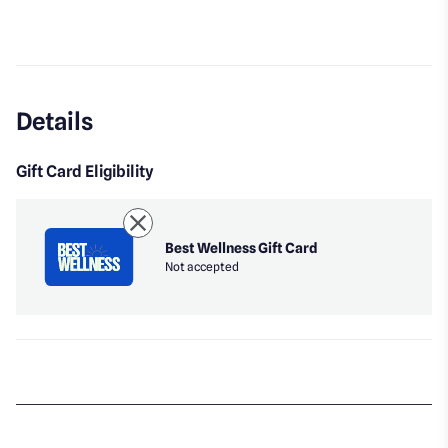
Details
Gift Card Eligibility
Best Wellness Gift Card
Not accepted