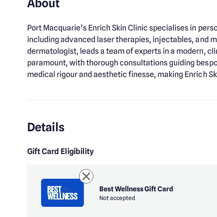
About
Port Macquarie’s Enrich Skin Clinic specialises in pe
including advanced laser therapies, injectables, and me
dermatologist, leads a team of experts in a modern, cli
paramount, with thorough consultations guiding bespok
medical rigour and aesthetic finesse, making Enrich Skin
Details
Gift Card Eligibility
Best Wellness Gift Card
Not accepted