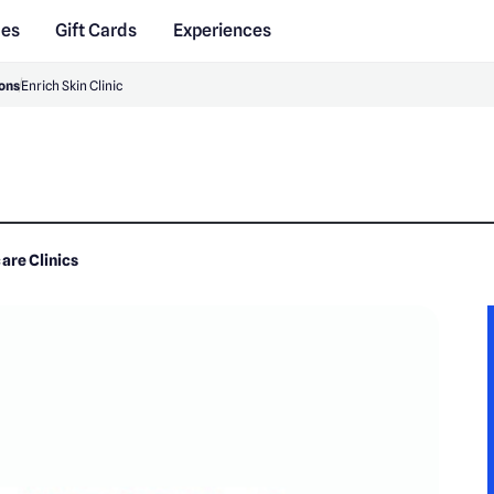
des
Gift Cards
Experiences
ons
Enrich Skin Clinic
are Clinics