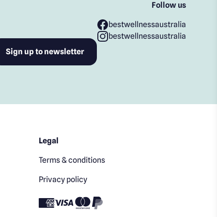
Follow us
bestwellnessaustralia
bestwellnessaustralia
Legal
Terms & conditions
Privacy policy