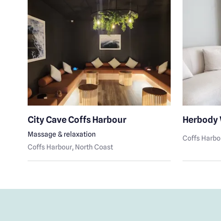
e
City Cave Coffs Harbour
Herbody 
Massage & relaxation
Coffs Harbo
e
Coffs Harbour
, North Coast