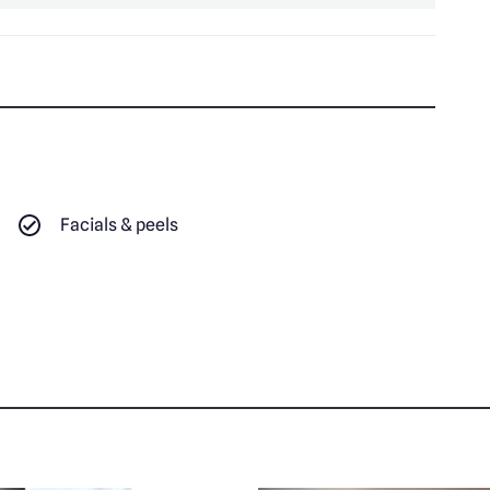
Facials & peels