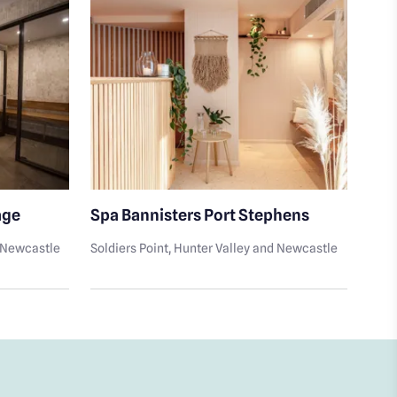
age
Spa Bannisters Port Stephens
Rec
d Newcastle
Soldiers Point
, Hunter Valley and Newcastle
Tam