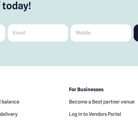
 today!
Email
*
Mobile
*
For Businesses
 balance
Become a Best partner venue
delivery
Log in to Vendors Portal