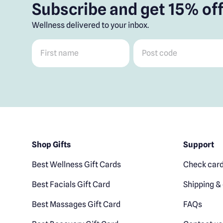
Subscribe and get 15% off
Wellness delivered to your inbox.
First name
*
Post code
*
Shop Gifts
Support
Best Wellness Gift Cards
Check card
Best Facials Gift Card
Shipping & 
Best Massages Gift Card
FAQs