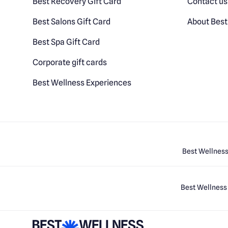
Best Recovery Gift Card
Contact us
Best Salons Gift Card
About Best
Best Spa Gift Card
Corporate gift cards
Best Wellness Experiences
Best Wellness
Best Wellness 