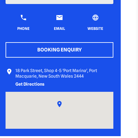
PHONE
EMAIL
WEBSITE
BOOKING ENQUIRY
18 Park Street, Shop 4-5 'Port Marina', Port
Macquarie, New South Wales 2444
Get Directions