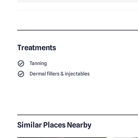
Treatments
Tanning
Dermal fillers & injectables
Similar Places Nearby