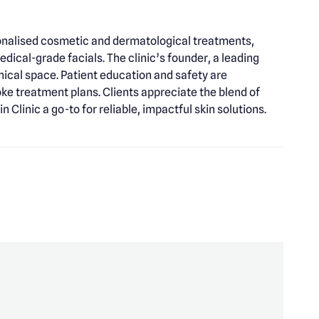
rsonalised cosmetic and dermatological treatments,
dical-grade facials. The clinic’s founder, a leading
nical space. Patient education and safety are
e treatment plans. Clients appreciate the blend of
 Clinic a go-to for reliable, impactful skin solutions.