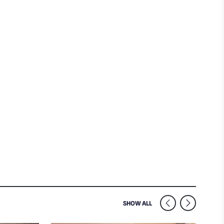
SIMILAR VENUES NEARB
SHOW ALL