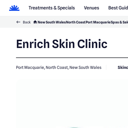
Treatments & Specials
Venues
Best Gui
Back
New South Wales
North Coast
Port Macquarie
Spas & Sal
Enrich Skin Clinic
Port Macquarie, North Coast, New South Wales
Skinc