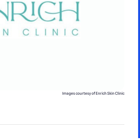
Images courtesy of Enrich Skin Clinic