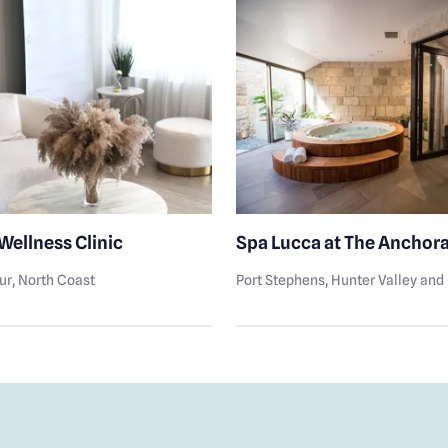
Wellness Clinic
Spa Lucca at The Anchor
ur
, North Coast
Port Stephens
, Hunter Valley an