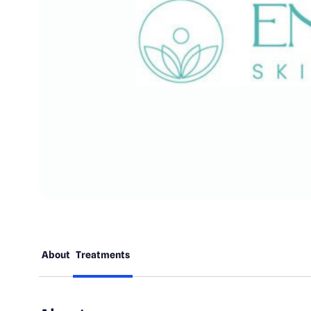
About
Treatments