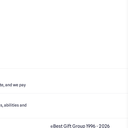
te, and we pay
, abilities and
Best Gift Group 1996 - 2026
©