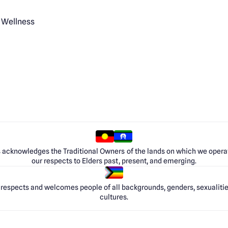
 Wellness
 acknowledges the Traditional Owners of the lands on which we opera
our respects to Elders past, present, and emerging.
respects and welcomes people of all backgrounds, genders, sexualities
cultures.