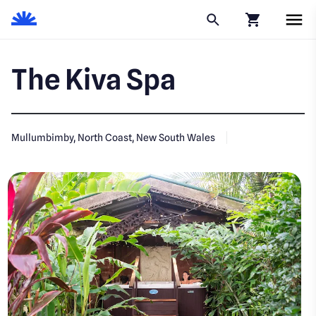
Click to go to
The Kiva Spa
Mullumbimby, North Coast, New South Wales