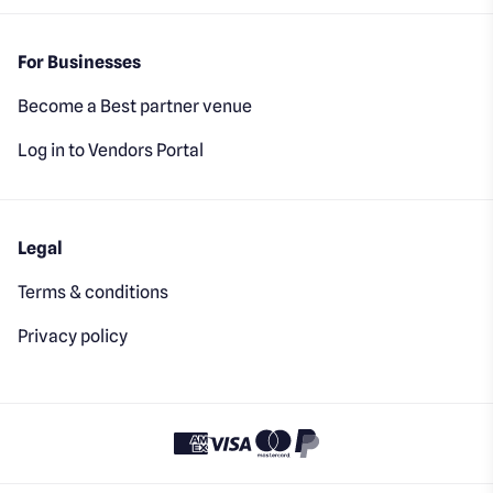
For Businesses
Become a Best partner venue
Log in to Vendors Portal
Legal
Terms & conditions
Privacy policy