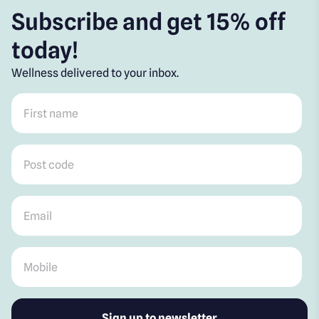
Subscribe and get 15% off
today!
Wellness delivered to your inbox.
First name
*
Post code
*
Email
*
Mobile
*