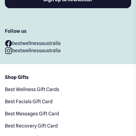
Follow us
bestwellnessaustralia
bestwellnessaustralia
Shop Gifts
Best Wellness Gift Cards
Best Facials Gift Card
Best Massages Gift Card
Best Recovery Gift Card