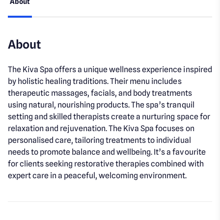
About
About
The Kiva Spa offers a unique wellness experience inspired
by holistic healing traditions. Their menu includes
therapeutic massages, facials, and body treatments
using natural, nourishing products. The spa’s tranquil
setting and skilled therapists create a nurturing space for
relaxation and rejuvenation. The Kiva Spa focuses on
personalised care, tailoring treatments to individual
needs to promote balance and wellbeing. It’s a favourite
for clients seeking restorative therapies combined with
expert care in a peaceful, welcoming environment.