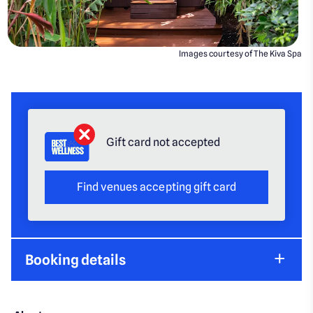
Images courtesy of The Kiva Spa
Gift card not accepted
Find venues accepting gift card
Booking details