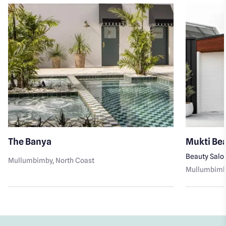
The Banya
Mukti Be
Beauty Salo
Mullumbimby
, North Coast
Mullumbim