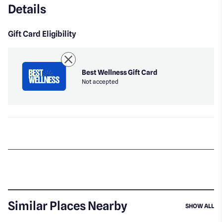
Details
Gift Card Eligibility
Best Wellness Gift Card
Not accepted
Similar Places Nearby
SI
SHOW ALL