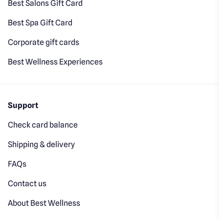
Best Salons Gift Card
Best Spa Gift Card
Corporate gift cards
Best Wellness Experiences
Support
Check card balance
Shipping & delivery
FAQs
Contact us
About Best Wellness