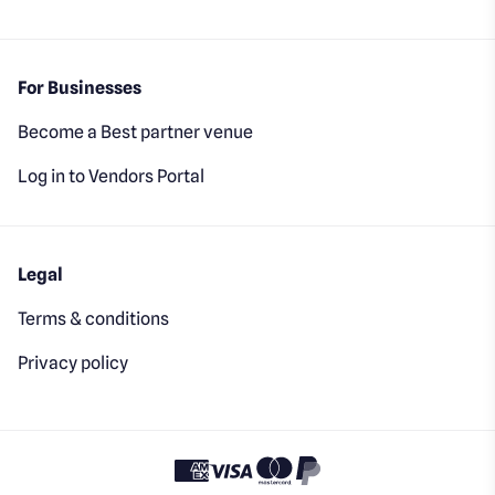
For Businesses
Become a Best partner venue
Log in to Vendors Portal
Legal
Terms & conditions
Privacy policy