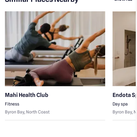
Mahi Health Club
Endota S
Fitness
Day spa
Byron Bay
, North Coast
Byron Bay
, 