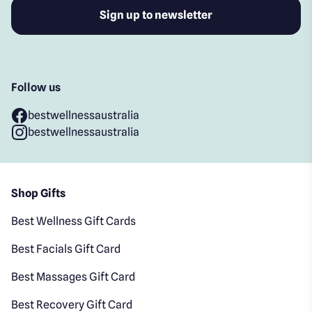
Follow us
bestwellnessaustralia
bestwellnessaustralia
Shop Gifts
Best Wellness Gift Cards
Best Facials Gift Card
Best Massages Gift Card
Best Recovery Gift Card