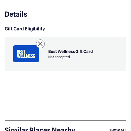
Details
Gift Card Eligibility
Best Wellness Gift Card
Not accepted
Similar Places Nearby
SI
SHOW ALL