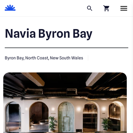
Click to go to
Navia Byron Bay
Byron Bay, North Coast, New South Wales