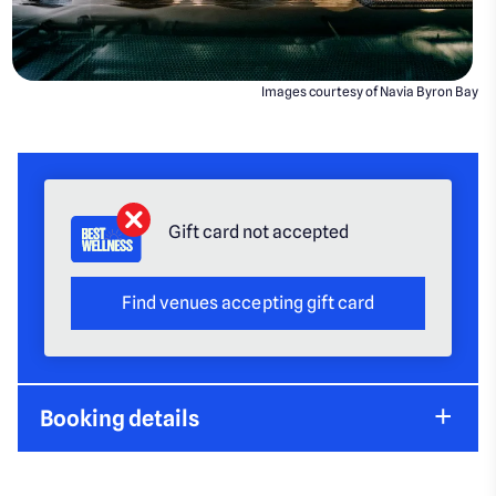
Images courtesy of Navia Byron Bay
Gift card not accepted
Find venues accepting gift card
Booking details