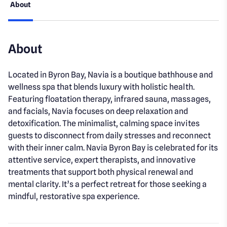
About
About
Located in Byron Bay, Navia is a boutique bathhouse and
wellness spa that blends luxury with holistic health.
Featuring floatation therapy, infrared sauna, massages,
and facials, Navia focuses on deep relaxation and
detoxification. The minimalist, calming space invites
guests to disconnect from daily stresses and reconnect
with their inner calm. Navia Byron Bay is celebrated for its
attentive service, expert therapists, and innovative
treatments that support both physical renewal and
mental clarity. It’s a perfect retreat for those seeking a
mindful, restorative spa experience.