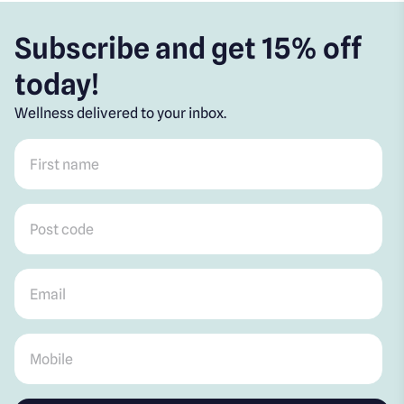
Subscribe and get 15% off
today!
Wellness delivered to your inbox.
First name
*
Post code
*
Email
*
Mobile
*