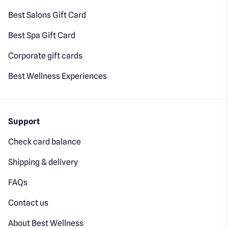
Best Salons Gift Card
Best Spa Gift Card
Corporate gift cards
Best Wellness Experiences
Support
Check card balance
Shipping & delivery
FAQs
Contact us
About Best Wellness