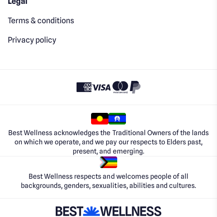
Legal
Terms & conditions
Privacy policy
Best Wellness acknowledges the Traditional Owners of the lands
on which we operate, and we pay our respects to Elders past,
present, and emerging.
Best Wellness respects and welcomes people of all
backgrounds, genders, sexualities, abilities and cultures.