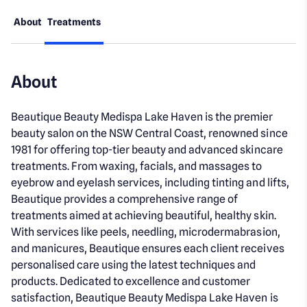
About
Treatments
About
Beautique Beauty Medispa Lake Haven is the premier
beauty salon on the NSW Central Coast, renowned since
1981 for offering top-tier beauty and advanced skincare
treatments. From waxing, facials, and massages to
eyebrow and eyelash services, including tinting and lifts,
Beautique provides a comprehensive range of
treatments aimed at achieving beautiful, healthy skin.
With services like peels, needling, microdermabrasion,
and manicures, Beautique ensures each client receives
personalised care using the latest techniques and
products. Dedicated to excellence and customer
satisfaction, Beautique Beauty Medispa Lake Haven is