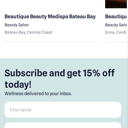
Beautique Beauty Medispa Bateau Bay
Beautique
Beauty Salon
Beauty Salo
Bateau Bay
, Central Coast
Erina
, Centr
Subscribe and get 15% off
today!
Wellness delivered to your inbox.
First name
*
Post code
*