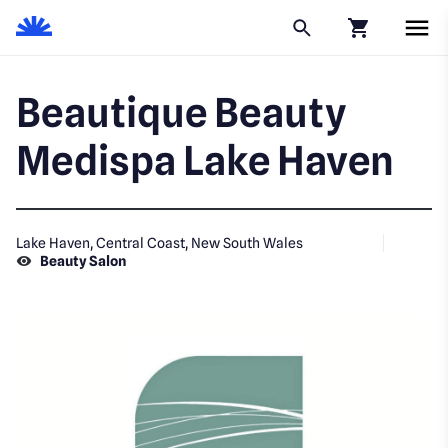
Click to go to
Beautique Beauty
Medispa Lake Haven
Lake Haven, Central Coast, New South Wales
Beauty Salon