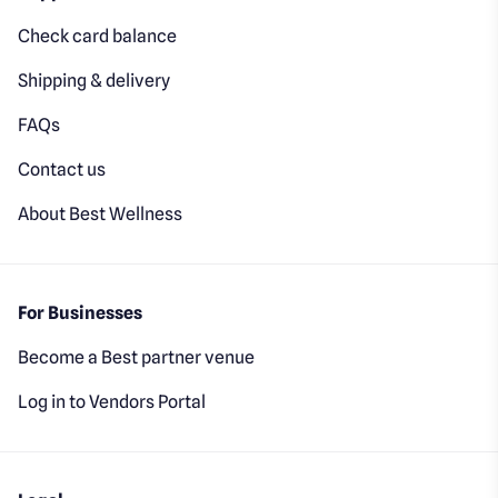
Check card balance
Shipping & delivery
FAQs
Contact us
About Best Wellness
For Businesses
Become a Best partner venue
Log in to Vendors Portal