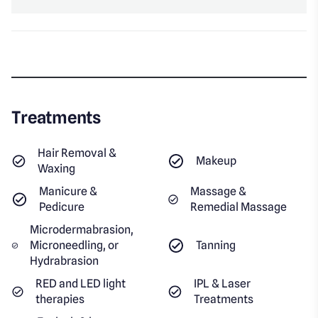
Treatments
Hair Removal &
Makeup
Waxing
Manicure &
Massage &
Pedicure
Remedial Massage
Microdermabrasion,
Microneedling, or
Tanning
Hydrabrasion
RED and LED light
IPL & Laser
therapies
Treatments