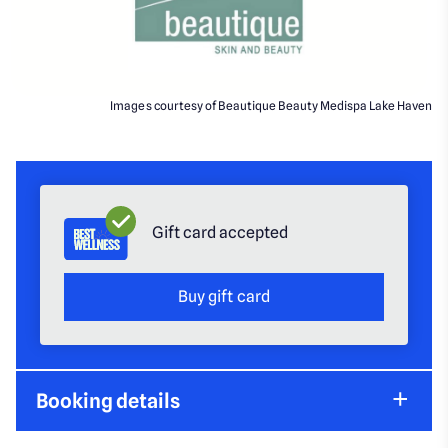
Images courtesy of Beautique Beauty Medispa Lake Haven
Gift card accepted
Buy gift card
Booking details