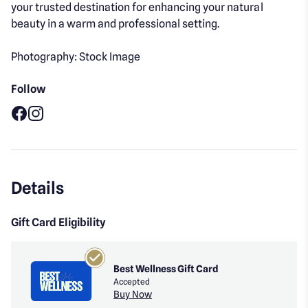
your trusted destination for enhancing your natural
beauty in a warm and professional setting.
Photography: Stock Image
Follow
Facebook
Instagram
Details
Gift Card Eligibility
Best Wellness Gift Card
Accepted
Buy Now