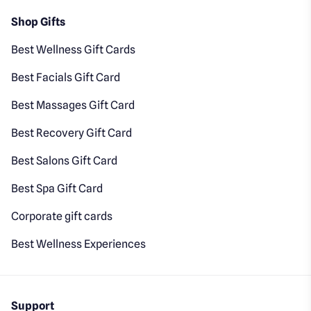
Shop Gifts
Best Wellness Gift Cards
Best Facials Gift Card
Best Massages Gift Card
Best Recovery Gift Card
Best Salons Gift Card
Best Spa Gift Card
Corporate gift cards
Best Wellness Experiences
Support