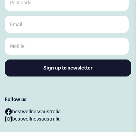
Email
*
Mobile
*
Follow us
bestwellnessaustralia
bestwellnessaustralia