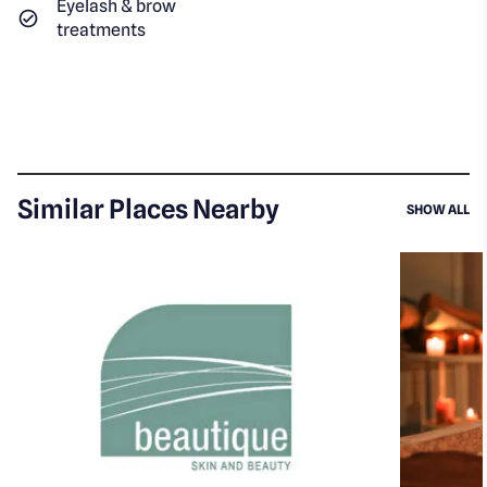
Eyelash & brow
treatments
Similar Places Nearby
SI
SHOW ALL