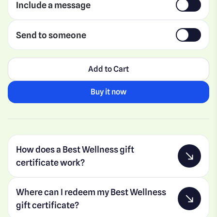
Include a message
Send to someone
Add to Cart
Buy it now
How does a Best Wellness gift
certificate work?
Where can I redeem my Best Wellness
gift certificate?