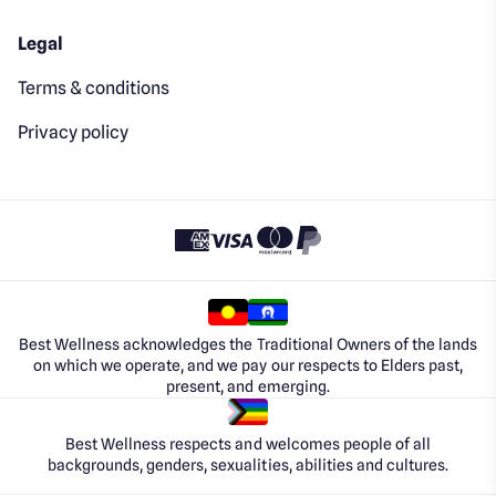
Legal
Terms & conditions
Privacy policy
Best Wellness acknowledges the Traditional Owners of the lands
on which we operate, and we pay our respects to Elders past,
present, and emerging.
Best Wellness respects and welcomes people of all
backgrounds, genders, sexualities, abilities and cultures.