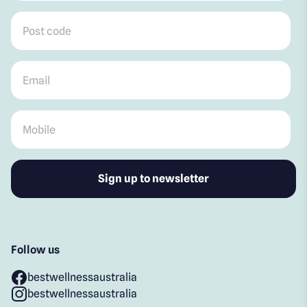
Post code
*
Email
*
Mobile
*
Follow us
bestwellnessaustralia
bestwellnessaustralia