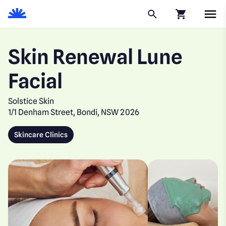
Click to go to
Skin Renewal Lune
Facial
Solstice Skin
1/1 Denham Street, Bondi, NSW 2026
Skincare Clinics