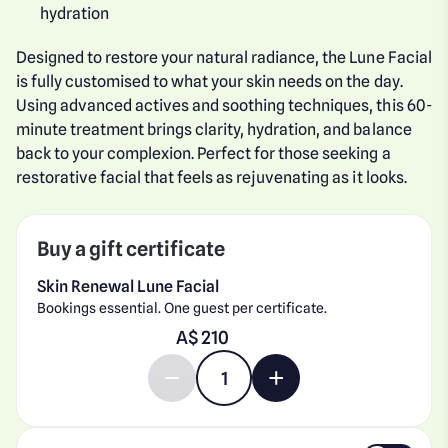
hydration
Designed to restore your natural radiance, the Lune Facial
is fully customised to what your skin needs on the day.
Using advanced actives and soothing techniques, this 60-
minute treatment brings clarity, hydration, and balance
back to your complexion. Perfect for those seeking a
restorative facial that feels as rejuvenating as it looks.
Buy a gift certificate
Skin Renewal Lune Facial
Bookings essential. One guest per certificate.
Enter gift card amount
A$
Decrease quantity by 1
Increase quantity by 1