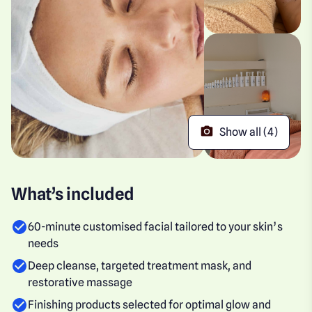
Show all (4)
What’s included
60-minute customised facial tailored to your skin’s
needs
Deep cleanse, targeted treatment mask, and
restorative massage
Finishing products selected for optimal glow and