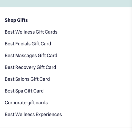
Shop Gifts
Best Wellness Gift Cards
Best Facials Gift Card
Best Massages Gift Card
Best Recovery Gift Card
Best Salons Gift Card
Best Spa Gift Card
Corporate gift cards
Best Wellness Experiences