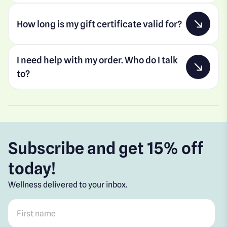
How long is my gift certificate valid for?
I need help with my order. Who do I talk
to?
Subscribe and get 15% off
today!
Wellness delivered to your inbox.
First name
*