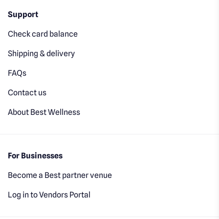
Support
Check card balance
Shipping & delivery
FAQs
Contact us
About Best Wellness
For Businesses
Become a Best partner venue
Log in to Vendors Portal