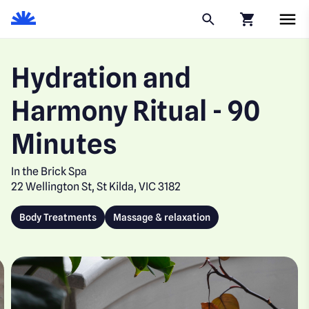
Click to go to
Hydration and
Harmony Ritual - 90
Minutes
In the Brick Spa
22 Wellington St, St Kilda, VIC 3182
Body Treatments
Massage & relaxation