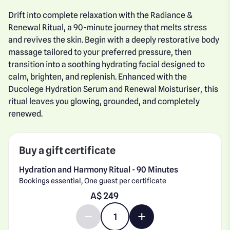
Drift into complete relaxation with the Radiance &
Renewal Ritual, a 90-minute journey that melts stress
and revives the skin. Begin with a deeply restorative body
massage tailored to your preferred pressure, then
transition into a soothing hydrating facial designed to
calm, brighten, and replenish. Enhanced with the
Ducolege Hydration Serum and Renewal Moisturiser, this
ritual leaves you glowing, grounded, and completely
renewed.
Buy a gift certificate
Hydration and Harmony Ritual - 90 Minutes
Bookings essential, One guest per certificate
Enter gift card amount
A$
Decrease quantity by 1
Increase quantity by 1