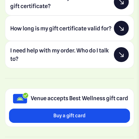
gift certificate?
How long is my gift certificate valid for?
I need help with my order. Who do I talk
to?
Venue accepts Best Wellness gift card
Buy a gift card