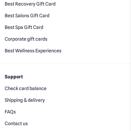
Best Recovery Gift Card
Best Salons Gift Card
Best Spa Gift Card
Corporate gift cards
Best Wellness Experiences
Support
Check card balance
Shipping & delivery
FAQs
Contact us