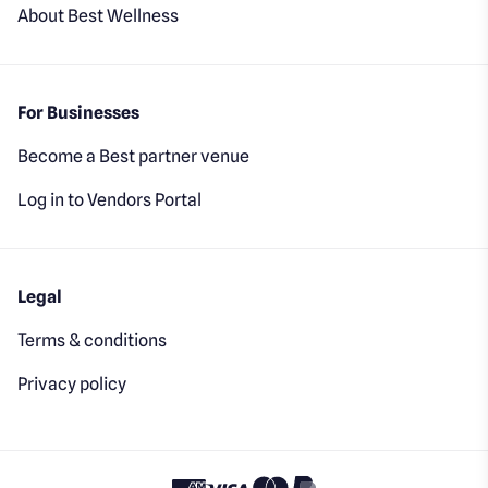
About Best Wellness
For Businesses
Become a Best partner venue
Log in to Vendors Portal
Legal
Terms & conditions
Privacy policy