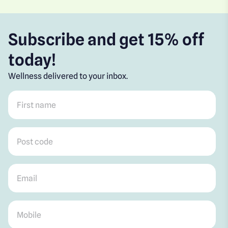
Subscribe and get 15% off
today!
Wellness delivered to your inbox.
First name
*
Post code
*
Email
*
Mobile
*