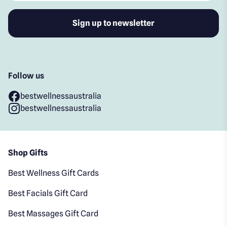
Follow us
bestwellnessaustralia
bestwellnessaustralia
Shop Gifts
Best Wellness Gift Cards
Best Facials Gift Card
Best Massages Gift Card