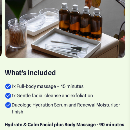
What’s included
1x Full-body massage – 45 minutes
1x Gentle facial cleanse and exfoliation
Ducolege Hydration Serum and Renewal Moisturiser
finish
Hydrate & Calm Facial plus Body Massage - 90 minutes