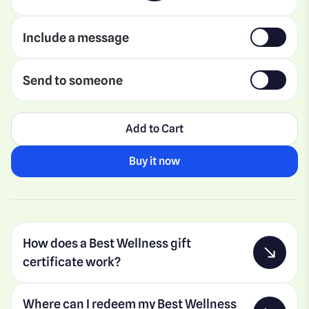
Include a message
Send to someone
Add to Cart
Buy it now
How does a Best Wellness gift
certificate work?
Where can I redeem my Best Wellness