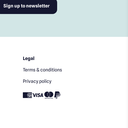
Legal
Terms & conditions
Privacy policy