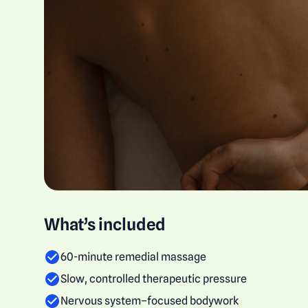
What’s included
60-minute remedial massage
Slow, controlled therapeutic pressure
Nervous system–focused bodywork