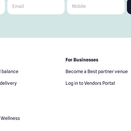
Email
*
Mobile
*
For Businesses
 balance
Become a Best partner venue
delivery
Log in to Vendors Portal
 Wellness