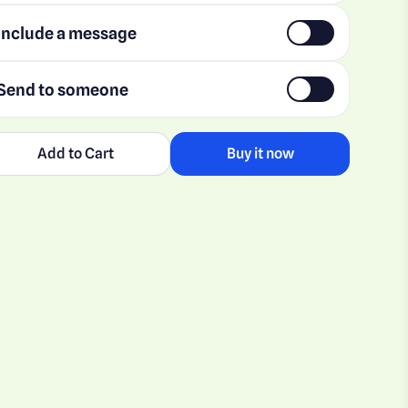
Include a message
Send to someone
Add to Cart
Buy it now