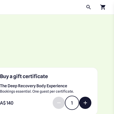
Click to
Buy a gift certificate
The Deep Recovery Body Experience
Bookings essential. One guest per certificate.
Enter gift card amount
A$
Decrease quantity by 1
Increase quantit