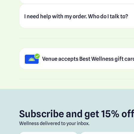
I need help with my order. Who do I talk to?
Venue accepts Best Wellness gift car
Subscribe and get 15% off
Wellness delivered to your inbox.