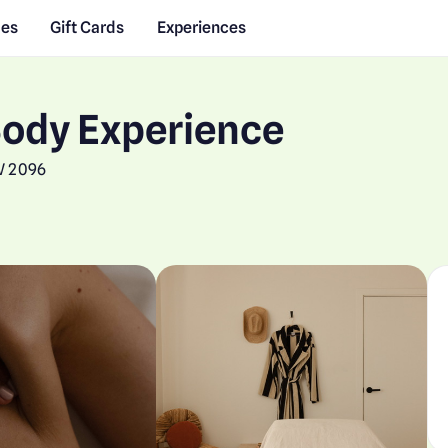
des
Gift Cards
Experiences
Body Experience
W 2096