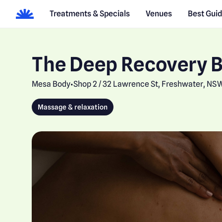
Treatments & Specials
Venues
Best Gui
The Deep Recovery 
Mesa Body
Shop 2 / 32 Lawrence St, Freshwater, NS
•
Massage & relaxation