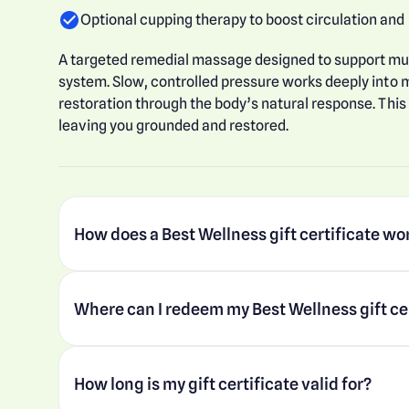
Optional cupping therapy to boost circulation and
A targeted remedial massage designed to support m
system. Slow, controlled pressure works deeply into m
restoration through the body’s natural response. This
leaving you grounded and restored.
How does a Best Wellness gift certificate wo
Where can I redeem my Best Wellness gift ce
How long is my gift certificate valid for?