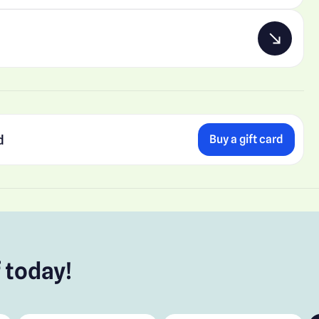
d
Buy a gift card
 today!