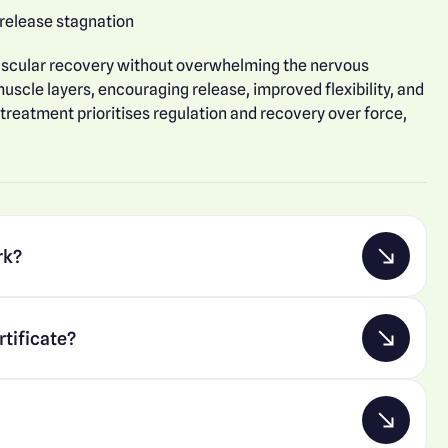
 release stagnation
uscular recovery without overwhelming the nervous
uscle layers, encouraging release, improved flexibility, and
 treatment prioritises regulation and recovery over force,
rk?
rtificate?