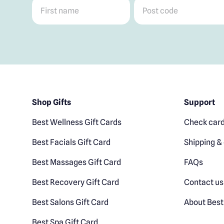
First name
*
Post code
*
Shop Gifts
Support
Best Wellness Gift Cards
Check card
Best Facials Gift Card
Shipping & 
Best Massages Gift Card
FAQs
Best Recovery Gift Card
Contact us
Best Salons Gift Card
About Best
Best Spa Gift Card