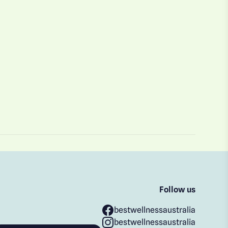
Follow us
bestwellnessaustralia
bestwellnessaustralia