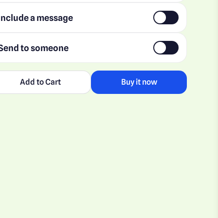
Include a message
Send to someone
Add to Cart
Buy it now