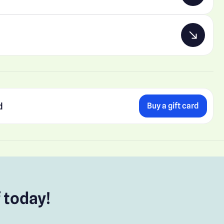
d
Buy a gift card
 today!