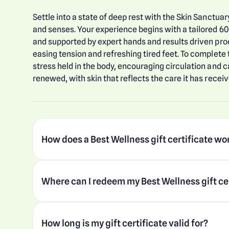
Settle into a state of deep rest with the Skin Sanctuar
and senses. Your experience begins with a tailored 60
and supported by expert hands and results driven prod
easing tension and refreshing tired feet. To complete
stress held in the body, encouraging circulation and c
renewed, with skin that reflects the care it has receiv
How does a Best Wellness gift certificate wo
Where can I redeem my Best Wellness gift ce
How long is my gift certificate valid for?