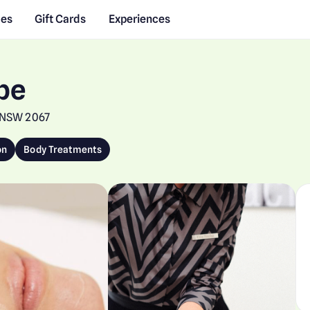
des
Gift Cards
Experiences
pe
, NSW 2067
on
Body Treatments