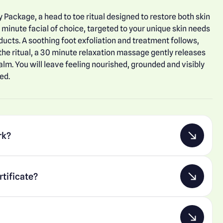
y Package, a head to toe ritual designed to restore both skin
 minute facial of choice, targeted to your unique skin needs
ucts. A soothing foot exfoliation and treatment follows,
 the ritual, a 30 minute relaxation massage gently releases
alm. You will leave feeling nourished, grounded and visibly
ed.
rk?
rtificate?