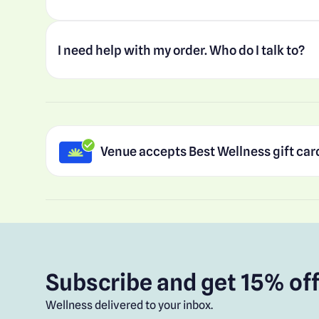
I need help with my order. Who do I talk to?
Venue accepts Best Wellness gift car
Subscribe and get 15% off
Wellness delivered to your inbox.