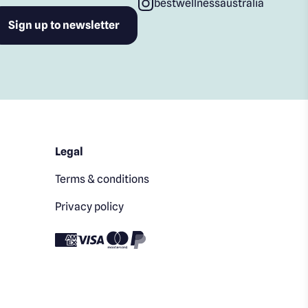
bestwellnessaustralia
Legal
Terms & conditions
Privacy policy