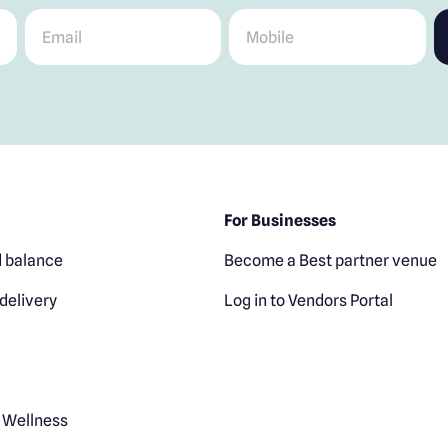
Email
*
Mobile
*
For Businesses
 balance
Become a Best partner venue
delivery
Log in to Vendors Portal
 Wellness