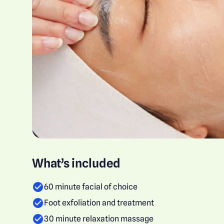
What’s included
60 minute facial of choice
Foot exfoliation and treatment
30 minute relaxation massage