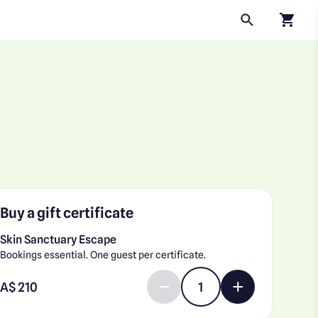
Click to
Buy a gift certificate
Skin Sanctuary Escape
Bookings essential. One guest per certificate.
Enter gift card amount
A$
Decrease quantity by 1
Increase quantit