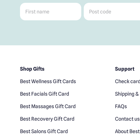
First name
*
Post code
*
Shop Gifts
Support
Best Wellness Gift Cards
Check card
Best Facials Gift Card
Shipping & 
Best Massages Gift Card
FAQs
Best Recovery Gift Card
Contact us
Best Salons Gift Card
About Best