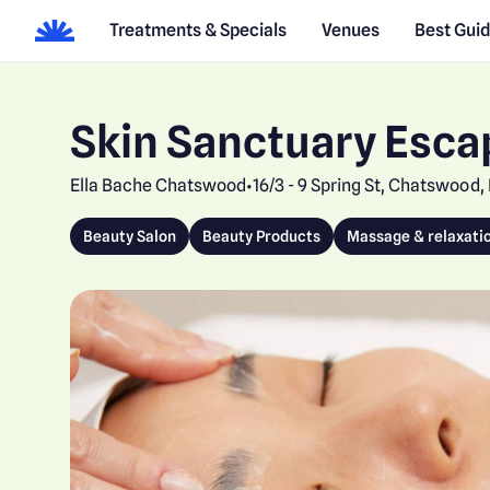
Treatments & Specials
Venues
Best Gui
Skin Sanctuary Esca
Ella Bache Chatswood
16/3 - 9 Spring St, Chatswood
•
Beauty Salon
Beauty Products
Massage & relaxati