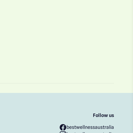
Follow us
bestwellnessaustralia