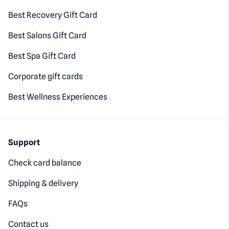
Best Recovery Gift Card
Best Salons Gift Card
Best Spa Gift Card
Corporate gift cards
Best Wellness Experiences
Support
Check card balance
Shipping & delivery
FAQs
Contact us