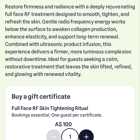
Restore firmness and radiance with a deeply rejuvenating
full face RF treatment designed to smooth, tighten, and
refresh the skin. Gentle radio frequency energy works
below the surface to awaken collagen production,
enhance elasticity, and support long-term renewal.
Combined with ultrasonic product infusion, this
experience delivers a firmer, more luminous complexion
without downtime. Ideal for guests seeking a calm,
restorative treatment that leaves the skin lifted, refined,
and glowing with renewed vitality.
Buy a gift certificate
Full Face RF Skin Tightening Ritual
Bookings essential. One guest per certificate.
Enter gift card amount
A$
Decrease quantity by 1
Increase quantity by 1