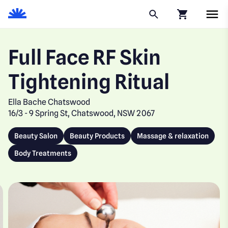
Click to go to
Full Face RF Skin
Tightening Ritual
Ella Bache Chatswood
16/3 - 9 Spring St, Chatswood, NSW 2067
Beauty Salon
Beauty Products
Massage & relaxation
Body Treatments