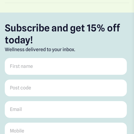
Subscribe and get 15% off
today!
Wellness delivered to your inbox.
First name
*
Post code
*
Email
*
Mobile
*