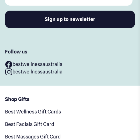
Follow us
bestwellnessaustralia
bestwellnessaustralia
Shop Gifts
Best Wellness Gift Cards
Best Facials Gift Card
Best Massages Gift Card