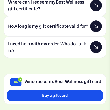
Where can I redeem my Best Wellness
gift certificate?
How long is my gift certificate valid for?
I need help with my order. Who do I talk
to?
Venue accepts Best Wellness gift card
Buy a gift card