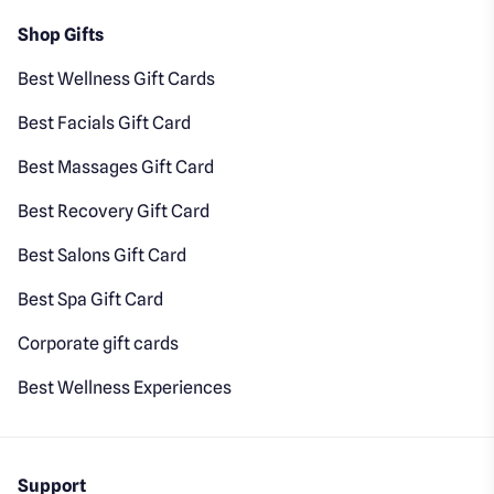
Shop Gifts
Best Wellness Gift Cards
Best Facials Gift Card
Best Massages Gift Card
Best Recovery Gift Card
Best Salons Gift Card
Best Spa Gift Card
Corporate gift cards
Best Wellness Experiences
Support