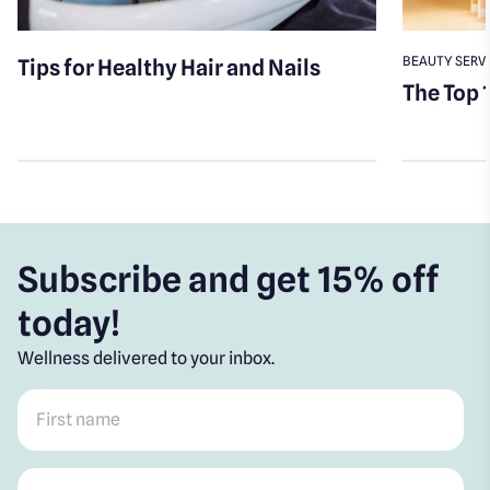
BEAUTY SERV
Tips for Healthy Hair and Nails
The Top 
Subscribe and get 15% off
today!
Wellness delivered to your inbox.
First name
*
Post code
*