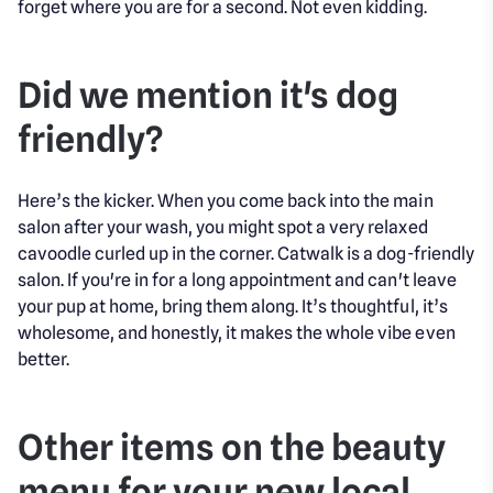
forget where you are for a second. Not even kidding.
Did we mention it's dog
friendly?
Here’s the kicker. When you come back into the main
salon after your wash, you might spot a very relaxed
cavoodle curled up in the corner. Catwalk is a dog-friendly
salon. If you're in for a long appointment and can't leave
your pup at home, bring them along. It’s thoughtful, it’s
wholesome, and honestly, it makes the whole vibe even
better.
Other items on the beauty
menu for your new local