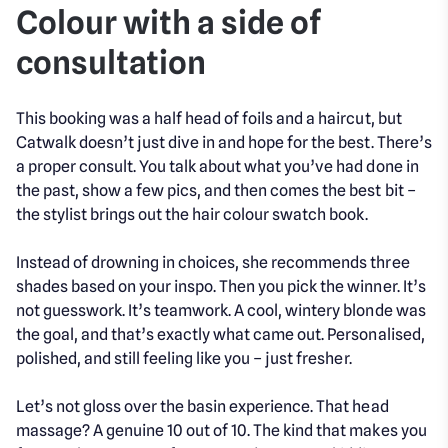
Colour with a side of
consultation
This booking was a half head of foils and a haircut, but
Catwalk doesn’t just dive in and hope for the best. There’s
a proper consult. You talk about what you’ve had done in
the past, show a few pics, and then comes the best bit –
the stylist brings out the hair colour swatch book.
Instead of drowning in choices, she recommends three
shades based on your inspo. Then you pick the winner. It’s
not guesswork. It’s teamwork. A cool, wintery blonde was
the goal, and that’s exactly what came out. Personalised,
polished, and still feeling like you – just fresher.
Let’s not gloss over the basin experience. That head
massage? A genuine 10 out of 10. The kind that makes you