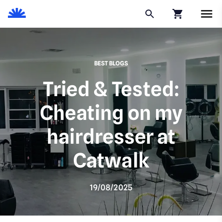
Click to go to
BEST BLOGS
Tried & Tested:
Cheating on my
hairdresser at
Catwalk
19/08/2025