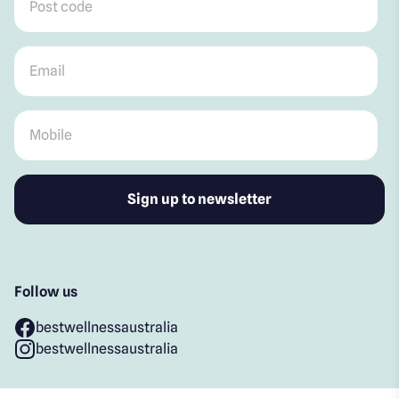
Email
*
Mobile
*
Follow us
bestwellnessaustralia
bestwellnessaustralia