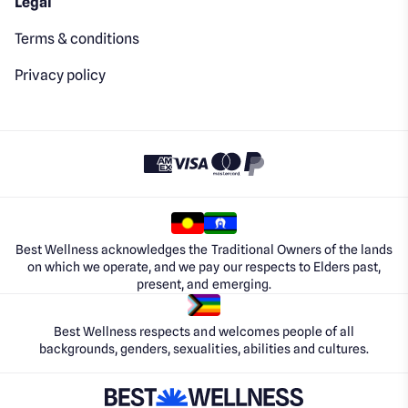
Legal
Terms & conditions
Privacy policy
Best Wellness acknowledges the Traditional Owners of the lands
on which we operate, and we pay our respects to Elders past,
present, and emerging.
Best Wellness respects and welcomes people of all
backgrounds, genders, sexualities, abilities and cultures.