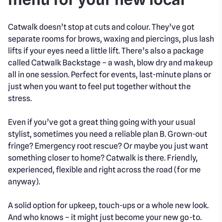
Catwalk doesn’t stop at cuts and colour. They’ve got
separate rooms for brows, waxing and piercings, plus lash
lifts if your eyes need a little lift. There’s also a package
called Catwalk Backstage – a wash, blow dry and makeup
all in one session. Perfect for events, last-minute plans or
just when you want to feel put together without the
stress.
Even if you’ve got a great thing going with your usual
stylist, sometimes you need a reliable plan B. Grown-out
fringe? Emergency root rescue? Or maybe you just want
something closer to home? Catwalk is there. Friendly,
experienced, flexible and right across the road (for me
anyway).
A solid option for upkeep, touch-ups or a whole new look.
And who knows – it might just become your new go-to.