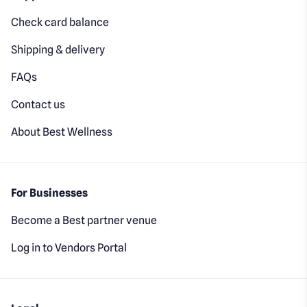
Check card balance
Shipping & delivery
FAQs
Contact us
About Best Wellness
For Businesses
Become a Best partner venue
Log in to Vendors Portal