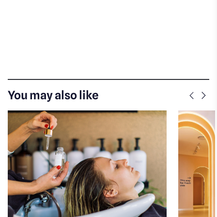
You may also like
Previo
Nex