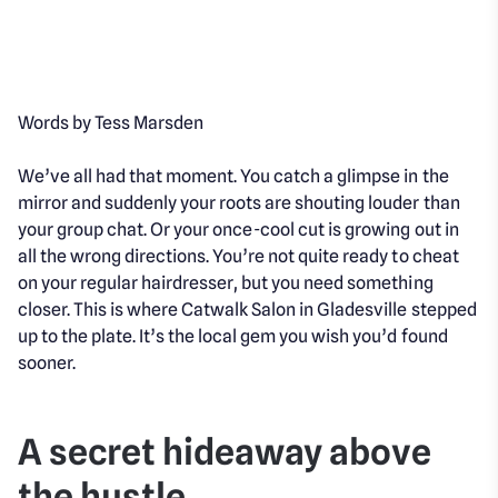
Words by Tess Marsden
We’ve all had that moment. You catch a glimpse in the
mirror and suddenly your roots are shouting louder than
your group chat. Or your once-cool cut is growing out in
all the wrong directions. You’re not quite ready to cheat
on your regular hairdresser, but you
need
something
closer. This is where Catwalk Salon in Gladesville stepped
up to the plate. It’s the local gem you wish you’d found
sooner.
A secret hideaway above
the hustle