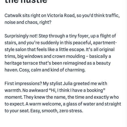
Catwalk sits right on Victoria Road, so you'd think traffic,
noise and chaos, right?
Surprisingly not! Step through a tiny foyer, up a flight of
stairs, and you’re suddenly in this peaceful, apartment-
style salon that feels like a little escape. It’s all original
trims, big windows and crown moulding – basically a
heritage terrace that’s been reimagined as a beauty
haven. Cosy, calm and kind of charming.
First impressions? My stylist Julia greeted me with
warmth. No awkward “Hi, I think I have a booking”
moment. They knew the name, the time and exactly who
to expect. A warm welcome, a glass of water and straight
to your seat. Easy, smooth, zero stress.